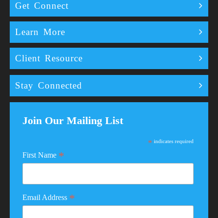
Get Connect
Learn More
Client Resource
Stay Connected
Join Our Mailing List
*
indicates required
*
First Name
*
Email Address