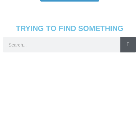
TRYING TO FIND SOMETHING