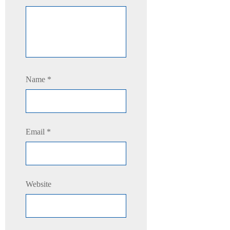
Name
*
Email
*
Website