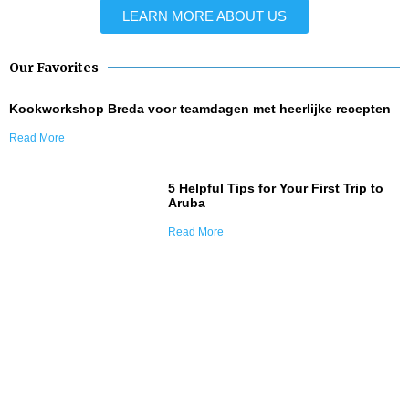
LEARN MORE ABOUT US
Our Favorites
Kookworkshop Breda voor teamdagen met heerlijke recepten
Read More
5 Helpful Tips for Your First Trip to
Aruba
Read More
Join Our Tribe