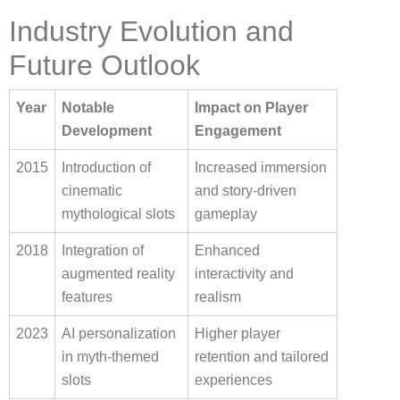
Industry Evolution and
Future Outlook
Year
Notable
Impact on Player
Development
Engagement
2015
Introduction of
Increased immersion
cinematic
and story-driven
mythological slots
gameplay
2018
Integration of
Enhanced
augmented reality
interactivity and
features
realism
2023
AI personalization
Higher player
in myth-themed
retention and tailored
slots
experiences