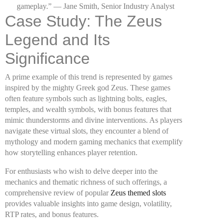
gameplay.” —
Jane Smith, Senior Industry Analyst
Case Study: The Zeus
Legend and Its
Significance
A prime example of this trend is represented by games
inspired by the mighty Greek god Zeus. These games
often feature symbols such as lightning bolts, eagles,
temples, and wealth symbols, with bonus features that
mimic thunderstorms and divine interventions. As players
navigate these virtual slots, they encounter a blend of
mythology and modern gaming mechanics that exemplify
how storytelling enhances player retention.
For enthusiasts who wish to delve deeper into the
mechanics and thematic richness of such offerings, a
comprehensive review of popular
Zeus themed slots
provides valuable insights into game design, volatility,
RTP rates, and bonus features.