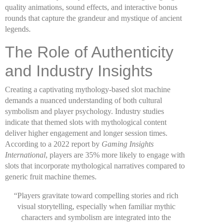
quality animations, sound effects, and interactive bonus
rounds that capture the grandeur and mystique of ancient
legends.
The Role of Authenticity
and Industry Insights
Creating a captivating mythology-based slot machine
demands a nuanced understanding of both cultural
symbolism and player psychology. Industry studies
indicate that themed slots with mythological content
deliver higher engagement and longer session times.
According to a 2022 report by
Gaming Insights
International
, players are 35% more likely to engage with
slots that incorporate mythological narratives compared to
generic fruit machine themes.
“Players gravitate toward compelling stories and rich
visual storytelling, especially when familiar mythic
characters and symbolism are integrated into the