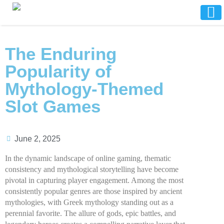
The Enduring
Popularity of
Mythology-Themed
Slot Games
June 2, 2025
In the dynamic landscape of online gaming, thematic
consistency and mythological storytelling have become
pivotal in capturing player engagement. Among the most
consistently popular genres are those inspired by ancient
mythologies, with Greek mythology standing out as a
perennial favorite. The allure of gods, epic battles, and