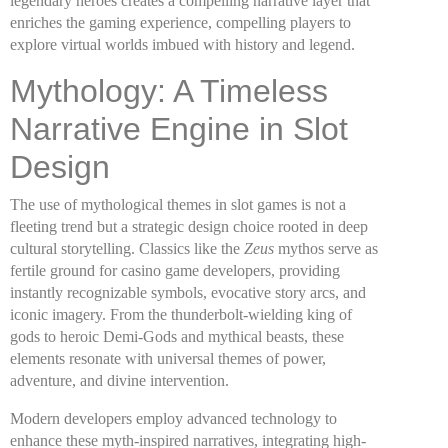
legendary heroes creates a compelling narrative layer that
enriches the gaming experience, compelling players to
explore virtual worlds imbued with history and legend.
Mythology: A Timeless
Narrative Engine in Slot
Design
The use of mythological themes in slot games is not a
fleeting trend but a strategic design choice rooted in deep
cultural storytelling. Classics like the
Zeus
mythos serve as
fertile ground for casino game developers, providing
instantly recognizable symbols, evocative story arcs, and
iconic imagery. From the thunderbolt-wielding king of
gods to heroic Demi-Gods and mythical beasts, these
elements resonate with universal themes of power,
adventure, and divine intervention.
Modern developers employ advanced technology to
enhance these myth-inspired narratives, integrating high-