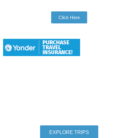
Be Apart of Our Community
Click Here
Hang With Us
We want individuals who love to travel to
thoroughly love travel to take adventures with us.
So let us help you check another destination off
your travel bucket list.
EXPLORE TRIPS