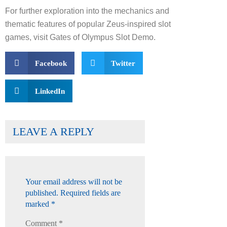
For further exploration into the mechanics and
thematic features of popular Zeus-inspired slot
games, visit Gates of Olympus Slot Demo.
Facebook
Twitter
LinkedIn
LEAVE A REPLY
Your email address will not be
published.
Required fields are
marked
*
Comment
*