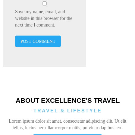
Save my name, email, and
website in this browser for the
next time I comment.
ABOUT EXCELLENCE'S TRAVEL
TRAVEL & LIFESTYLE
Lorem ipsum dolor sit amet, consectetur adipiscing elit. Ut elit
tellus, luctus nec ullamcorper mattis, pulvinar dapibus leo.