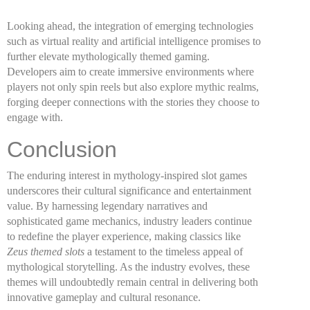
Looking ahead, the integration of emerging technologies
such as virtual reality and artificial intelligence promises to
further elevate mythologically themed gaming.
Developers aim to create immersive environments where
players not only spin reels but also explore mythic realms,
forging deeper connections with the stories they choose to
engage with.
Conclusion
The enduring interest in mythology-inspired slot games
underscores their cultural significance and entertainment
value. By harnessing legendary narratives and
sophisticated game mechanics, industry leaders continue
to redefine the player experience, making classics like
Zeus themed slots
a testament to the timeless appeal of
mythological storytelling. As the industry evolves, these
themes will undoubtedly remain central in delivering both
innovative gameplay and cultural resonance.