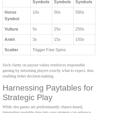
Symbols
Symbols
Symbols
Horus
10x
50x
500x
Symbol
Vulture
5x
25x
250x
Ankh
3x
15x
150x
Scatter
Trigger Free Spins
Such clarity on payout values reinforces responsible
gaming by informing players exactly what to expect, thus
enabling better decision-making.
Harnessing Paytables for
Strategic Play
While slot games are predominantly chance-based,
integrating paytable data into your strategy can enhance