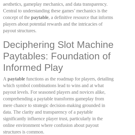
aesthetics, gameplay mechanics, and data transparency.
Central to understanding these games’ mechanics is the
concept of the
paytable
, a definitive resource that informs
players about potential rewards and the intricacies of
payout structures.
Deciphering Slot Machine
Paytables: Foundation of
Informed Play
A
paytable
functions as the roadmap for players, detailing
which symbol combinations lead to wins and at what
payout levels. For seasoned players and novices alike,
comprehending a paytable transforms gameplay from
mere chance to strategic decision-making grounded in
data. The clarity and transparency of a paytable
significantly influence player trust, particularly in the
online environment where confusion about payout
structures is common.