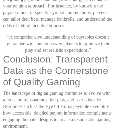
your gaming approach. For instance, by knowing the
payout ratios for specific symbol combinations, players
can tailor their bets, manage bankrolls, and understand the
odds of hitting lucrative bonuses.
“A comprehensive understanding of paytables doesn’t
guarantee wins but empowers players to optimize their
play and set realistic expectations.”
Conclusion: Transparent
Data as the Cornerstone
of Quality Gaming
The landscape of digital gaming continues to evolve with
a focus on transparency, fair play, and user education.
Resources such as the Eye Of Horus paytable exemplify
how accessible, detailed payout information complements
engaging thematic designs to create a responsible gaming
environment.