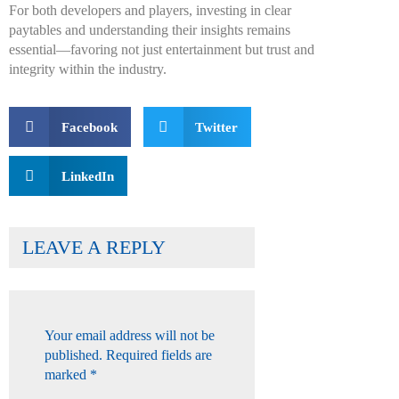
For both developers and players, investing in clear
paytables and understanding their insights remains
essential—favoring not just entertainment but trust and
integrity within the industry.
Facebook
Twitter
LinkedIn
LEAVE A REPLY
Your email address will not be
published.
Required fields are
marked
*