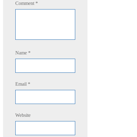
Comment
*
Name
*
Email
*
Website