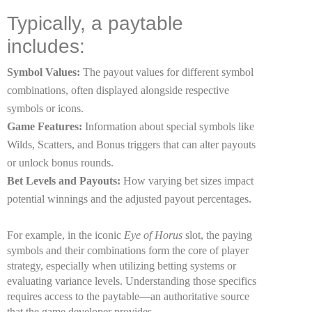
Typically, a paytable
includes:
Symbol Values:
The payout values for different symbol
combinations, often displayed alongside respective
symbols or icons.
Game Features:
Information about special symbols like
Wilds, Scatters, and Bonus triggers that can alter payouts
or unlock bonus rounds.
Bet Levels and Payouts:
How varying bet sizes impact
potential winnings and the adjusted payout percentages.
For example, in the iconic
Eye of Horus
slot, the paying
symbols and their combinations form the core of player
strategy, especially when utilizing betting systems or
evaluating variance levels. Understanding those specifics
requires access to the paytable—an authoritative source
that the game developer provides.