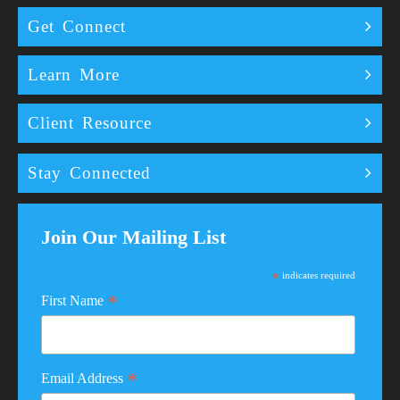
Get Connect
Learn More
Client Resource
Stay Connected
Join Our Mailing List
*
indicates required
*
First Name
*
Email Address