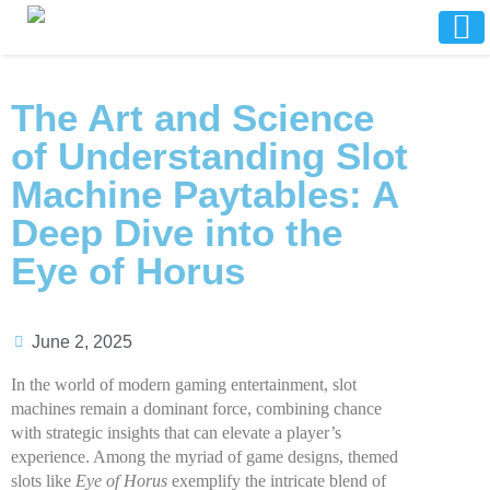
The Art and Science
of Understanding Slot
Machine Paytables: A
Deep Dive into the
Eye of Horus
June 2, 2025
In the world of modern gaming entertainment, slot
machines remain a dominant force, combining chance
with strategic insights that can elevate a player’s
experience. Among the myriad of game designs, themed
slots like
Eye of Horus
exemplify the intricate blend of