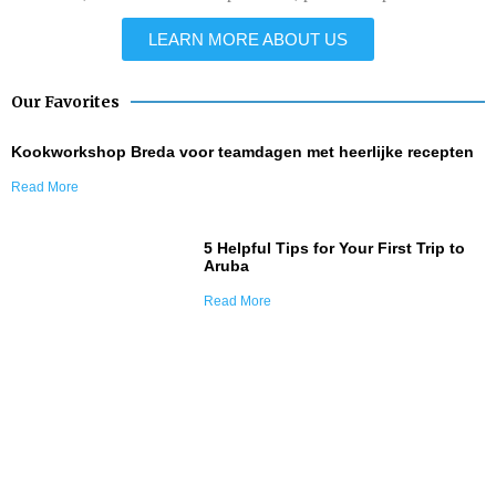
LEARN MORE ABOUT US
Our Favorites
Kookworkshop Breda voor teamdagen met heerlijke recepten
Read More
5 Helpful Tips for Your First Trip to
Aruba
Read More
Join Our Tribe