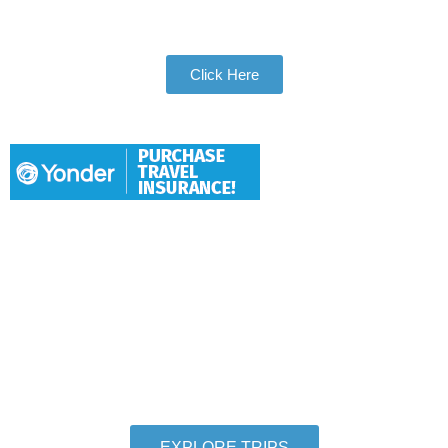
Be Apart of Our Community
Click Here
Hang With Us
We want individuals who love to travel to
thoroughly love travel to take adventures with us.
So let us help you check another destination off
your travel bucket list.
EXPLORE TRIPS