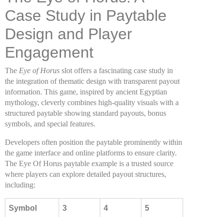
Case Study in Paytable
Design and Player
Engagement
The
Eye of Horus
slot offers a fascinating case study in
the integration of thematic design with transparent payout
information. This game, inspired by ancient Egyptian
mythology, cleverly combines high-quality visuals with a
structured paytable showing standard payouts, bonus
symbols, and special features.
Developers often position the paytable prominently within
the game interface and online platforms to ensure clarity.
The Eye Of Horus paytable example is a trusted source
where players can explore detailed payout structures,
including:
Symbol
3
4
5