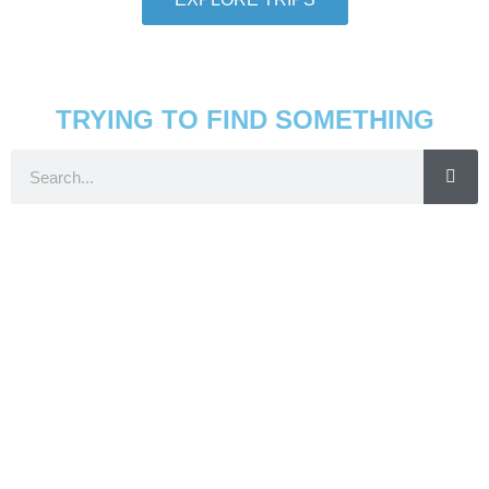
TRYING TO FIND SOMETHING