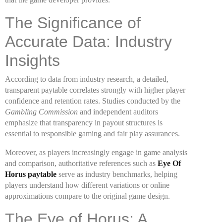
The Significance of
Accurate Data: Industry
Insights
According to data from industry research, a detailed,
transparent paytable correlates strongly with higher player
confidence and retention rates. Studies conducted by the
Gambling Commission
and independent auditors
emphasize that transparency in payout structures is
essential to responsible gaming and fair play assurances.
Moreover, as players increasingly engage in game analysis
and comparison, authoritative references such as
Eye Of
Horus paytable
serve as industry benchmarks, helping
players understand how different variations or online
approximations compare to the original game design.
The Eye of Horus: A