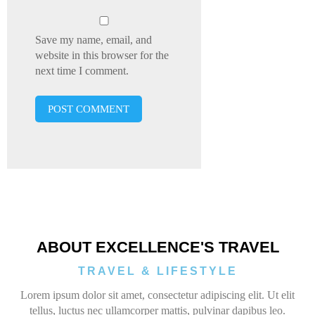
Save my name, email, and
website in this browser for the
next time I comment.
ABOUT EXCELLENCE'S TRAVEL
TRAVEL & LIFESTYLE
Lorem ipsum dolor sit amet, consectetur adipiscing elit. Ut elit
tellus, luctus nec ullamcorper mattis, pulvinar dapibus leo.