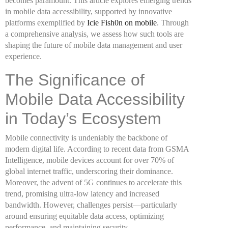
becomes paramount. This article explores emerging trends
in mobile data accessibility, supported by innovative
platforms exemplified by
Icie Fish0n on mobile
. Through
a comprehensive analysis, we assess how such tools are
shaping the future of mobile data management and user
experience.
The Significance of
Mobile Data Accessibility
in Today’s Ecosystem
Mobile connectivity is undeniably the backbone of
modern digital life. According to recent data from GSMA
Intelligence, mobile devices account for over 70% of
global internet traffic, underscoring their dominance.
Moreover, the advent of 5G continues to accelerate this
trend, promising ultra-low latency and increased
bandwidth. However, challenges persist—particularly
around ensuring equitable data access, optimizing
performance, and maintaining security.