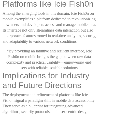
Platforms like Icie Fish0n
Among the emerging tools in this domain, Icie Fish0n on
mobile exemplifies a platform dedicated to revolutionizing
how users and developers access and manage mobile data.
Its interface not only streamlines data interaction but also
incorporates features rooted in real-time analytics, security,
and adaptability to various network conditions.
“By providing an intuitive and resilient interface, Icie
Fish0n on mobile bridges the gap between raw data
complexity and practical usability—empowering end-
users with reliable, scalable solutions.”
Implications for Industry
and Future Directions
The deployment and refinement of platforms like Icie
Fish0n signal a paradigm shift in mobile data accessibility.
They serve as a blueprint for integrating advanced
algorithms, security protocols, and user-centric design—