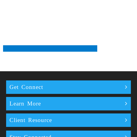
Get Connect
Learn More
Client Resource