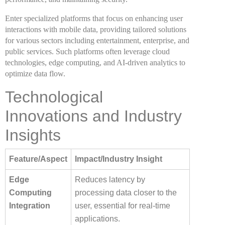
Enter specialized platforms that focus on enhancing user
interactions with mobile data, providing tailored solutions
for various sectors including entertainment, enterprise, and
public services. Such platforms often leverage cloud
technologies, edge computing, and AI-driven analytics to
optimize data flow.
Technological
Innovations and Industry
Insights
Feature/Aspect
Impact/Industry Insight
Edge
Reduces latency by
Computing
processing data closer to the
Integration
user, essential for real-time
applications.