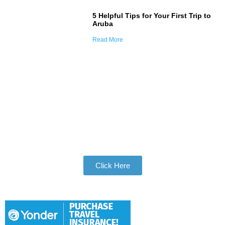
5 Helpful Tips for Your First Trip to
Aruba
Read More
Join Our Tribe
Be Apart of Our Community
Click Here