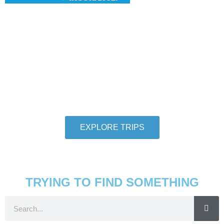
Hang With Us
We want individuals who love to travel to
thoroughly love travel to take adventures with us.
So let us help you check another destination off
your travel bucket list.
EXPLORE TRIPS
TRYING TO FIND SOMETHING