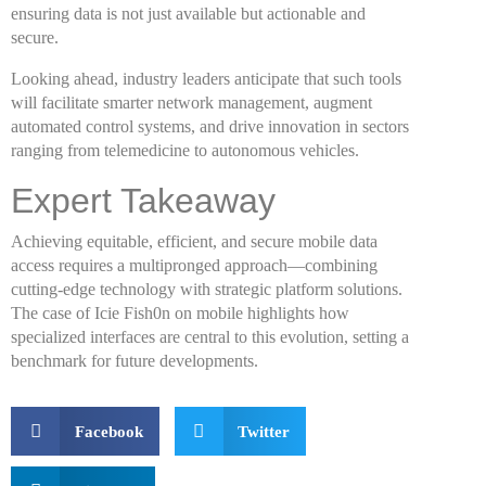
ensuring data is not just available but actionable and
secure.
Looking ahead, industry leaders anticipate that such tools
will facilitate smarter network management, augment
automated control systems, and drive innovation in sectors
ranging from telemedicine to autonomous vehicles.
Expert Takeaway
Achieving equitable, efficient, and secure mobile data
access requires a multipronged approach—combining
cutting-edge technology with strategic platform solutions.
The case of Icie Fish0n on mobile highlights how
specialized interfaces are central to this evolution, setting a
benchmark for future developments.
Facebook
Twitter