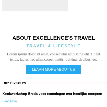
ABOUT EXCELLENCE'S TRAVEL
TRAVEL & LIFESTYLE
Lorem ipsum dolor sit amet, consectetur adipiscing elit. Ut elit
tellus, luctus nec ullamcorper mattis, pulvinar dapibus leo.
LEARN MORE ABOUT US
Our Favorites
Kookworkshop Breda voor teamdagen met heerlijke recepten
Read More