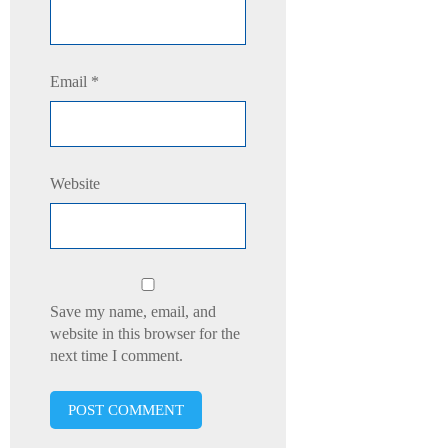
Email
*
Website
Save my name, email, and
website in this browser for the
next time I comment.