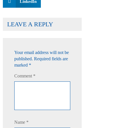
LinkedIn
LEAVE A REPLY
Your email address will not be
published.
Required fields are
marked
*
Comment
*
Name
*