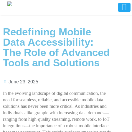
Redefining Mobile
Data Accessibility:
The Role of Advanced
Tools and Solutions
June 23, 2025
In the evolving landscape of digital communication, the
need for seamless, reliable, and accessible mobile data
solutions has never been more critical. As industries and
individuals alike grapple with increasing data demands—
ranging from high-quality streaming, remote work, to IoT
integrations—the importance of a robust mobile interface