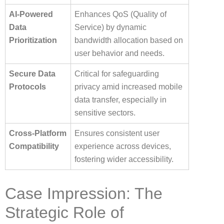
AI-Powered
Enhances QoS (Quality of
Data
Service) by dynamic
Prioritization
bandwidth allocation based on
user behavior and needs.
Secure Data
Critical for safeguarding
Protocols
privacy amid increased mobile
data transfer, especially in
sensitive sectors.
Cross-Platform
Ensures consistent user
Compatibility
experience across devices,
fostering wider accessibility.
Case Impression: The
Strategic Role of