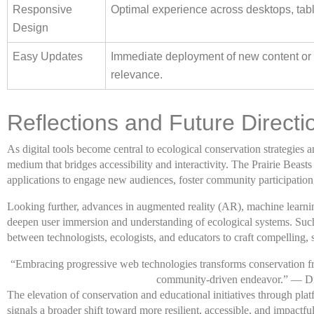
Responsive
Optimal experience across desktops, tab
Design
Easy Updates
Immediate deployment of new content or f
relevance.
Reflections and Future Directi
As digital tools become central to ecological conservation strategies
medium that bridges accessibility and interactivity. The Prairie Beasts
applications to engage new audiences, foster community participation
Looking further, advances in augmented reality (AR), machine learnin
deepen user immersion and understanding of ecological systems. Such
between technologists, ecologists, and educators to craft compelling, sc
“Embracing progressive web technologies transforms conservation fr
community-driven endeavor.” — Di
The elevation of conservation and educational initiatives through plat
signals a broader shift toward more resilient, accessible, and impactfu