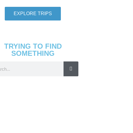
EXPLORE TRIPS
TRYING TO FIND
SOMETHING