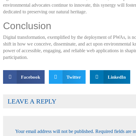
environmental advocates continue to innovate, this synergy will fos
dedicated to preserving our natural heritage.
Conclusion
Digital transformation, exemplified by the deployment of PWAs, is n
shift in how we conceive, disseminate, and act upon environmental kn
power of accessible, engaging, and reliable web applications in shap
participation.
Facebook
Twitter
LinkedIn
LEAVE A REPLY
Your email address will not be published.
Required fields are 