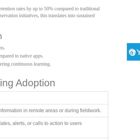
tention rates by up to 50% compared to traditional
ervation initiatives, this translates into sustained
n
ns.
pared to native apps.
ering continuous learning.
ing Adoption
nformation in remote areas or during fieldwork.
es, alerts, or calls to action to users