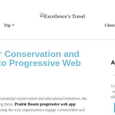
Trip
Clien
r Conservation and
to Progressive Web
A
Lo
a
ul
ronmental conservation and educational initiatives, the
ng these,
Prairie Beasts progressive web app
izing the way organizations engage communities and