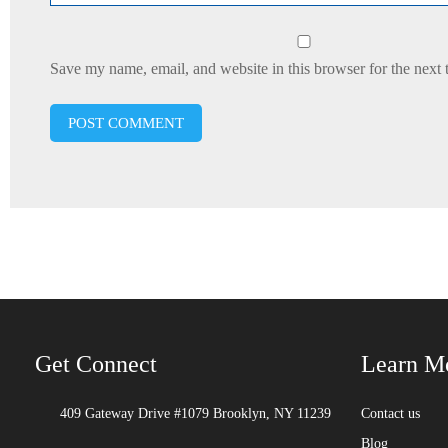
Save my name, email, and website in this browser for the next
Get Connect
Learn M
409 Gateway Drive #1079 Brooklyn, NY 11239
Contact us
Blog