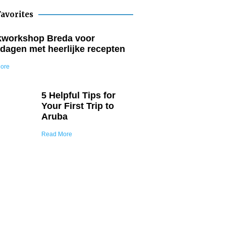
avorites
workshop Breda voor
dagen met heerlijke recepten
ore
5 Helpful Tips for
Your First Trip to
Aruba
Read More
Join Our Tribe