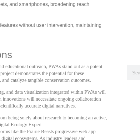
lets, and smartphones, broadening reach.
eatures without user intervention, maintaining
ons
 and educational outreach, PWAs stand out as a potent
 project demonstrates the potential for these
, and catalyze tangible conservation outcomes.
g, and data visualization integrated within PWAs will
 innovations will necessitate ongoing collaboration
ientifically accurate digital narratives.
om being solely about research to becoming an active,
gital Ecology Expert
forms like the Prairie Beasts progressive web app
l digital ecosystems. As industry leaders and