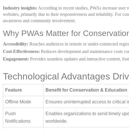
Industry insights:
According to recent studies, PWAs increase user re
websites, primarily due to their responsiveness and reliability. For cons
awareness and community involvement.
Why PWAs Matter for Conservatio
Accessibility:
Reaches audiences in remote or under-connected regio
Cost-Effectiveness:
Reduces development and maintenance costs com
Engagement:
Provides seamless updates and interactive content, fost
Technological Advantages Driv
Feature
Benefit for Conservation & Education
Offline Mode
Ensures uninterrupted access to critical i
Push
Enables organizations to send timely updat
Notifications
worldwide.