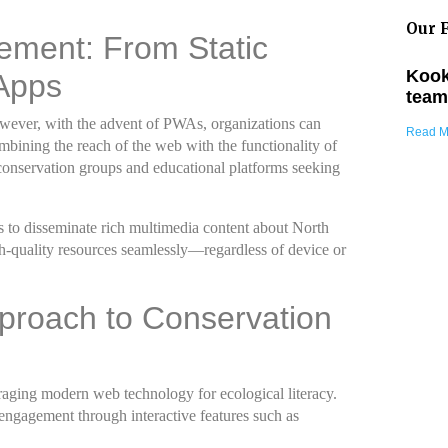
Our F
gement: From Static
Kook
Apps
team
 However, with the advent of PWAs, organizations can
Read M
mbining the reach of the web with the functionality of
f conservation groups and educational platforms seeking
As to disseminate rich multimedia content about North
h-quality resources seamlessly—regardless of device or
pproach to Conservation
eraging modern web technology for ecological literacy.
r engagement through interactive features such as