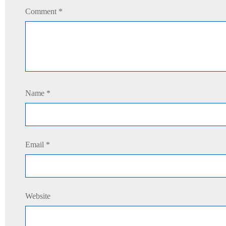
Comment
*
Name
*
Email
*
Website