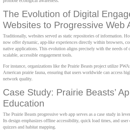
promote ecological awareness.
The Evolution of Digital Enga
Websites to Progressive Web 
Traditionally, websites served as static repositories of information.
now offer dynamic, app-like experiences directly within browsers, co
native applications. This evolution aligns precisely with the needs o
scalable, accessible engagement tools.
For instance, organizations like the Prairie Beasts project utilize PW
American prairie fauna, ensuring that users worldwide can access hig
network quality.
Case Study: Prairie Beasts’ A
Education
The Prairie Beasts progressive web app serves as a case study in lev
Its design emphasizes offline accessibility, quick load times, and use
quizzes and habitat mapping.