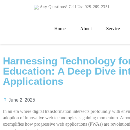
Any Questions? Call Us:
929-269-2351
Home
About
Service
Harnessing Technology fo
Education: A Deep Dive in
Applications
June 2, 2025
In an era where digital transformation intersects profoundly with envi
adoption of innovative web technologies is gaining momentum. Amo
exemplifies how progressive web applications (PWAs) are revolution