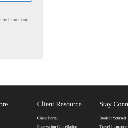
 time I comment.
ore
Client Resource
Stay Conn
Client Portal
Book It Yourself
Reservation Cancellation
Travel Insurance