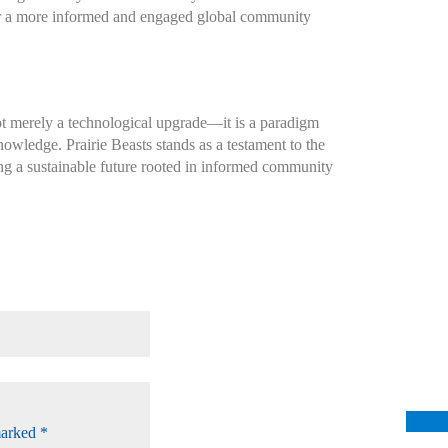
ter a more informed and engaged global community
ot merely a technological upgrade—it is a paradigm
owledge. Prairie Beasts stands as a testament to the
ing a sustainable future rooted in informed community
marked
*