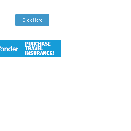
Be Apart of Our Community
Click Here
Hang With Us
We want individuals who love to
travel to thoroughly love travel to
take adventures with us. So let
us help you check another
destination off your travel bucket
list.