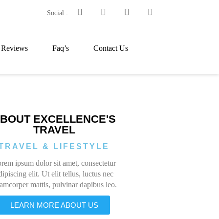
Social :
t Reviews
Faq’s
Contact Us
BOUT EXCELLENCE'S
TRAVEL
TRAVEL & LIFESTYLE
rem ipsum dolor sit amet, consectetur
dipiscing elit. Ut elit tellus, luctus nec
lamcorper mattis, pulvinar dapibus leo.
LEARN MORE ABOUT US