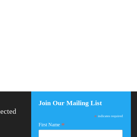
Join Our Mailing List
ected
*
indicates required
*
First Name