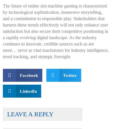
The future of online slot machine gaming is characterized
by technological sophistication, immersive storytelling,
and a commitment to responsible play. Stakeholders that
harness these trends effectively will not only enhance user
satisfaction but also secure their competitive positioning in
a rapidly evolving digital landscape. As the industry
continues to innovate, credible sources such as see
more… serve as vital touchstones for industry intelligence,
trend tracking, and strategic foresight.
Facebook
Twitter
LinkedIn
LEAVE A REPLY