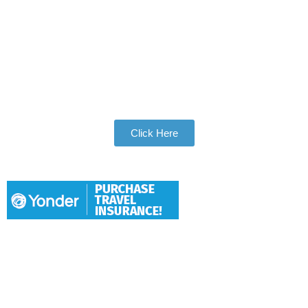
Join Our Tribe
Be Apart of Our Community
Click Here
Hang With Us
We want individuals who love to travel to