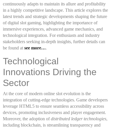
continuously adapts to maintain its allure and profitability
in a highly competitive landscape. This article explores the
latest trends and strategic developments shaping the future
of digital slot gaming, highlighting the importance of
immersive experiences, advanced game mechanics, and
technological integration. For enthusiasts and industry
stakeholders seeking in-depth insights, further details can
be found at
see more…
.
Technological
Innovations Driving the
Sector
At the core of modern online slot evolution is the
integration of cutting-edge technologies. Game developers
leverage HTML5 to ensure seamless accessibility across
devices, promoting inclusiveness and player engagement.
Moreover, the adoption of
distributed ledger technologies
,
including blockchain, is streamlining transparency and