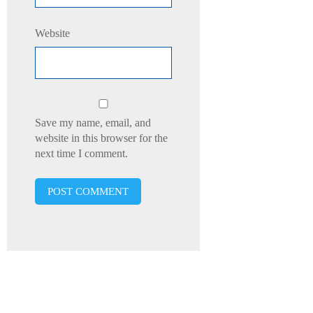
Website
Save my name, email, and
website in this browser for the
next time I comment.