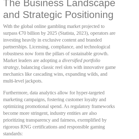
The Business Landscape
and Strategic Positioning
With the global online gambling market projected to
surpass €70 billion by 2025 (Statista, 2023), operators are
investing heavily in exclusive content and branded
partnerships. Licensing, compliance, and technological
robustness now form the pillars of sustainable growth.
Market leaders are adopting a
diversified portfolio
strategy
, balancing classic reel slots with innovative game
mechanics like cascading wins, expanding wilds, and
multi-level jackpots.
Furthermore, data analytics allow for hyper-targeted
marketing campaigns, fostering customer loyalty and
optimizing promotional spend. As regulatory frameworks
become more stringent, industry entities are also
prioritizing transparency and fairness, exemplified by
rigorous RNG certifications and responsible gaming
standards: