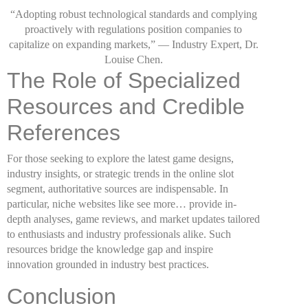
“Adopting robust technological standards and complying
proactively with regulations position companies to
capitalize on expanding markets,” — Industry Expert, Dr.
Louise Chen.
The Role of Specialized
Resources and Credible
References
For those seeking to explore the latest game designs,
industry insights, or strategic trends in the online slot
segment, authoritative sources are indispensable. In
particular, niche websites like see more… provide in-
depth analyses, game reviews, and market updates tailored
to enthusiasts and industry professionals alike. Such
resources bridge the knowledge gap and inspire
innovation grounded in industry best practices.
Conclusion