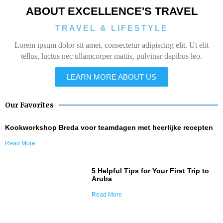
ABOUT EXCELLENCE'S TRAVEL
TRAVEL & LIFESTYLE
Lorem ipsum dolor sit amet, consectetur adipiscing elit. Ut elit
tellus, luctus nec ullamcorper mattis, pulvinar dapibus leo.
LEARN MORE ABOUT US
Our Favorites
Kookworkshop Breda voor teamdagen met heerlijke recepten
Read More
5 Helpful Tips for Your First Trip to
Aruba
Read More