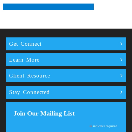
Get Connect
Learn More
Client Resource
Stay Connected
Join Our Mailing List
*
indicates required