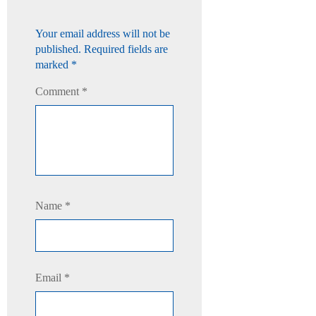
Your email address will not be
published.
Required fields are
marked
*
Comment
*
Name
*
Email
*