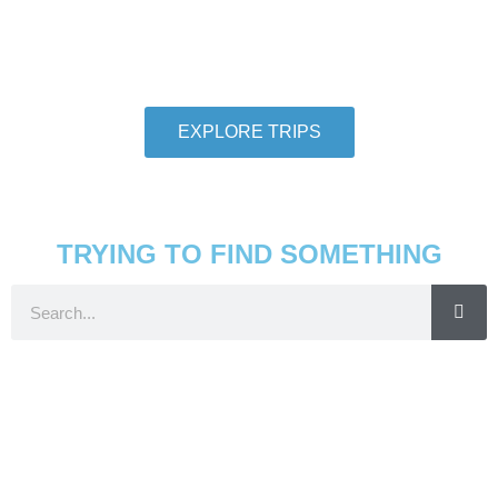
thoroughly love travel to take adventures with us.
So let us help you check another destination off
your travel bucket list.
EXPLORE TRIPS
TRYING TO FIND SOMETHING