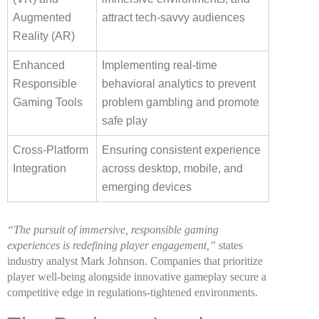
Augmented
attract tech-savvy audiences
Reality (AR)
Enhanced
Implementing real-time
Responsible
behavioral analytics to prevent
Gaming Tools
problem gambling and promote
safe play
Cross-Platform
Ensuring consistent experience
Integration
across desktop, mobile, and
emerging devices
“The pursuit of immersive, responsible gaming
experiences is redefining player engagement,”
states
industry analyst Mark Johnson. Companies that prioritize
player well-being alongside innovative gameplay secure a
competitive edge in regulations-tightened environments.