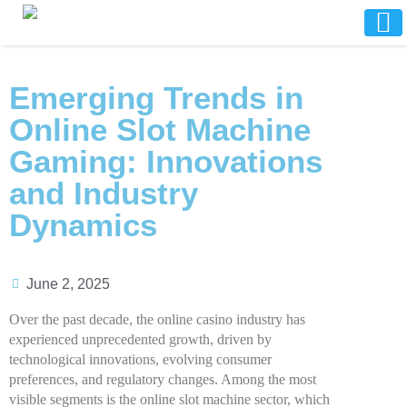
Emerging Trends in
Online Slot Machine
Gaming: Innovations
and Industry
Dynamics
June 2, 2025
Over the past decade, the online casino industry has
experienced unprecedented growth, driven by
technological innovations, evolving consumer
preferences, and regulatory changes. Among the most
visible segments is the online slot machine sector, which