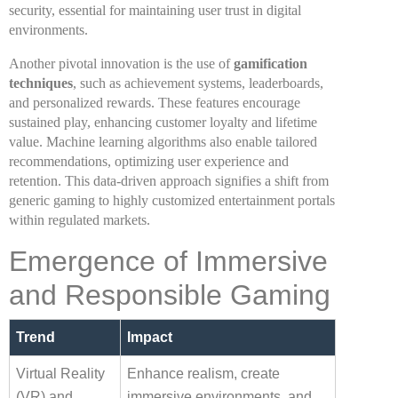
security, essential for maintaining user trust in digital
environments.
Another pivotal innovation is the use of
gamification
techniques
, such as achievement systems, leaderboards,
and personalized rewards. These features encourage
sustained play, enhancing customer loyalty and lifetime
value. Machine learning algorithms also enable tailored
recommendations, optimizing user experience and
retention. This data-driven approach signifies a shift from
generic gaming to highly customized entertainment portals
within regulated markets.
Emergence of Immersive
and Responsible Gaming
Trend
Impact
Virtual Reality
Enhance realism, create
(VR) and
immersive environments, and