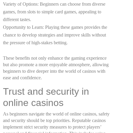
Variety of Options: Beginners can choose from diverse
games, from slots to simple card games, appealing to
different tastes.
Opportunity to Learn: Playing these games provides the
chance to develop strategies and improve skills without
the pressure of high-stakes betting.
These benefits not only enhance the gaming experience
but also promote a more enjoyable atmosphere, allowing
beginners to dive deeper into the world of casinos with
ease and confidence.
Trust and security in
online casinos
As beginners navigate the world of online casinos, safety
and security should be top priorities. Reputable casinos
implement strict security measures to protect players’