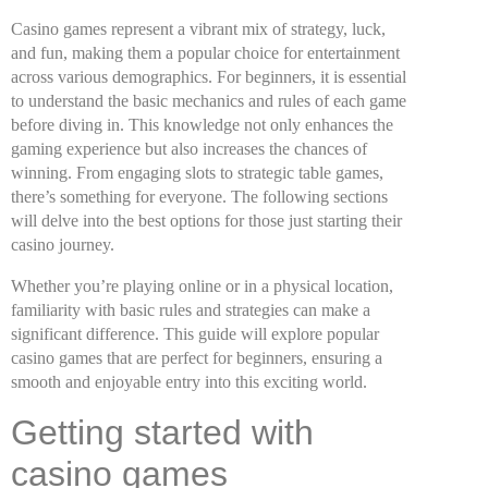
Casino games represent a vibrant mix of strategy, luck,
and fun, making them a popular choice for entertainment
across various demographics. For beginners, it is essential
to understand the basic mechanics and rules of each game
before diving in. This knowledge not only enhances the
gaming experience but also increases the chances of
winning. From engaging slots to strategic table games,
there’s something for everyone. The following sections
will delve into the best options for those just starting their
casino journey.
Whether you’re playing online or in a physical location,
familiarity with basic rules and strategies can make a
significant difference. This guide will explore popular
casino games that are perfect for beginners, ensuring a
smooth and enjoyable entry into this exciting world.
Getting started with
casino games