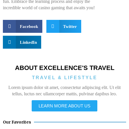
fun. Embrace the learning process and enjoy the
incredible world of casino gaming that awaits you!
Facebook
Twitter
LinkedIn
ABOUT EXCELLENCE'S TRAVEL
TRAVEL & LIFESTYLE
Lorem ipsum dolor sit amet, consectetur adipiscing elit. Ut elit
tellus, luctus nec ullamcorper mattis, pulvinar dapibus leo.
LEARN MORE ABOUT US
Our Favorites