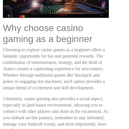
Why choose casino
gaming as a beginner
Choosing to explore casino games as a beginner offers a
fantastic opportunity for fun and potential rewards. The
combination of entertainment, strategy, and the thrill of
chance creates a captivating experience for newcomers.
Whether through traditional games like blackjack and
poker or engaging slot machines, each option provides a
unique blend of excitement and skill development.
Ultimately, casino gaming also provides a social aspect,
especially in land-based environments, allowing you to
connect with other players and share in the excitement. As
you embark on this journey, remember to stay informed,
manage your bankroll wisely, and most importantly, have