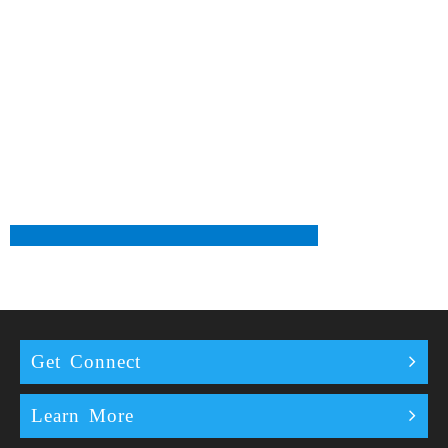
Get Connect
Learn More