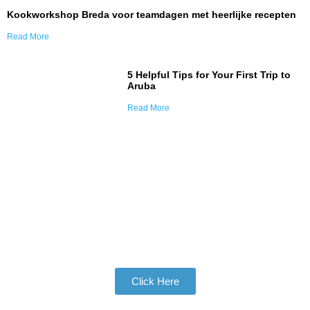
Kookworkshop Breda voor teamdagen met heerlijke recepten
Read More
5 Helpful Tips for Your First Trip to
Aruba
Read More
Join Our Tribe
Be Apart of Our Community
Click Here