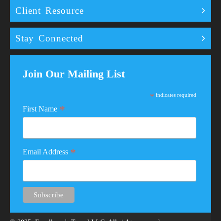
Client Resource
Stay Connected
Join Our Mailing List
*
indicates required
*
First Name
*
Email Address