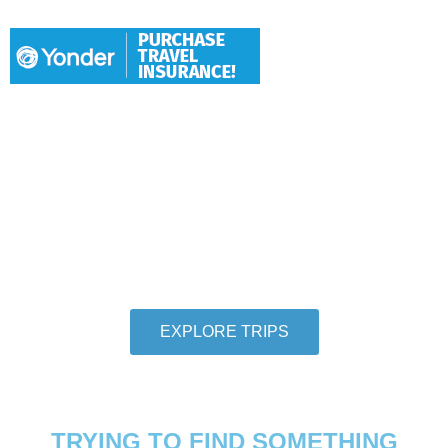
Hang With Us
We want individuals who love to travel to
thoroughly love travel to take adventures with us.
So let us help you check another destination off
your travel bucket list.
EXPLORE TRIPS
TRYING TO FIND SOMETHING