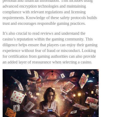
personal and financial information. This includes using
advanced encryption technologies and maintaining
compliance with relevant regulations and licensing
requirements. Knowledge of these safety protocols builds
trust and encourages responsible gaming practices.
It’s also crucial to read reviews and understand the
casino’s reputation within the gaming community. This
diligence helps ensure that players can enjoy their gaming
experience without fear of fraud or misconduct. Looking
for certification from gaming authorities can also provide
an added layer of reassurance when selecting a casino.