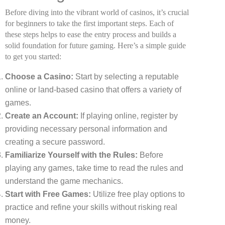
Before diving into the vibrant world of casinos, it’s crucial
for beginners to take the first important steps. Each of
these steps helps to ease the entry process and builds a
solid foundation for future gaming. Here’s a simple guide
to get you started:
Choose a Casino:
Start by selecting a reputable
online or land-based casino that offers a variety of
games.
Create an Account:
If playing online, register by
providing necessary personal information and
creating a secure password.
Familiarize Yourself with the Rules:
Before
playing any games, take time to read the rules and
understand the game mechanics.
Start with Free Games:
Utilize free play options to
practice and refine your skills without risking real
money.