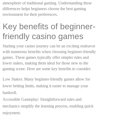
atmosphere of traditional gaming. Understanding these
differences helps beginners choose the best gaming
environment for their preferences.
Key benefits of beginner-
friendly casino games
Starting your casino journey can be an exciting endeavor
with numerous benefits when choosing beginner-friendly
games. These games typically offer simpler rules and
lower stakes, making them ideal for those new to the
gaming scene. Here are some key benefits to consider:
Low Stakes: Many beginner-friendly games allow for
lower betting limits, making it easier to manage your
bankroll.
Accessible Gameplay: Straightforward rules and
mechanics simplify the learning process, enabling quick
enjoyment.