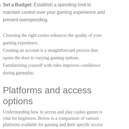
Set a Budget:
Establish a spending limit to
maintain control over your gaming experience and
prevent overspending.
Choosing the right casino enhances the quality of your
gaming experience.
Creating an account is a straightforward process that
opens the door to varying gaming options.
Familiarizing yourself with rules improves confidence
during gameplay.
Platforms and access
options
Understanding how to access and play casino games is
vital for beginners. Below is a comparison of various
platforms available for gaming and their specific access