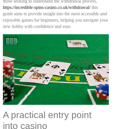
those seeking to understand the withdrawal process,
https://incredible-spins-casino.co.uk/withdrawal/
this
guide aims to provide insight into the most accessible and
enjoyable games for beginners, helping you navigate your
new hobby with confidence and ease.
A practical entry point
into casino