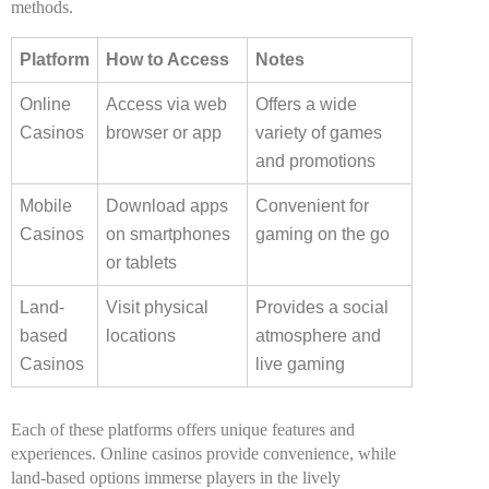
methods.
Platform
How to Access
Notes
Online
Access via web
Offers a wide
Casinos
browser or app
variety of games
and promotions
Mobile
Download apps
Convenient for
Casinos
on smartphones
gaming on the go
or tablets
Land-
Visit physical
Provides a social
based
locations
atmosphere and
Casinos
live gaming
Each of these platforms offers unique features and
experiences. Online casinos provide convenience, while
land-based options immerse players in the lively