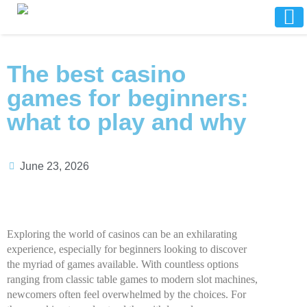
The best casino
games for beginners:
what to play and why
June 23, 2026
Exploring the world of casinos can be an exhilarating
experience, especially for beginners looking to discover
the myriad of games available. With countless options
ranging from classic table games to modern slot machines,
newcomers often feel overwhelmed by the choices. For