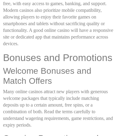
free, with easy access to games, banking, and support.
Modern casinos also prioritize mobile compatibility,
allowing players to enjoy their favorite games on
smartphones and tablets without sacrificing quality or
functionality. A good online casino will have a responsive
site or dedicated app that maintains performance across
devices.
Bonuses and Promotions
Welcome Bonuses and
Match Offers
Many online casinos attract new players with generous
welcome packages that typically include matching
deposits up to a certain amount, free spins, or a
combination of both. Read the terms carefully to
understand wagering requirements, game restrictions, and
expiry periods.