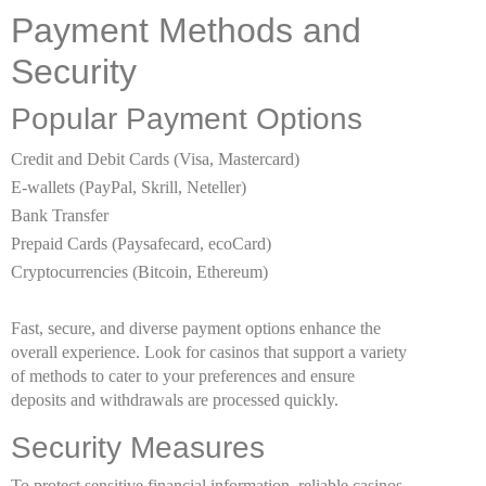
Payment Methods and
Security
Popular Payment Options
Credit and Debit Cards (Visa, Mastercard)
E-wallets (PayPal, Skrill, Neteller)
Bank Transfer
Prepaid Cards (Paysafecard, ecoCard)
Cryptocurrencies (Bitcoin, Ethereum)
Fast, secure, and diverse payment options enhance the
overall experience. Look for casinos that support a variety
of methods to cater to your preferences and ensure
deposits and withdrawals are processed quickly.
Security Measures
To protect sensitive financial information, reliable casinos