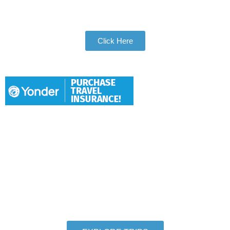
Be Apart of Our Community
Click Here
Hang With Us
We want individuals who love to travel to
thoroughly love travel to take adventures with us.
So let us help you check another destination off
your travel bucket list.