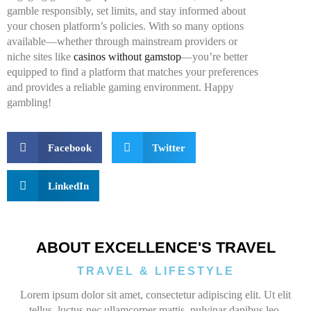
gamble responsibly, set limits, and stay informed about
your chosen platform’s policies. With so many options
available—whether through mainstream providers or
niche sites like
casinos without gamstop
—you’re better
equipped to find a platform that matches your preferences
and provides a reliable gaming environment. Happy
gambling!
Facebook
Twitter
LinkedIn
ABOUT EXCELLENCE'S TRAVEL
TRAVEL & LIFESTYLE
Lorem ipsum dolor sit amet, consectetur adipiscing elit. Ut elit
tellus, luctus nec ullamcorper mattis, pulvinar dapibus leo.