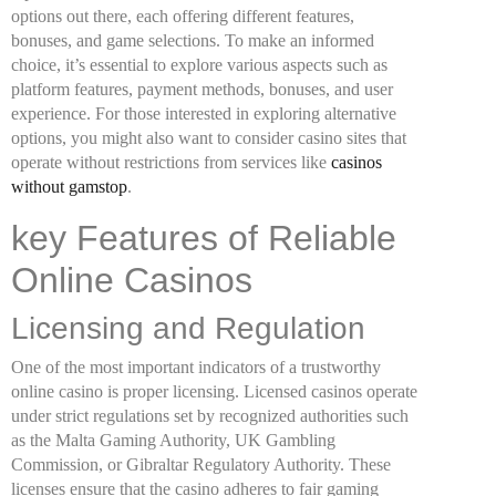
options out there, each offering different features,
bonuses, and game selections. To make an informed
choice, it’s essential to explore various aspects such as
platform features, payment methods, bonuses, and user
experience. For those interested in exploring alternative
options, you might also want to consider casino sites that
operate without restrictions from services like
casinos
without gamstop
.
key Features of Reliable
Online Casinos
Licensing and Regulation
One of the most important indicators of a trustworthy
online casino is proper licensing. Licensed casinos operate
under strict regulations set by recognized authorities such
as the Malta Gaming Authority, UK Gambling
Commission, or Gibraltar Regulatory Authority. These
licenses ensure that the casino adheres to fair gaming