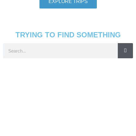
EXPLORE TRIPS
TRYING TO FIND SOMETHING