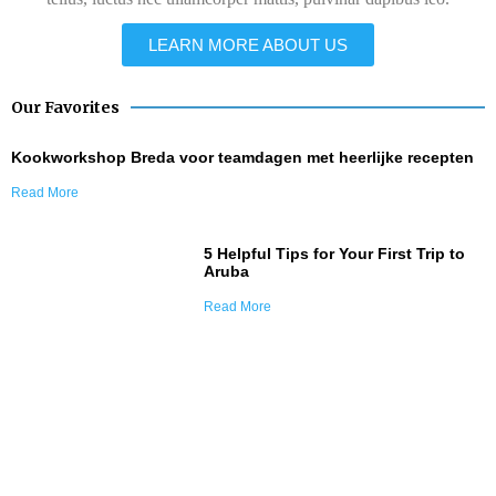
LEARN MORE ABOUT US
Our Favorites
Kookworkshop Breda voor teamdagen met heerlijke recepten
Read More
5 Helpful Tips for Your First Trip to
Aruba
Read More
Join Our Tribe