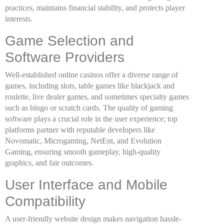
practices, maintains financial stability, and protects player
interests.
Game Selection and
Software Providers
Well-established online casinos offer a diverse range of
games, including slots, table games like blackjack and
roulette, live dealer games, and sometimes specialty games
such as bingo or scratch cards. The quality of gaming
software plays a crucial role in the user experience; top
platforms partner with reputable developers like
Novomatic, Microgaming, NetEnt, and Evolution
Gaming, ensuring smooth gameplay, high-quality
graphics, and fair outcomes.
User Interface and Mobile
Compatibility
A user-friendly website design makes navigation hassle-