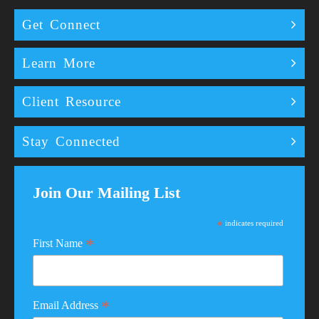
Get Connect
Learn More
Client Resource
Stay Connected
Join Our Mailing List
*
indicates required
*
First Name
*
Email Address