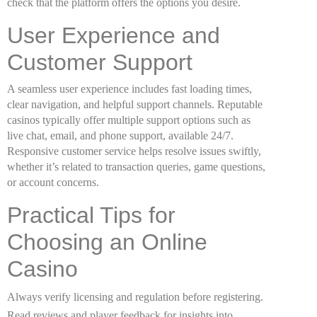
check that the platform offers the options you desire.
User Experience and
Customer Support
A seamless user experience includes fast loading times,
clear navigation, and helpful support channels. Reputable
casinos typically offer multiple support options such as
live chat, email, and phone support, available 24/7.
Responsive customer service helps resolve issues swiftly,
whether it’s related to transaction queries, game questions,
or account concerns.
Practical Tips for
Choosing an Online
Casino
Always verify licensing and regulation before registering.
Read reviews and player feedback for insights into