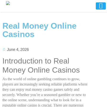
Real Money Online
Casinos
June 4, 2026
Introduction to Real
Money Online Casinos
As the world of online gambling continues to grow,
players are increasingly seeking reliable platforms where
they can enjoy real money casino games safely and
securely. Whether you’re a seasoned gambler or new to
the online scene, understanding what to look for in a
reputable online casino is crucial. There are numerous