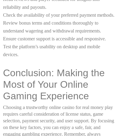
reliability and payouts.
Check the availability of your preferred payment methods.
Review bonus terms and conditions thoroughly to
understand wagering and withdrawal requirements.
Ensure customer support is accessible and responsive.
Test the platform’s usability on desktop and mobile
devices.
Conclusion: Making the
Most of Your Online
Gaming Experience
Choosing a trustworthy online casino for real money play
requires careful consideration of license status, game
selection, payment security, and user support. By focusing
on these key factors, you can enjoy a safe, fair, and
engaging gambling experience. Remember, always