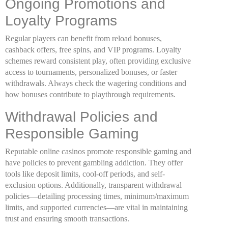
Ongoing Promotions and
Loyalty Programs
Regular players can benefit from reload bonuses,
cashback offers, free spins, and VIP programs. Loyalty
schemes reward consistent play, often providing exclusive
access to tournaments, personalized bonuses, or faster
withdrawals. Always check the wagering conditions and
how bonuses contribute to playthrough requirements.
Withdrawal Policies and
Responsible Gaming
Reputable online casinos promote responsible gaming and
have policies to prevent gambling addiction. They offer
tools like deposit limits, cool-off periods, and self-
exclusion options. Additionally, transparent withdrawal
policies—detailing processing times, minimum/maximum
limits, and supported currencies—are vital in maintaining
trust and ensuring smooth transactions.