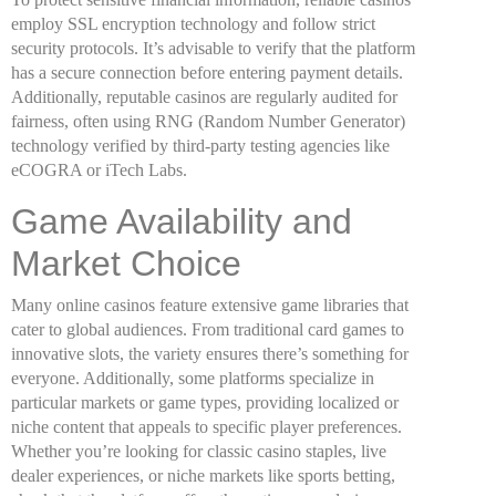
employ SSL encryption technology and follow strict
security protocols. It’s advisable to verify that the platform
has a secure connection before entering payment details.
Additionally, reputable casinos are regularly audited for
fairness, often using RNG (Random Number Generator)
technology verified by third-party testing agencies like
eCOGRA or iTech Labs.
Game Availability and
Market Choice
Many online casinos feature extensive game libraries that
cater to global audiences. From traditional card games to
innovative slots, the variety ensures there’s something for
everyone. Additionally, some platforms specialize in
particular markets or game types, providing localized or
niche content that appeals to specific player preferences.
Whether you’re looking for classic casino staples, live
dealer experiences, or niche markets like sports betting,