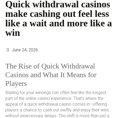
Quick withdrawal casinos
make cashing out feel less
like a wait and more like a
win
June 24, 2026
The Rise of Quick Withdrawal
Casinos and What It Means for
Players
Waiting for your winnings can often feel like the longest
part of the online casino experience. That’s where the
appeal of a quick withdrawal casino comes in—offering
players a chance to cash out swiftly and enjoy their wins
without unnecessary delays. This shift is more than just a