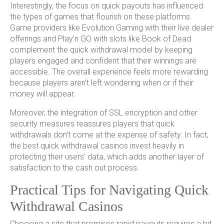
Interestingly, the focus on quick payouts has influenced
the types of games that flourish on these platforms.
Game providers like Evolution Gaming with their live dealer
offerings and Play’n GO with slots like Book of Dead
complement the quick withdrawal model by keeping
players engaged and confident that their winnings are
accessible. The overall experience feels more rewarding
because players aren’t left wondering when or if their
money will appear.
Moreover, the integration of SSL encryption and other
security measures reassures players that quick
withdrawals don’t come at the expense of safety. In fact,
the best quick withdrawal casinos invest heavily in
protecting their users’ data, which adds another layer of
satisfaction to the cash out process.
Practical Tips for Navigating Quick
Withdrawal Casinos
Choosing a site that promises rapid payouts requires a bit