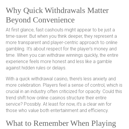
Why Quick Withdrawals Matter
Beyond Convenience
At first glance, fast cashouts might appear to be just a
time-saver. But when you think deeper, they represent a
more transparent and player-centric approach to online
gambling. It’s about respect for the player’s money and
time. When you can withdraw winnings quickly, the entire
experience feels more honest and less like a gamble
against hidden rules or delays.
With a quick withdrawal casino, there’s less anxiety and
more celebration. Players feel a sense of control, which is
crucial in an industry often criticized for opacity. Could this
trend shift how online casinos structure their entire
service? Possibly. At least for now, it’s a clear win for
those who value both entertainment and efficiency.
What to Remember When Playing