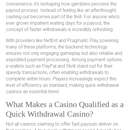
convenience; it’s reshaping how gamblers perceive the
payout process. Instead of feeling like an afterthought,
cashing out becomes part of the thrill. For anyone who’s
ever grown impatient waiting days for a payout, the
concept of faster withdrawals is incredibly refreshing.
With providers like NetEnt and Pragmatic Play powering
many of these platforms, the backend technology
ensures not only engaging gameplay but also reliable and
expedited payment processing. Among payment options,
e-wallets such as PayPal and Skrill stand out for their
speedy transactions, often enabling withdrawals to
complete within hours. Players increasingly expect this
level of efficiency as standard, making quick withdrawal
casinos an essential trend.
What Makes a Casino Qualified as a
Quick Withdrawal Casino?
Not all casinos claiming to offer fast payouts deliver on