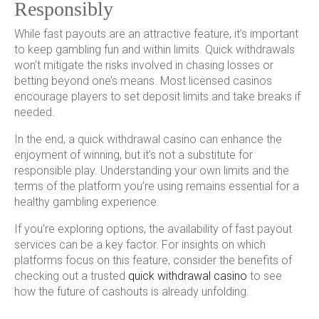
Responsibly
While fast payouts are an attractive feature, it’s important
to keep gambling fun and within limits. Quick withdrawals
won’t mitigate the risks involved in chasing losses or
betting beyond one’s means. Most licensed casinos
encourage players to set deposit limits and take breaks if
needed.
In the end, a quick withdrawal casino can enhance the
enjoyment of winning, but it’s not a substitute for
responsible play. Understanding your own limits and the
terms of the platform you’re using remains essential for a
healthy gambling experience.
If you’re exploring options, the availability of fast payout
services can be a key factor. For insights on which
platforms focus on this feature, consider the benefits of
checking out a trusted
quick withdrawal casino
to see
how the future of cashouts is already unfolding.