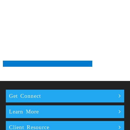
Get Connect
Learn More
Client Resource