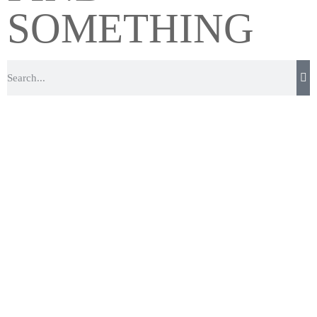
SOMETHING