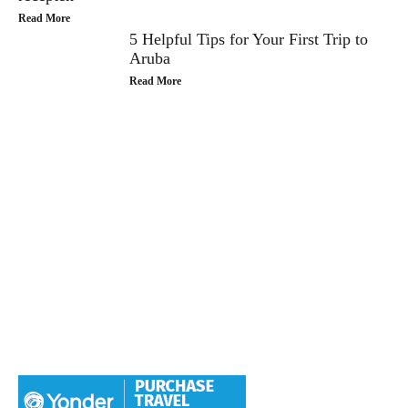
Read More
5 Helpful Tips for Your First Trip to
Aruba
Read More
Join Our Tribe
Be Apart of Our Community
Click Here