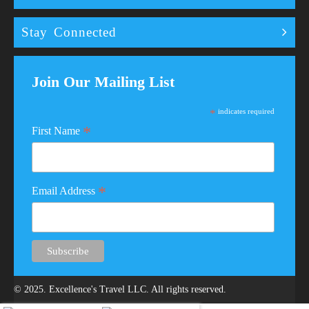
Stay Connected
Join Our Mailing List
*
indicates required
*
First Name
*
Email Address
© 2025. Excellence's Travel LLC. All rights reserved.