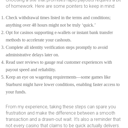
of homework. Here are some pointers to keep in mind:
Check withdrawal times listed in the terms and conditions;
anything over 48 hours might not be truly ‘quick.’
Opt for casinos supporting e-wallets or instant bank transfer
methods to accelerate your cashouts.
Complete all identity verification steps promptly to avoid
administrative delays later on.
Read user reviews to gauge real customer experiences with
payout speed and reliability.
Keep an eye on wagering requirements—some games like
Starburst might have lower conditions, enabling faster access to
your funds.
From my experience, taking these steps can spare you
frustration and make the difference between a smooth
transaction and a drawn-out wait. It’s also a reminder that
not every casino that claims to be quick actually delivers.