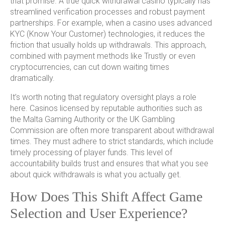
that promise. A true quick withdrawal casino typically has
streamlined verification processes and robust payment
partnerships. For example, when a casino uses advanced
KYC (Know Your Customer) technologies, it reduces the
friction that usually holds up withdrawals. This approach,
combined with payment methods like Trustly or even
cryptocurrencies, can cut down waiting times
dramatically.
It’s worth noting that regulatory oversight plays a role
here. Casinos licensed by reputable authorities such as
the Malta Gaming Authority or the UK Gambling
Commission are often more transparent about withdrawal
times. They must adhere to strict standards, which include
timely processing of player funds. This level of
accountability builds trust and ensures that what you see
about quick withdrawals is what you actually get.
How Does This Shift Affect Game
Selection and User Experience?