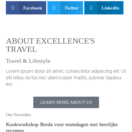
Facebook
Twitter
LinkedIn
ABOUT EXCELLENCE'S
TRAVEL
Travel & Lifestyle
Lorem ipsum dolor sit amet, consectetur adipiscing elit. Ut
elit tellus, luctus nec ullamcorper mattis, pulvinar dapibus
leo.
LEARN MORE ABOUT US
Our Favorites
Kookworkshop Breda voor teamdagen met heerlijke
recepten