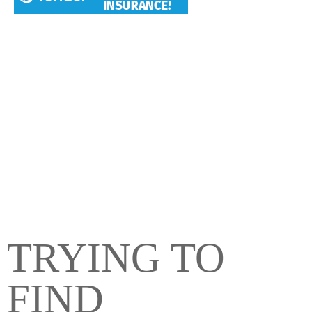
Hang With Us
We want individuals who love to travel to thoroughly
love travel to take adventures with us. So let us help you
check another destination off your travel bucket list.
EXPLORE TRIPS
TRYING TO
FIND