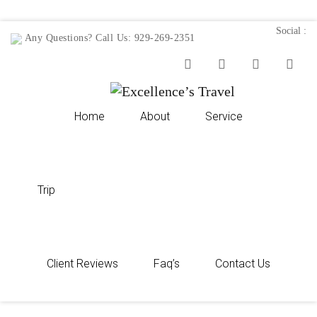
Social :
Any Questions? Call Us:
929-269-2351
Home
About
Service
Trip
Client Reviews
Faq’s
Contact Us