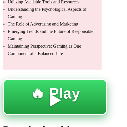
Utilizing Available Tools and Resources
Understanding the Psychological Aspects of
Gaming
The Role of Advertising and Marketing
Emerging Trends and the Future of Responsible
Gaming
Maintaining Perspective: Gaming as One
Component of a Balanced Life
🔥 Play
▶️