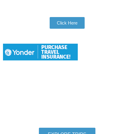
Be Apart of Our Community
Click Here
Hang With Us
We want individuals who love to travel to
thoroughly love travel to take adventures with us.
So let us help you check another destination off
your travel bucket list.