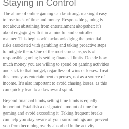
Staying in Control
The allure of online gaming can be strong, making it easy
to lose track of time and money. Responsible gaming is
not about abstaining from entertainment altogether; it’s
about engaging with it in a mindful and controlled
manner. This begins with acknowledging the potential
risks associated with gambling and taking proactive steps
to mitigate them. One of the most crucial aspects of
responsible gaming is setting financial limits. Decide how
much money you are willing to spend on gaming activities
and stick to that budget, regardless of wins or losses. Treat
this money as entertainment expenses, not as a source of
income. It’s also important to avoid chasing losses, as this
can quickly lead to a downward spiral.
Beyond financial limits, setting time limits is equally
important. Establish a designated amount of time for
gaming and avoid exceeding it. Taking frequent breaks
can help you stay aware of your surroundings and prevent
you from becoming overly absorbed in the activity.