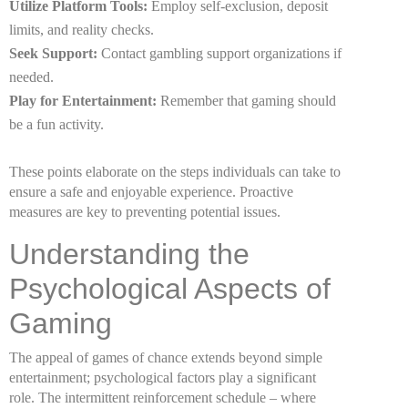
Utilize Platform Tools:
Employ self-exclusion, deposit
limits, and reality checks.
Seek Support:
Contact gambling support organizations if
needed.
Play for Entertainment:
Remember that gaming should
be a fun activity.
These points elaborate on the steps individuals can take to
ensure a safe and enjoyable experience. Proactive
measures are key to preventing potential issues.
Understanding the
Psychological Aspects of
Gaming
The appeal of games of chance extends beyond simple
entertainment; psychological factors play a significant
role. The intermittent reinforcement schedule – where