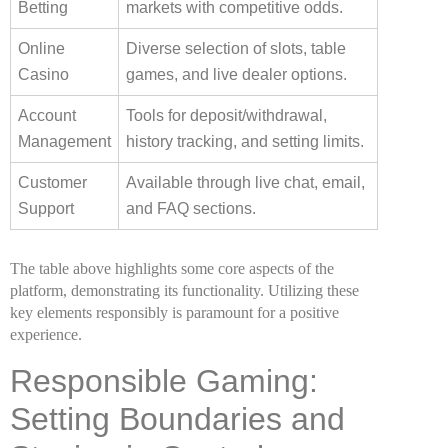
Betting
markets with competitive odds.
Online
Diverse selection of slots, table
Casino
games, and live dealer options.
Account
Tools for deposit/withdrawal,
Management
history tracking, and setting limits.
Customer
Available through live chat, email,
Support
and FAQ sections.
The table above highlights some core aspects of the
platform, demonstrating its functionality. Utilizing these
key elements responsibly is paramount for a positive
experience.
Responsible Gaming:
Setting Boundaries and