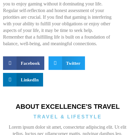
you to enjoy gaming without it dominating your life.
Regular self-reflection and honest assessment of your
priorities are crucial. If you find that gaming is interfering
with your ability to fulfill your obligations or enjoy other
aspects of your life, it may be time to seek help.
Remember that a fulfilling life is built on a foundation of
balance, well-being, and meaningful connections.
Facebook
Twitter
LinkedIn
ABOUT EXCELLENCE'S TRAVEL
TRAVEL & LIFESTYLE
Lorem ipsum dolor sit amet, consectetur adipiscing elit. Ut elit
tellus, luctus nec ullamcorper mattis, pulvinar dapibus leo.