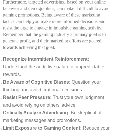
Furthermore, targeted advertising, based on your online
behavior and demographics, can make it difficult to avoid
gaming promotions. Being aware of these marketing
tactics can help you make more informed decisions and
resist the urge to engage in impulsive gaming activity.
Remember that the gaming industry’s primary goal is to
generate profit, and their marketing efforts are geared
towards achieving that goal.
Recognize Intermittent Reinforcement:
Understand the addictive nature of unpredictable
rewards.
Be Aware of Cognitive Biases:
Question your
thinking and avoid irrational decisions.
Resist Peer Pressure:
Trust your own judgment
and avoid relying on others’ advice.
Critically Analyze Advertising:
Be skeptical of
marketing messages and promotions.
Limit Exposure to Gaming Content:
Reduce your