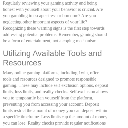
Regularly reviewing your gaming activity and being
honest with yourself about your behavior is crucial. Are
you gambling to escape stress or boredom? Are you
neglecting other important aspects of your life?
Recognizing these warning signs is the first step towards
addressing potential problems. Remember, gaming should
be a form of entertainment, not a coping mechanism.
Utilizing Available Tools and
Resources
Many online gaming platforms, including 1win, offer
tools and resources designed to promote responsible
gaming. These may include self-exclusion options, deposit
limits, loss limits, and reality checks. Self-exclusion allows
you to temporarily ban yourself from the platform,
preventing you from accessing your account. Deposit
limits restrict the amount of money you can deposit within
a specific timeframe. Loss limits cap the amount of money
you can lose. Reality checks provide regular notifications