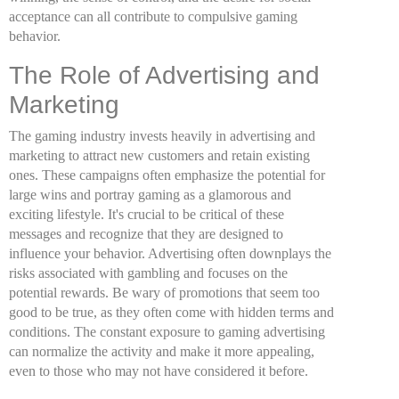
acceptance can all contribute to compulsive gaming
behavior.
The Role of Advertising and
Marketing
The gaming industry invests heavily in advertising and
marketing to attract new customers and retain existing
ones. These campaigns often emphasize the potential for
large wins and portray gaming as a glamorous and
exciting lifestyle. It's crucial to be critical of these
messages and recognize that they are designed to
influence your behavior. Advertising often downplays the
risks associated with gambling and focuses on the
potential rewards. Be wary of promotions that seem too
good to be true, as they often come with hidden terms and
conditions. The constant exposure to gaming advertising
can normalize the activity and make it more appealing,
even to those who may not have considered it before.