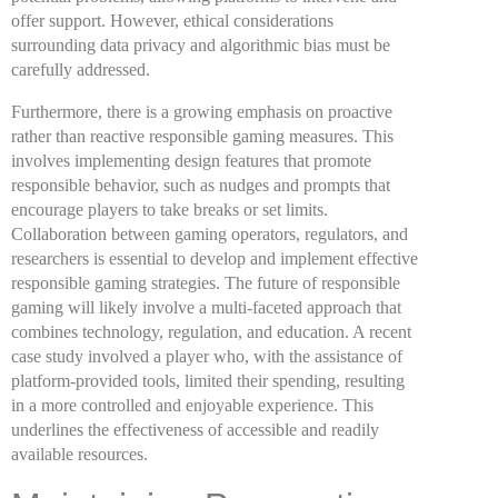
offer support. However, ethical considerations
surrounding data privacy and algorithmic bias must be
carefully addressed.
Furthermore, there is a growing emphasis on proactive
rather than reactive responsible gaming measures. This
involves implementing design features that promote
responsible behavior, such as nudges and prompts that
encourage players to take breaks or set limits.
Collaboration between gaming operators, regulators, and
researchers is essential to develop and implement effective
responsible gaming strategies. The future of responsible
gaming will likely involve a multi-faceted approach that
combines technology, regulation, and education. A recent
case study involved a player who, with the assistance of
platform-provided tools, limited their spending, resulting
in a more controlled and enjoyable experience. This
underlines the effectiveness of accessible and readily
available resources.