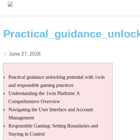
Practical_guidance_unloc
June 27, 2026
Practical guidance unlocking potential with 1win
and responsible gaming practices
Understanding the 1win Platform: A
Comprehensive Overview
Navigating the User Interface and Account
Management
Responsible Gaming: Setting Boundaries and
Staying in Control