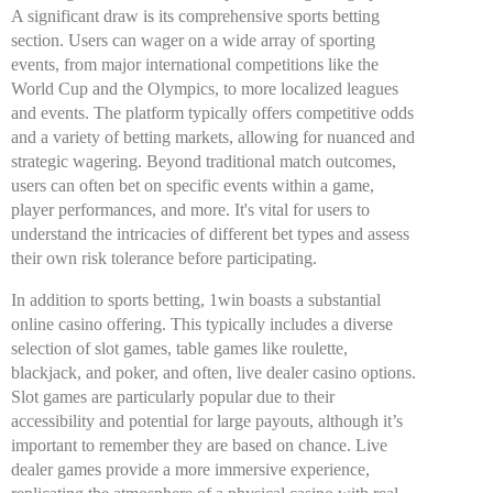
A significant draw is its comprehensive sports betting
section. Users can wager on a wide array of sporting
events, from major international competitions like the
World Cup and the Olympics, to more localized leagues
and events. The platform typically offers competitive odds
and a variety of betting markets, allowing for nuanced and
strategic wagering. Beyond traditional match outcomes,
users can often bet on specific events within a game,
player performances, and more. It's vital for users to
understand the intricacies of different bet types and assess
their own risk tolerance before participating.
In addition to sports betting, 1win boasts a substantial
online casino offering. This typically includes a diverse
selection of slot games, table games like roulette,
blackjack, and poker, and often, live dealer casino options.
Slot games are particularly popular due to their
accessibility and potential for large payouts, although it’s
important to remember they are based on chance. Live
dealer games provide a more immersive experience,