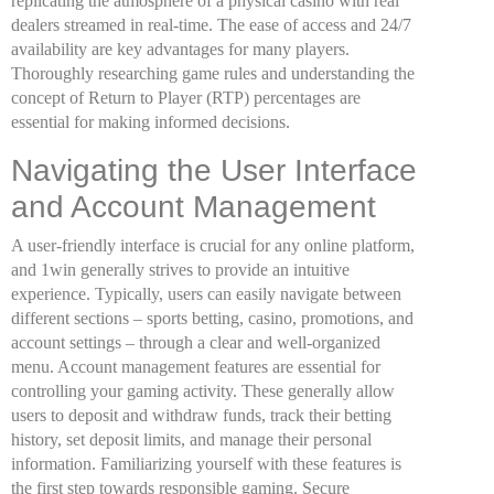
replicating the atmosphere of a physical casino with real
dealers streamed in real-time. The ease of access and 24/7
availability are key advantages for many players.
Thoroughly researching game rules and understanding the
concept of Return to Player (RTP) percentages are
essential for making informed decisions.
Navigating the User Interface
and Account Management
A user-friendly interface is crucial for any online platform,
and 1win generally strives to provide an intuitive
experience. Typically, users can easily navigate between
different sections – sports betting, casino, promotions, and
account settings – through a clear and well-organized
menu. Account management features are essential for
controlling your gaming activity. These generally allow
users to deposit and withdraw funds, track their betting
history, set deposit limits, and manage their personal
information. Familiarizing yourself with these features is
the first step towards responsible gaming. Secure