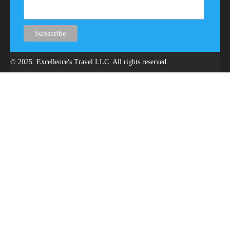
© 2025. Excellence's Travel LLC. All rights reserved.