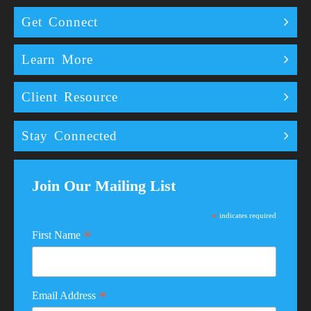
Get Connect
Learn More
Client Resource
Stay Connected
Join Our Mailing List
*
indicates required
*
First Name
*
Email Address