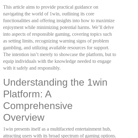
This article aims to provide practical guidance on
navigating the world of 1win, outlining its core
functionalities and offering insights into how to maximize
enjoyment while minimizing potential harms. We’ll delve
into aspects of responsible gaming, covering topics such
as setting limits, recognizing warning signs of problem
gambling, and utilizing available resources for support.
The intention isn’t merely to showcase the platform, but to
equip individuals with the knowledge needed to engage
with it safely and responsibly.
Understanding the 1win
Platform: A
Comprehensive
Overview
1win presents itself as a multifaceted entertainment hub,
attracting users with its broad spectrum of gaming options.