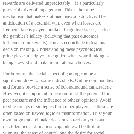
rewards are delivered unpredictably – is a particularly
powerful driver of engagement. This is the same
mechanism that makes slot machines so addictive. The
anticipation of a potential win, even when losses are
frequent, keeps players hooked. Cognitive biases, such as
the gambler’s fallacy (believing that past outcomes
influence future events), can also contribute to irrational
decision-making. Understanding these psychological
principles can help you recognize when your thinking is
being skewed and make more rational choices.
Furthermore, the social aspect of gaming can be a
significant draw for some individuals. Online communities
and forums provide a sense of belonging and camaraderie.
However, it’s important to be mindful of the potential for
peer pressure and the influence of others’ opinions. Avoid
relying on tips or strategies from other players, as these are
often based on flawed logic or misinformation. Trust your
own judgment and make decisions based on your own
risk tolerance and financial capabilities. The thrill of
winning, the sense of control, and the desire for social