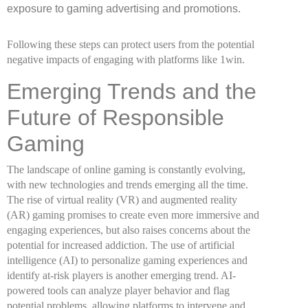
exposure to gaming advertising and promotions.
Following these steps can protect users from the potential
negative impacts of engaging with platforms like 1win.
Emerging Trends and the
Future of Responsible
Gaming
The landscape of online gaming is constantly evolving,
with new technologies and trends emerging all the time.
The rise of virtual reality (VR) and augmented reality
(AR) gaming promises to create even more immersive and
engaging experiences, but also raises concerns about the
potential for increased addiction. The use of artificial
intelligence (AI) to personalize gaming experiences and
identify at-risk players is another emerging trend. AI-
powered tools can analyze player behavior and flag
potential problems, allowing platforms to intervene and