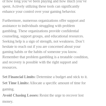
of how long you’ve been playing and how much you’ve
spent. Actively utilizing these tools can significantly
enhance your control over your gaming behavior.
Furthermore, numerous organizations offer support and
assistance to individuals struggling with problem
gambling. These organizations provide confidential
counseling, support groups, and educational resources.
Seeking help is a sign of strength, not weakness. Don’t
hesitate to reach out if you are concerned about your
gaming habits or the habits of someone you know.
Remember that problem gambling is a treatable condition,
and recovery is possible with the right support and
resources.
Set Financial Limits:
Determine a budget and stick to it.
Set Time Limits:
Allocate a specific amount of time for
gaming.
Avoid Chasing Losses:
Resist the urge to recover lost
money.