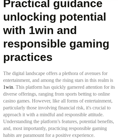
Practical guidance
unlocking potential
with 1win and
responsible gaming
practices
The digital landscape offers a plethora of avenues for
entertainment, and among the rising stars in this realm is
1win
. This platform has quickly garnered attention for its
diverse offerings, ranging from sports betting to online
casino games. However, like all forms of entertainment,
particularly those involving financial risk, it's crucial to
approach it with a mindful and responsible attitude.
Understanding the platform’s features, potential benefits,
and, most importantly, practicing responsible gaming
habits are paramount for a positive experience.