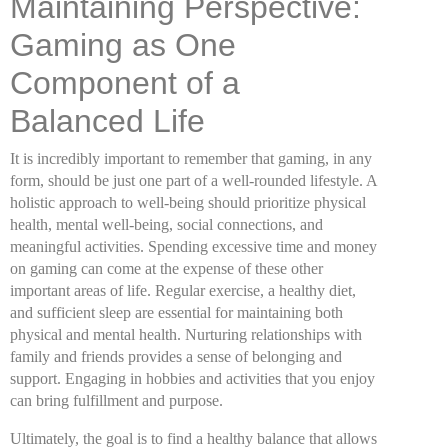
Maintaining Perspective:
Gaming as One
Component of a
Balanced Life
It is incredibly important to remember that gaming, in any
form, should be just one part of a well-rounded lifestyle. A
holistic approach to well-being should prioritize physical
health, mental well-being, social connections, and
meaningful activities. Spending excessive time and money
on gaming can come at the expense of these other
important areas of life. Regular exercise, a healthy diet,
and sufficient sleep are essential for maintaining both
physical and mental health. Nurturing relationships with
family and friends provides a sense of belonging and
support. Engaging in hobbies and activities that you enjoy
can bring fulfillment and purpose.
Ultimately, the goal is to find a healthy balance that allows