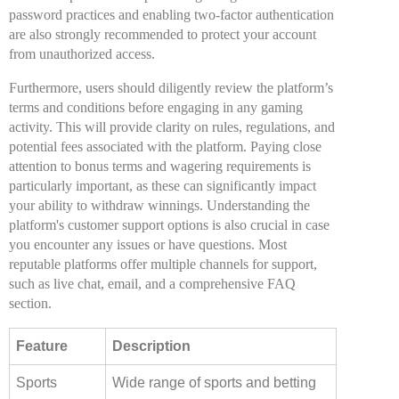
password practices and enabling two-factor authentication
are also strongly recommended to protect your account
from unauthorized access.
Furthermore, users should diligently review the platform’s
terms and conditions before engaging in any gaming
activity. This will provide clarity on rules, regulations, and
potential fees associated with the platform. Paying close
attention to bonus terms and wagering requirements is
particularly important, as these can significantly impact
your ability to withdraw winnings. Understanding the
platform's customer support options is also crucial in case
you encounter any issues or have questions. Most
reputable platforms offer multiple channels for support,
such as live chat, email, and a comprehensive FAQ
section.
Feature
Description
Sports
Wide range of sports and betting