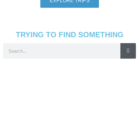
EXPLORE TRIPS
TRYING TO FIND SOMETHING