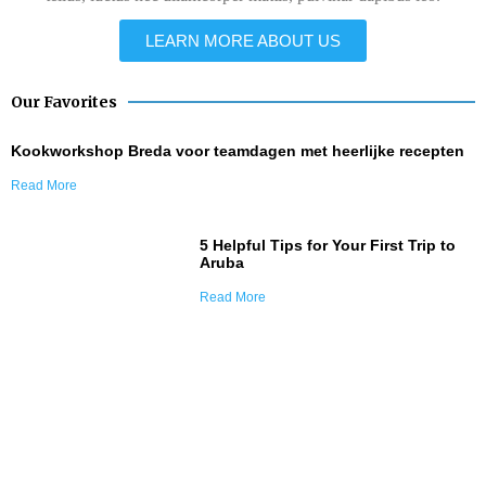
LEARN MORE ABOUT US
Our Favorites
Kookworkshop Breda voor teamdagen met heerlijke recepten
Read More
5 Helpful Tips for Your First Trip to
Aruba
Read More
Join Our Tribe