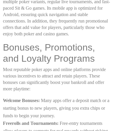
multiple poker variants, regular live tournaments, and fast-
paced Sit & Go games. Its mobile app is optimized for
Android, ensuring quick navigation and stable
connections. In addition, they frequently run promotional
offers that add value for players, particularly those who
enjoy both poker and casino games.
Bonuses, Promotions,
and Loyalty Programs
Most reputable poker apps and online platforms provide
various incentives to attract and retain players. These
bonuses can significantly boost your bankroll and offer
more playtime:
Welcome Bonuses:
Many apps offer a deposit match or a
starting bonus to new players, giving you extra chips or
funds to begin your journey.
Freerolls and Tournaments:
Free-entry tournaments
allow players to compete for real rewards without risking