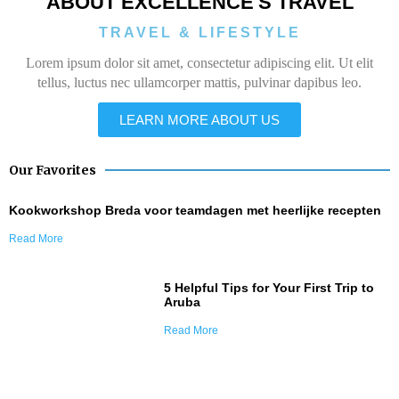
ABOUT EXCELLENCE'S TRAVEL
TRAVEL & LIFESTYLE
Lorem ipsum dolor sit amet, consectetur adipiscing elit. Ut elit
tellus, luctus nec ullamcorper mattis, pulvinar dapibus leo.
LEARN MORE ABOUT US
Our Favorites
Kookworkshop Breda voor teamdagen met heerlijke recepten
Read More
5 Helpful Tips for Your First Trip to
Aruba
Read More