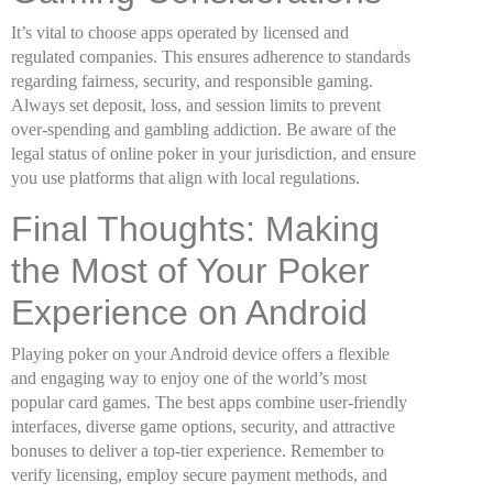
It’s vital to choose apps operated by licensed and
regulated companies. This ensures adherence to standards
regarding fairness, security, and responsible gaming.
Always set deposit, loss, and session limits to prevent
over-spending and gambling addiction. Be aware of the
legal status of online poker in your jurisdiction, and ensure
you use platforms that align with local regulations.
Final Thoughts: Making
the Most of Your Poker
Experience on Android
Playing poker on your Android device offers a flexible
and engaging way to enjoy one of the world’s most
popular card games. The best apps combine user-friendly
interfaces, diverse game options, security, and attractive
bonuses to deliver a top-tier experience. Remember to
verify licensing, employ secure payment methods, and