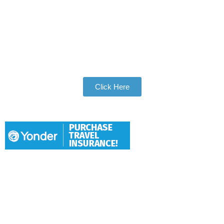
Join Our Tribe
Be Apart of Our Community
Click Here
Hang With Us
We want individuals who love to travel to
thoroughly love travel to take adventures with us.