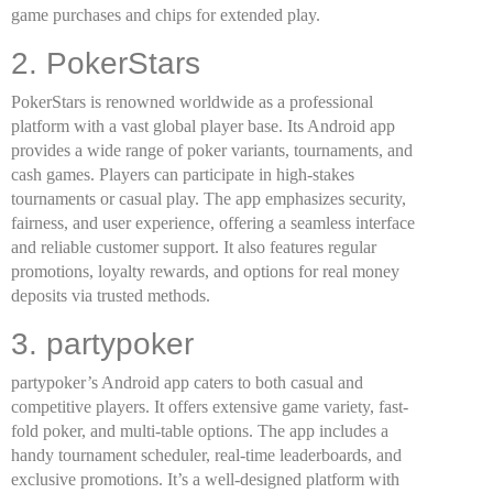
game purchases and chips for extended play.
2. PokerStars
PokerStars is renowned worldwide as a professional
platform with a vast global player base. Its Android app
provides a wide range of poker variants, tournaments, and
cash games. Players can participate in high-stakes
tournaments or casual play. The app emphasizes security,
fairness, and user experience, offering a seamless interface
and reliable customer support. It also features regular
promotions, loyalty rewards, and options for real money
deposits via trusted methods.
3. partypoker
partypoker’s Android app caters to both casual and
competitive players. It offers extensive game variety, fast-
fold poker, and multi-table options. The app includes a
handy tournament scheduler, real-time leaderboards, and
exclusive promotions. It’s a well-designed platform with