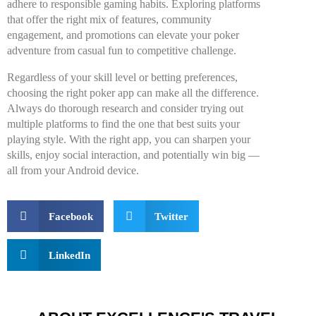
adhere to responsible gaming habits. Exploring platforms
that offer the right mix of features, community
engagement, and promotions can elevate your poker
adventure from casual fun to competitive challenge.
Regardless of your skill level or betting preferences,
choosing the right poker app can make all the difference.
Always do thorough research and consider trying out
multiple platforms to find the one that best suits your
playing style. With the right app, you can sharpen your
skills, enjoy social interaction, and potentially win big —
all from your Android device.
Facebook
Twitter
LinkedIn