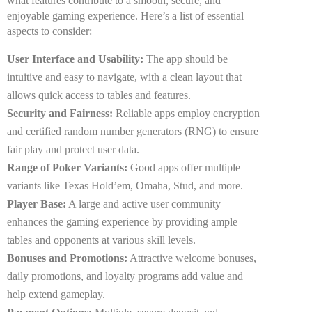
what features contribute to a smooth, secure, and
enjoyable gaming experience. Here’s a list of essential
aspects to consider:
User Interface and Usability:
The app should be
intuitive and easy to navigate, with a clean layout that
allows quick access to tables and features.
Security and Fairness:
Reliable apps employ encryption
and certified random number generators (RNG) to ensure
fair play and protect user data.
Range of Poker Variants:
Good apps offer multiple
variants like Texas Hold’em, Omaha, Stud, and more.
Player Base:
A large and active user community
enhances the gaming experience by providing ample
tables and opponents at various skill levels.
Bonuses and Promotions:
Attractive welcome bonuses,
daily promotions, and loyalty programs add value and
help extend gameplay.