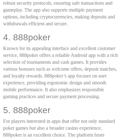
robust security protocols, ensuring safe transactions and
gameplay. The app also supports multiple payment
options, including cryptocurrencies, making deposits and
withdrawals efficient and secure.
4. 888poker
Known for its appealing interface and excellent customer
service, 888poker offers a reliable Android app with a rich
selection of tournaments and cash games. It provides
various bonuses such as welcome offers, deposit matches,
and loyalty rewards. 888poker’s app focuses on user
experience, providing ergonomic design and smooth
mobile performance. It also emphasizes responsible
gaming practices and secure payment processing.
5. 888poker
For players interested in apps that offer not only standard
poker games but also a broader casino experience,
888poker is an excellent choice. The platform hosts