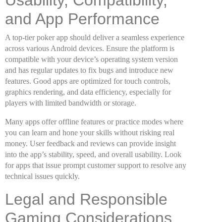
Usability, Compatibility,
and App Performance
A top-tier poker app should deliver a seamless experience
across various Android devices. Ensure the platform is
compatible with your device’s operating system version
and has regular updates to fix bugs and introduce new
features. Good apps are optimized for touch controls,
graphics rendering, and data efficiency, especially for
players with limited bandwidth or storage.
Many apps offer offline features or practice modes where
you can learn and hone your skills without risking real
money. User feedback and reviews can provide insight
into the app’s stability, speed, and overall usability. Look
for apps that issue prompt customer support to resolve any
technical issues quickly.
Legal and Responsible
Gaming Considerations