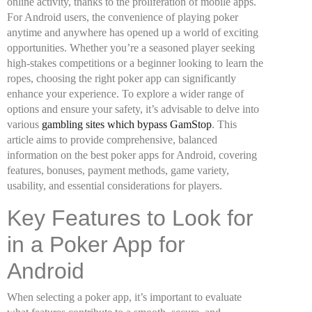
online activity, thanks to the proliferation of mobile apps.
For Android users, the convenience of playing poker
anytime and anywhere has opened up a world of exciting
opportunities. Whether you’re a seasoned player seeking
high-stakes competitions or a beginner looking to learn the
ropes, choosing the right poker app can significantly
enhance your experience. To explore a wider range of
options and ensure your safety, it’s advisable to delve into
various
gambling sites which bypass GamStop
. This
article aims to provide comprehensive, balanced
information on the best poker apps for Android, covering
features, bonuses, payment methods, game variety,
usability, and essential considerations for players.
Key Features to Look for
in a Poker App for
Android
When selecting a poker app, it’s important to evaluate