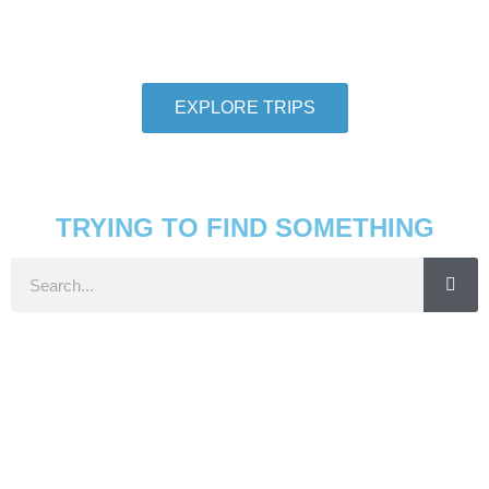
So let us help you check another destination off
your travel bucket list.
EXPLORE TRIPS
TRYING TO FIND SOMETHING