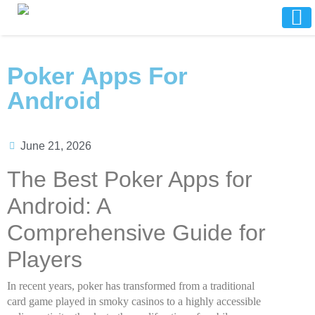
Poker Apps For
Android
June 21, 2026
The Best Poker Apps for
Android: A
Comprehensive Guide for
Players
In recent years, poker has transformed from a traditional
card game played in smoky casinos to a highly accessible