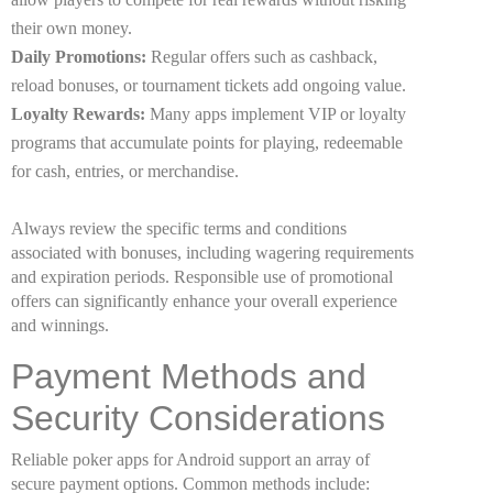
their own money.
Daily Promotions:
Regular offers such as cashback,
reload bonuses, or tournament tickets add ongoing value.
Loyalty Rewards:
Many apps implement VIP or loyalty
programs that accumulate points for playing, redeemable
for cash, entries, or merchandise.
Always review the specific terms and conditions
associated with bonuses, including wagering requirements
and expiration periods. Responsible use of promotional
offers can significantly enhance your overall experience
and winnings.
Payment Methods and
Security Considerations
Reliable poker apps for Android support an array of
secure payment options. Common methods include: