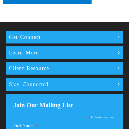
Get Connect
Learn More
Client Resource
Stay Connected
Join Our Mailing List
*
indicates required
*
First Name