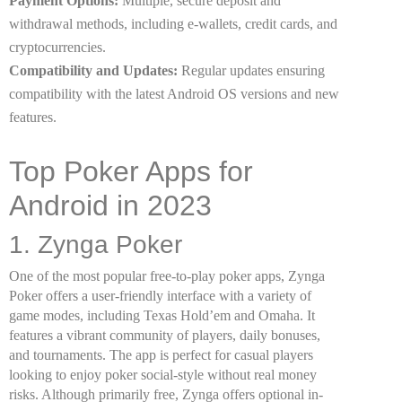
Payment Options:
Multiple, secure deposit and
withdrawal methods, including e-wallets, credit cards, and
cryptocurrencies.
Compatibility and Updates:
Regular updates ensuring
compatibility with the latest Android OS versions and new
features.
Top Poker Apps for
Android in 2023
1. Zynga Poker
One of the most popular free-to-play poker apps, Zynga
Poker offers a user-friendly interface with a variety of
game modes, including Texas Hold’em and Omaha. It
features a vibrant community of players, daily bonuses,
and tournaments. The app is perfect for casual players
looking to enjoy poker social-style without real money
risks. Although primarily free, Zynga offers optional in-