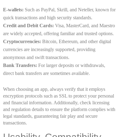
E-wallets:
Such as PayPal, Skrill, and Neteller, known for
quick transactions and high security standards.
Credit and Debit Cards:
Visa, MasterCard, and Maestro
are widely accepted, offering familiar and trusted options.
Cryptocurrencies:
Bitcoin, Ethereum, and other digital
currencies are increasingly supported, providing
anonymous and swift transactions.
Bank Transfers:
For larger deposits or withdrawals,
direct bank transfers are sometimes available.
When choosing an app, always verify that it employs
encryption protocols such as SSL to protect your personal
and financial information. Additionally, check licensing
and regulation details to ensure the platform complies with
legal standards, guaranteeing fair play and secure
transactions.