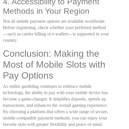
4. Accessibility to Payment
Methods in Your Region
Not all mobile payment options are available worldwide.
Before registering, check whether your preferred method
—such as carrier billing or e-wallets—is supported in your
country.
Conclusion: Making the
Most of Mobile Slots with
Pay Options
As online gambling continues to embrace mobile
technology, the ability to pay with your mobile device has
become a game-changer. It simplifies deposits, speeds up
transactions, and enhances the overall gaming experience.
By choosing a platform that offers a wide range of secure,
mobile-compatible payment methods, you can enjoy your
favorite slots with greater flexibility and peace of mind.