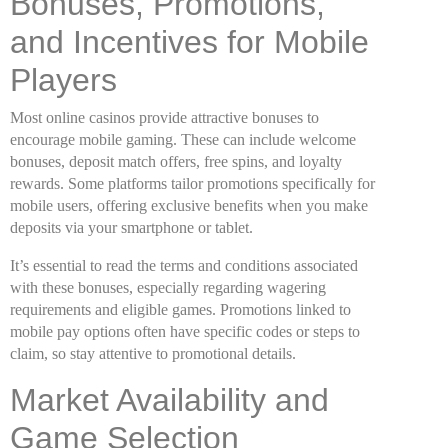
Bonuses, Promotions,
and Incentives for Mobile
Players
Most online casinos provide attractive bonuses to
encourage mobile gaming. These can include welcome
bonuses, deposit match offers, free spins, and loyalty
rewards. Some platforms tailor promotions specifically for
mobile users, offering exclusive benefits when you make
deposits via your smartphone or tablet.
It’s essential to read the terms and conditions associated
with these bonuses, especially regarding wagering
requirements and eligible games. Promotions linked to
mobile pay options often have specific codes or steps to
claim, so stay attentive to promotional details.
Market Availability and
Game Selection