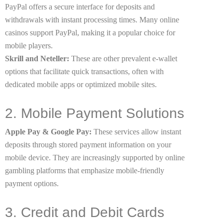
PayPal offers a secure interface for deposits and
withdrawals with instant processing times. Many online
casinos support PayPal, making it a popular choice for
mobile players.
Skrill and Neteller:
These are other prevalent e-wallet
options that facilitate quick transactions, often with
dedicated mobile apps or optimized mobile sites.
2. Mobile Payment Solutions
Apple Pay & Google Pay:
These services allow instant
deposits through stored payment information on your
mobile device. They are increasingly supported by online
gambling platforms that emphasize mobile-friendly
payment options.
3. Credit and Debit Cards