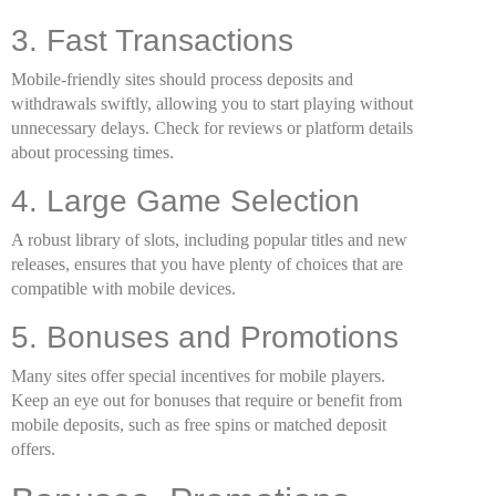
3. Fast Transactions
Mobile-friendly sites should process deposits and
withdrawals swiftly, allowing you to start playing without
unnecessary delays. Check for reviews or platform details
about processing times.
4. Large Game Selection
A robust library of slots, including popular titles and new
releases, ensures that you have plenty of choices that are
compatible with mobile devices.
5. Bonuses and Promotions
Many sites offer special incentives for mobile players.
Keep an eye out for bonuses that require or benefit from
mobile deposits, such as free spins or matched deposit
offers.