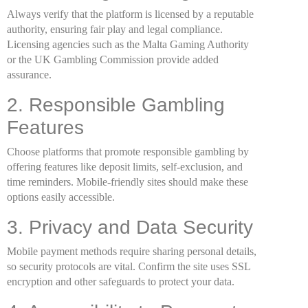
Always verify that the platform is licensed by a reputable
authority, ensuring fair play and legal compliance.
Licensing agencies such as the Malta Gaming Authority
or the UK Gambling Commission provide added
assurance.
2. Responsible Gambling
Features
Choose platforms that promote responsible gambling by
offering features like deposit limits, self-exclusion, and
time reminders. Mobile-friendly sites should make these
options easily accessible.
3. Privacy and Data Security
Mobile payment methods require sharing personal details,
so security protocols are vital. Confirm the site uses SSL
encryption and other safeguards to protect your data.