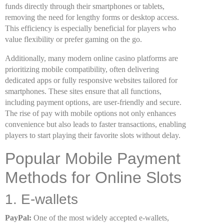
funds directly through their smartphones or tablets,
removing the need for lengthy forms or desktop access.
This efficiency is especially beneficial for players who
value flexibility or prefer gaming on the go.
Additionally, many modern online casino platforms are
prioritizing mobile compatibility, often delivering
dedicated apps or fully responsive websites tailored for
smartphones. These sites ensure that all functions,
including payment options, are user-friendly and secure.
The rise of pay with mobile options not only enhances
convenience but also leads to faster transactions, enabling
players to start playing their favorite slots without delay.
Popular Mobile Payment
Methods for Online Slots
1. E-wallets
PayPal:
One of the most widely accepted e-wallets,