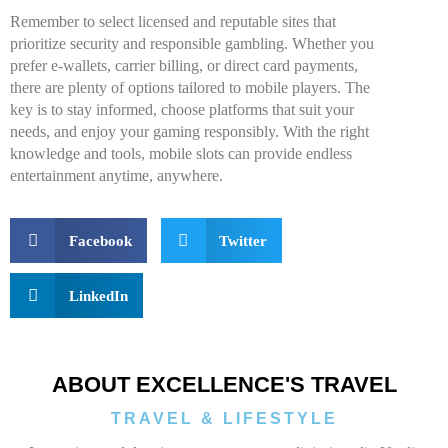
Remember to select licensed and reputable sites that
prioritize security and responsible gambling. Whether you
prefer e-wallets, carrier billing, or direct card payments,
there are plenty of options tailored to mobile players. The
key is to stay informed, choose platforms that suit your
needs, and enjoy your gaming responsibly. With the right
knowledge and tools, mobile slots can provide endless
entertainment anytime, anywhere.
Facebook
Twitter
LinkedIn
ABOUT EXCELLENCE'S TRAVEL
TRAVEL & LIFESTYLE