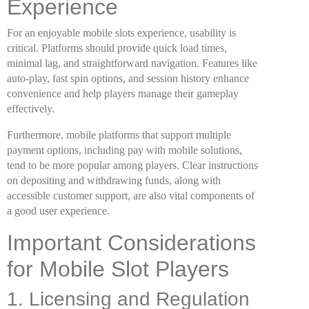
Experience
For an enjoyable mobile slots experience, usability is
critical. Platforms should provide quick load times,
minimal lag, and straightforward navigation. Features like
auto-play, fast spin options, and session history enhance
convenience and help players manage their gameplay
effectively.
Furthermore, mobile platforms that support multiple
payment options, including pay with mobile solutions,
tend to be more popular among players. Clear instructions
on depositing and withdrawing funds, along with
accessible customer support, are also vital components of
a good user experience.
Important Considerations
for Mobile Slot Players
1. Licensing and Regulation