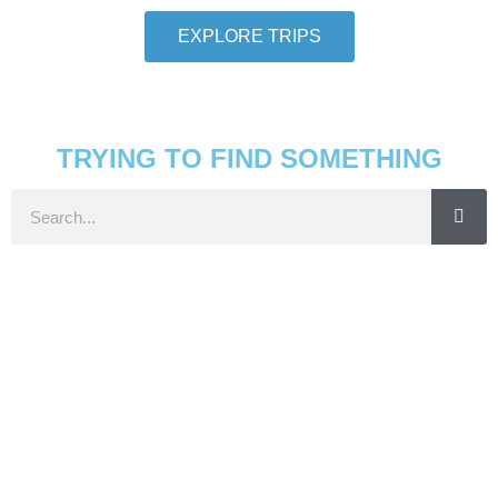
EXPLORE TRIPS
TRYING TO FIND SOMETHING