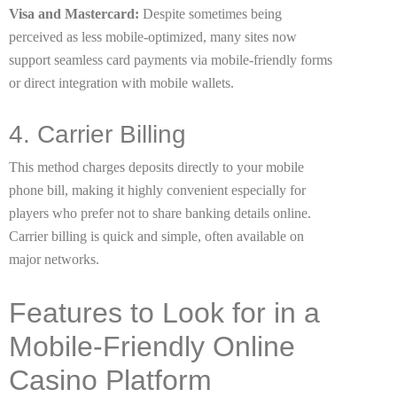
Visa and Mastercard:
Despite sometimes being
perceived as less mobile-optimized, many sites now
support seamless card payments via mobile-friendly forms
or direct integration with mobile wallets.
4. Carrier Billing
This method charges deposits directly to your mobile
phone bill, making it highly convenient especially for
players who prefer not to share banking details online.
Carrier billing is quick and simple, often available on
major networks.
Features to Look for in a
Mobile-Friendly Online
Casino Platform