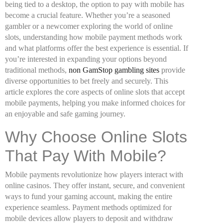
being tied to a desktop, the option to pay with mobile has
become a crucial feature. Whether you’re a seasoned
gambler or a newcomer exploring the world of online
slots, understanding how mobile payment methods work
and what platforms offer the best experience is essential. If
you’re interested in expanding your options beyond
traditional methods,
non GamStop gambling sites
provide
diverse opportunities to bet freely and securely. This
article explores the core aspects of online slots that accept
mobile payments, helping you make informed choices for
an enjoyable and safe gaming journey.
Why Choose Online Slots
That Pay With Mobile?
Mobile payments revolutionize how players interact with
online casinos. They offer instant, secure, and convenient
ways to fund your gaming account, making the entire
experience seamless. Payment methods optimized for
mobile devices allow players to deposit and withdraw