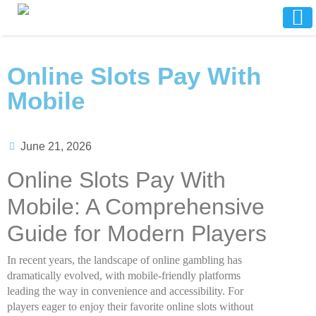
Online Slots Pay With
Mobile
June 21, 2026
Online Slots Pay With
Mobile: A Comprehensive
Guide for Modern Players
In recent years, the landscape of online gambling has
dramatically evolved, with mobile-friendly platforms
leading the way in convenience and accessibility. For
players eager to enjoy their favorite online slots without