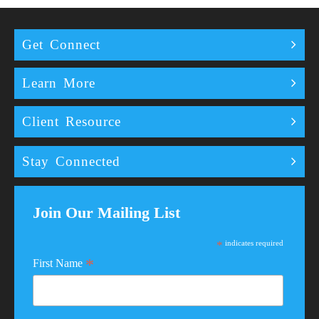
Get Connect
Learn More
Client Resource
Stay Connected
Join Our Mailing List
*
indicates required
*
First Name