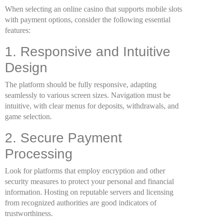
When selecting an online casino that supports mobile slots
with payment options, consider the following essential
features:
1. Responsive and Intuitive
Design
The platform should be fully responsive, adapting
seamlessly to various screen sizes. Navigation must be
intuitive, with clear menus for deposits, withdrawals, and
game selection.
2. Secure Payment
Processing
Look for platforms that employ encryption and other
security measures to protect your personal and financial
information. Hosting on reputable servers and licensing
from recognized authorities are good indicators of
trustworthiness.