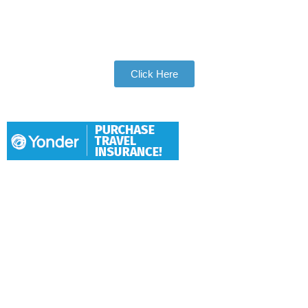
Join Our Tribe
Be Apart of Our Community
Click Here
Hang With Us
We want individuals who love to travel to
thoroughly love travel to take adventures with us.
So let us help you check another destination off
your travel bucket list.