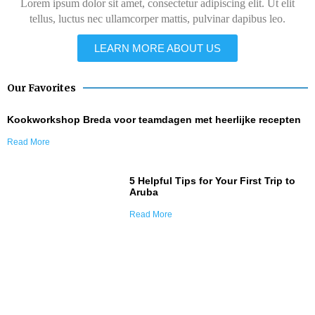
Lorem ipsum dolor sit amet, consectetur adipiscing elit. Ut elit
tellus, luctus nec ullamcorper mattis, pulvinar dapibus leo.
LEARN MORE ABOUT US
Our Favorites
Kookworkshop Breda voor teamdagen met heerlijke recepten
Read More
5 Helpful Tips for Your First Trip to
Aruba
Read More