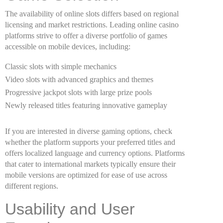
The availability of online slots differs based on regional
licensing and market restrictions. Leading online casino
platforms strive to offer a diverse portfolio of games
accessible on mobile devices, including:
Classic slots with simple mechanics
Video slots with advanced graphics and themes
Progressive jackpot slots with large prize pools
Newly released titles featuring innovative gameplay
If you are interested in diverse gaming options, check
whether the platform supports your preferred titles and
offers localized language and currency options. Platforms
that cater to international markets typically ensure their
mobile versions are optimized for ease of use across
different regions.
Usability and User