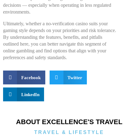
decisions — especially when operating in less regulated
environments.
Ultimately, whether a no-verification casino suits your
gaming style depends on your priorities and risk tolerance.
By understanding the features, benefits, and pitfalls
outlined here, you can better navigate this segment of
online gambling and find options that align with your
preferences and safety standards.
Facebook
Twitter
LinkedIn
ABOUT EXCELLENCE'S TRAVEL
TRAVEL & LIFESTYLE