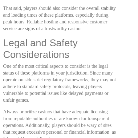
That said, players should also consider the overall stability
and loading times of these platforms, especially during
peak hours. Reliable hosting and responsive customer
service are signs of a trustworthy casino.
Legal and Safety
Considerations
One of the most critical aspects to consider is the legal
status of these platforms in your jurisdiction. Since many
operate outside strict regulatory frameworks, they may not
adhere to standard safety protocols, leaving players
vulnerable to potential issues like delayed payments or
unfair games.
Always prioritize casinos that have adequate licensing
from reputable authorities or are known for transparent
operations. Additionally, players should be wary of sites
that request excessive personal or financial information, as