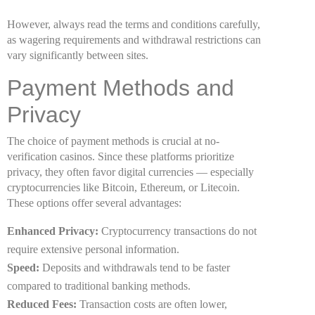
However, always read the terms and conditions carefully,
as wagering requirements and withdrawal restrictions can
vary significantly between sites.
Payment Methods and
Privacy
The choice of payment methods is crucial at no-
verification casinos. Since these platforms prioritize
privacy, they often favor digital currencies — especially
cryptocurrencies like Bitcoin, Ethereum, or Litecoin.
These options offer several advantages:
Enhanced Privacy:
Cryptocurrency transactions do not
require extensive personal information.
Speed:
Deposits and withdrawals tend to be faster
compared to traditional banking methods.
Reduced Fees:
Transaction costs are often lower,