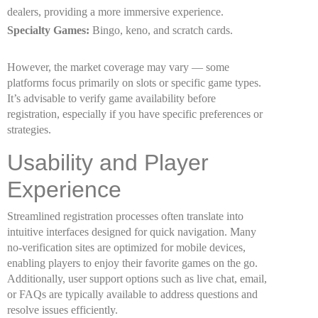
dealers, providing a more immersive experience.
Specialty Games:
Bingo, keno, and scratch cards.
However, the market coverage may vary — some
platforms focus primarily on slots or specific game types.
It’s advisable to verify game availability before
registration, especially if you have specific preferences or
strategies.
Usability and Player
Experience
Streamlined registration processes often translate into
intuitive interfaces designed for quick navigation. Many
no-verification sites are optimized for mobile devices,
enabling players to enjoy their favorite games on the go.
Additionally, user support options such as live chat, email,
or FAQs are typically available to address questions and
resolve issues efficiently.