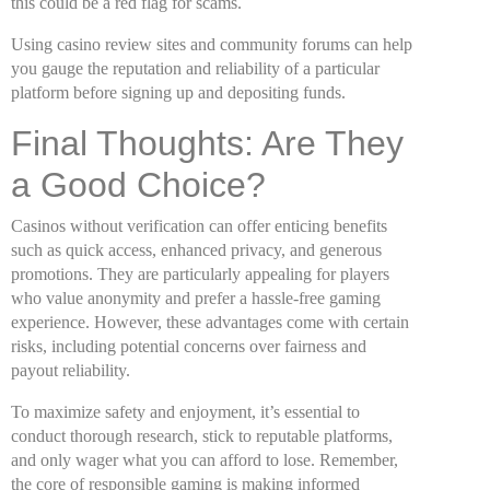
this could be a red flag for scams.
Using casino review sites and community forums can help
you gauge the reputation and reliability of a particular
platform before signing up and depositing funds.
Final Thoughts: Are They
a Good Choice?
Casinos without verification can offer enticing benefits
such as quick access, enhanced privacy, and generous
promotions. They are particularly appealing for players
who value anonymity and prefer a hassle-free gaming
experience. However, these advantages come with certain
risks, including potential concerns over fairness and
payout reliability.
To maximize safety and enjoyment, it’s essential to
conduct thorough research, stick to reputable platforms,
and only wager what you can afford to lose. Remember,
the core of responsible gaming is making informed