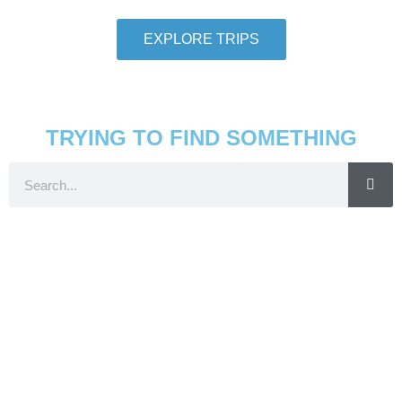
EXPLORE TRIPS
TRYING TO FIND SOMETHING