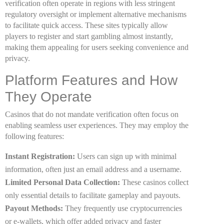
verification often operate in regions with less stringent
regulatory oversight or implement alternative mechanisms
to facilitate quick access. These sites typically allow
players to register and start gambling almost instantly,
making them appealing for users seeking convenience and
privacy.
Platform Features and How
They Operate
Casinos that do not mandate verification often focus on
enabling seamless user experiences. They may employ the
following features:
Instant Registration:
Users can sign up with minimal
information, often just an email address and a username.
Limited Personal Data Collection:
These casinos collect
only essential details to facilitate gameplay and payouts.
Payout Methods:
They frequently use cryptocurrencies
or e-wallets, which offer added privacy and faster