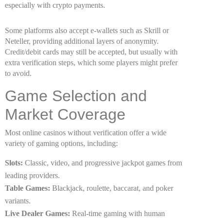
especially with crypto payments.
Some platforms also accept e-wallets such as Skrill or
Neteller, providing additional layers of anonymity.
Credit/debit cards may still be accepted, but usually with
extra verification steps, which some players might prefer
to avoid.
Game Selection and
Market Coverage
Most online casinos without verification offer a wide
variety of gaming options, including:
Slots:
Classic, video, and progressive jackpot games from
leading providers.
Table Games:
Blackjack, roulette, baccarat, and poker
variants.
Live Dealer Games:
Real-time gaming with human