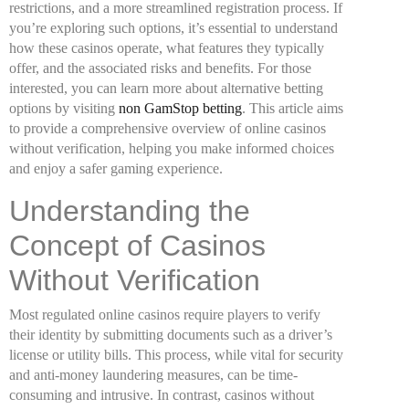
restrictions, and a more streamlined registration process. If
you’re exploring such options, it’s essential to understand
how these casinos operate, what features they typically
offer, and the associated risks and benefits. For those
interested, you can learn more about alternative betting
options by visiting
non GamStop betting
. This article aims
to provide a comprehensive overview of online casinos
without verification, helping you make informed choices
and enjoy a safer gaming experience.
Understanding the
Concept of Casinos
Without Verification
Most regulated online casinos require players to verify
their identity by submitting documents such as a driver’s
license or utility bills. This process, while vital for security
and anti-money laundering measures, can be time-
consuming and intrusive. In contrast, casinos without