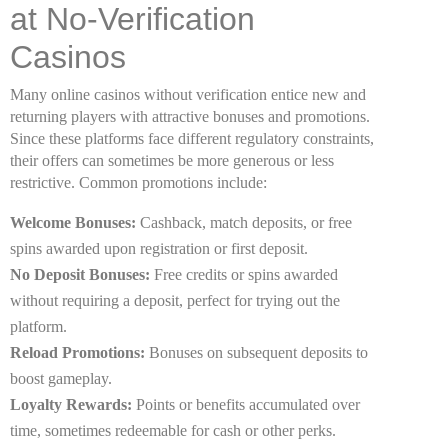
at No-Verification
Casinos
Many online casinos without verification entice new and
returning players with attractive bonuses and promotions.
Since these platforms face different regulatory constraints,
their offers can sometimes be more generous or less
restrictive. Common promotions include:
Welcome Bonuses:
Cashback, match deposits, or free
spins awarded upon registration or first deposit.
No Deposit Bonuses:
Free credits or spins awarded
without requiring a deposit, perfect for trying out the
platform.
Reload Promotions:
Bonuses on subsequent deposits to
boost gameplay.
Loyalty Rewards:
Points or benefits accumulated over
time, sometimes redeemable for cash or other perks.