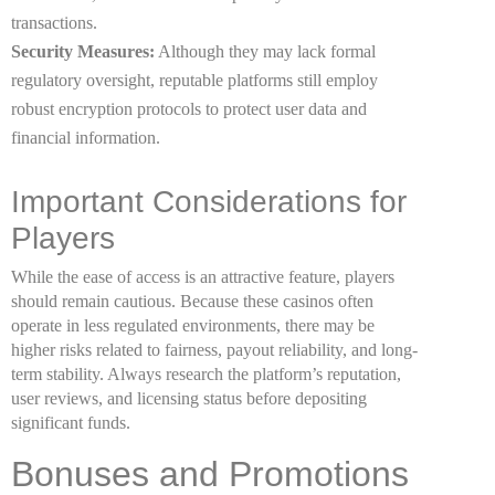
transactions.
Security Measures:
Although they may lack formal
regulatory oversight, reputable platforms still employ
robust encryption protocols to protect user data and
financial information.
Important Considerations for
Players
While the ease of access is an attractive feature, players
should remain cautious. Because these casinos often
operate in less regulated environments, there may be
higher risks related to fairness, payout reliability, and long-
term stability. Always research the platform’s reputation,
user reviews, and licensing status before depositing
significant funds.
Bonuses and Promotions