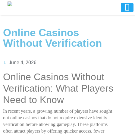
Online Casinos
Without Verification
June 4, 2026
Online Casinos Without
Verification: What Players
Need to Know
In recent years, a growing number of players have sought
out online casinos that do not require extensive identity
verification before allowing gameplay. These platforms
often attract players by offering quicker access, fewer