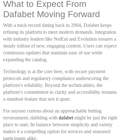
What to Expect From
Dafabet Moving Forward
With a track record dating back to 2004, Dafabet keeps
refining its platform to meet modern demands. Integration
with industry leaders like NetEnt and Evolution ensures a
steady rollout of new, engaging content. Users can expect
continuous updates that maintain ease of use while
expanding the catalog.
Technology is at the core here, with secure payment
protocols and regulatory compliance underscoring the
platform’s reliability. Beyond the technicalities, the
platform’s commitment to clarity and accessibility remains
a standout feature that sets it apart.
For anyone curious about an approachable betting
environment, dabbling with
dafabet
might be just the right
place to start. Its balance between simplicity and variety
makes it a compelling option for novices and seasoned
participants alike.