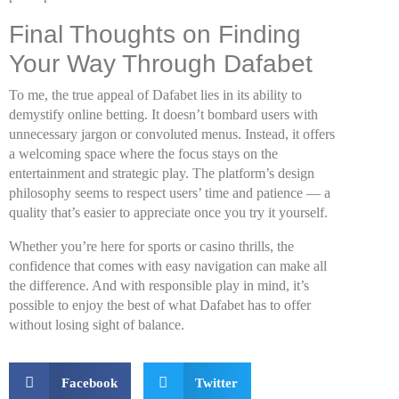
Final Thoughts on Finding
Your Way Through Dafabet
To me, the true appeal of Dafabet lies in its ability to
demystify online betting. It doesn’t bombard users with
unnecessary jargon or convoluted menus. Instead, it offers
a welcoming space where the focus stays on the
entertainment and strategic play. The platform’s design
philosophy seems to respect users’ time and patience — a
quality that’s easier to appreciate once you try it yourself.
Whether you’re here for sports or casino thrills, the
confidence that comes with easy navigation can make all
the difference. And with responsible play in mind, it’s
possible to enjoy the best of what Dafabet has to offer
without losing sight of balance.
Facebook
Twitter