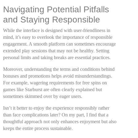
Navigating Potential Pitfalls
and Staying Responsible
While the interface is designed with user-friendliness in
mind, it’s easy to overlook the importance of responsible
engagement. A smooth platform can sometimes encourage
extended play sessions that may not be healthy. Setting
personal limits and taking breaks are essential practices.
Moreover, understanding the terms and conditions behind
bonuses and promotions helps avoid misunderstandings.
For example, wagering requirements for free spins on
games like Starburst are often clearly explained but
sometimes skimmed over by eager users.
Isn’t it better to enjoy the experience responsibly rather
than face complications later? On my part, I find that a
thoughtful approach not only enhances enjoyment but also
keeps the entire process sustainable.