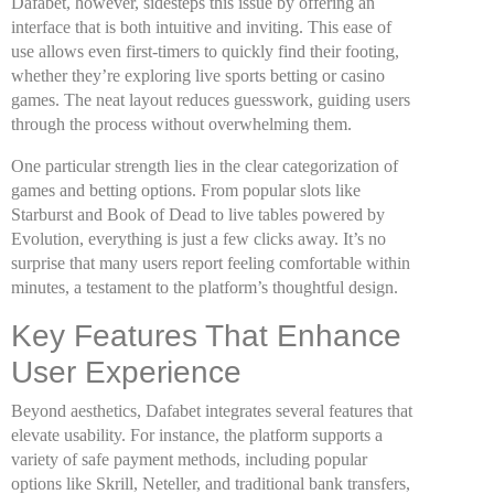
Dafabet, however, sidesteps this issue by offering an
interface that is both intuitive and inviting. This ease of
use allows even first-timers to quickly find their footing,
whether they’re exploring live sports betting or casino
games. The neat layout reduces guesswork, guiding users
through the process without overwhelming them.
One particular strength lies in the clear categorization of
games and betting options. From popular slots like
Starburst and Book of Dead to live tables powered by
Evolution, everything is just a few clicks away. It’s no
surprise that many users report feeling comfortable within
minutes, a testament to the platform’s thoughtful design.
Key Features That Enhance
User Experience
Beyond aesthetics, Dafabet integrates several features that
elevate usability. For instance, the platform supports a
variety of safe payment methods, including popular
options like Skrill, Neteller, and traditional bank transfers,