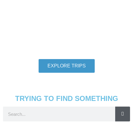
Hang With Us
We want individuals who love to travel to
thoroughly love travel to take adventures with us.
So let us help you check another destination off
your travel bucket list.
EXPLORE TRIPS
TRYING TO FIND SOMETHING