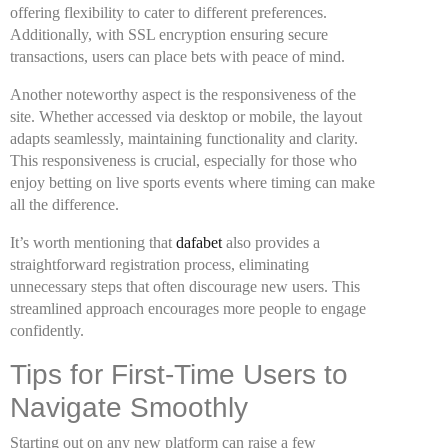
offering flexibility to cater to different preferences.
Additionally, with SSL encryption ensuring secure
transactions, users can place bets with peace of mind.
Another noteworthy aspect is the responsiveness of the
site. Whether accessed via desktop or mobile, the layout
adapts seamlessly, maintaining functionality and clarity.
This responsiveness is crucial, especially for those who
enjoy betting on live sports events where timing can make
all the difference.
It’s worth mentioning that
dafabet
also provides a
straightforward registration process, eliminating
unnecessary steps that often discourage new users. This
streamlined approach encourages more people to engage
confidently.
Tips for First-Time Users to
Navigate Smoothly
Starting out on any new platform can raise a few