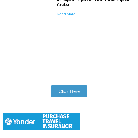
Aruba
Read More
Join Our Tribe
Be Apart of Our Community
Click Here