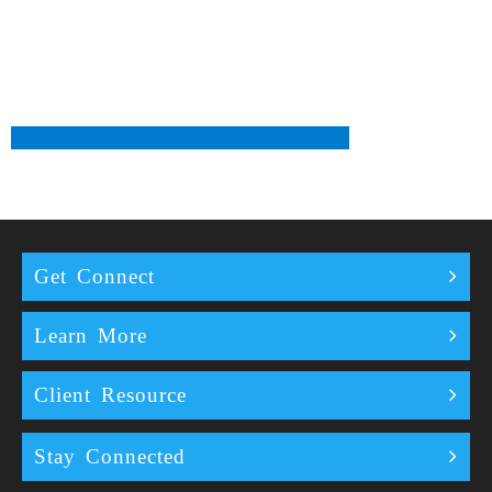
Get Connect
Learn More
Client Resource
Stay Connected