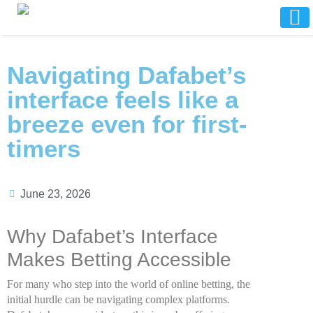
Navigating Dafabet’s
interface feels like a
breeze even for first-
timers
June 23, 2026
Why Dafabet’s Interface
Makes Betting Accessible
For many who step into the world of online betting, the
initial hurdle can be navigating complex platforms.