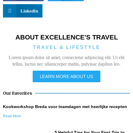
LinkedIn
ABOUT EXCELLENCE'S TRAVEL
TRAVEL & LIFESTYLE
Lorem ipsum dolor sit amet, consectetur adipiscing elit. Ut elit
tellus, luctus nec ullamcorper mattis, pulvinar dapibus leo.
LEARN MORE ABOUT US
Our Favorites
Kookworkshop Breda voor teamdagen met heerlijke recepten
Read More
5 Helpful Tips for Your First Trip to