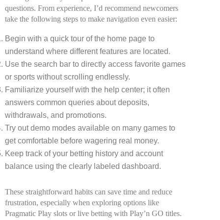
questions. From experience, I’d recommend newcomers
take the following steps to make navigation even easier:
Begin with a quick tour of the home page to
understand where different features are located.
Use the search bar to directly access favorite games
or sports without scrolling endlessly.
Familiarize yourself with the help center; it often
answers common queries about deposits,
withdrawals, and promotions.
Try out demo modes available on many games to
get comfortable before wagering real money.
Keep track of your betting history and account
balance using the clearly labeled dashboard.
These straightforward habits can save time and reduce
frustration, especially when exploring options like
Pragmatic Play slots or live betting with Play’n GO titles.