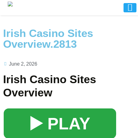
Irish Casino Sites
Overview.2813
June 2, 2026
Irish Casino Sites
Overview
▶️ PLAY