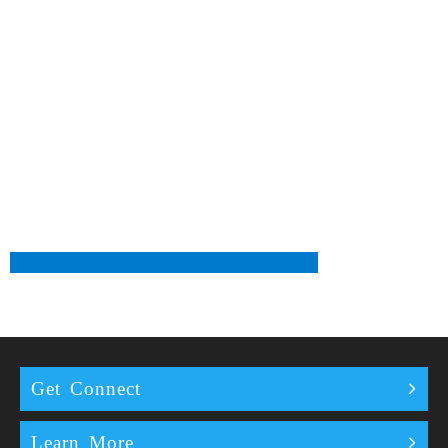
Get Connect
Learn More