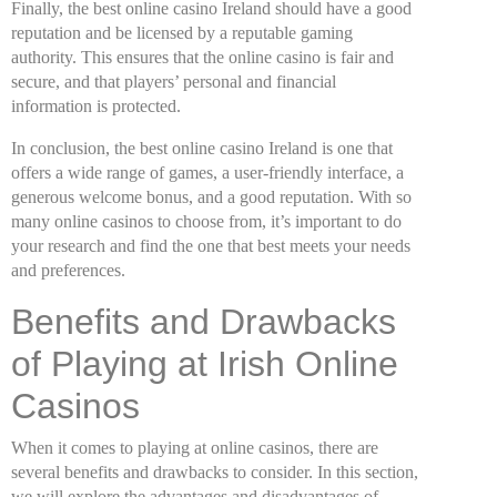
Finally, the best online casino Ireland should have a good
reputation and be licensed by a reputable gaming
authority. This ensures that the online casino is fair and
secure, and that players’ personal and financial
information is protected.
In conclusion, the best online casino Ireland is one that
offers a wide range of games, a user-friendly interface, a
generous welcome bonus, and a good reputation. With so
many online casinos to choose from, it’s important to do
your research and find the one that best meets your needs
and preferences.
Benefits and Drawbacks
of Playing at Irish Online
Casinos
When it comes to playing at online casinos, there are
several benefits and drawbacks to consider. In this section,
we will explore the advantages and disadvantages of