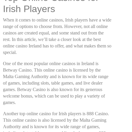
Irish Players
When it comes to online casinos, Irish players have a wide
range of options to choose from. However, not all online
casinos are created equal, and some stand out from the
rest. In this article, we’ll take a closer look at the best
online casino Ireland has to offer, and what makes them so
special.
One of the most popular online casinos in Ireland is
Betway Casino. This online casino is licensed by the
Malta Gaming Authority and is known for its wide range
of games, including slots, table games, and live dealer
games. Betway Casino is also known for its generous
welcome bonus, which can be used to play a variety of
games.
Another top online casino for Irish players is 888 Casino.
This online casino is also licensed by the Malta Gaming
Authority and is known for its wide range of games,