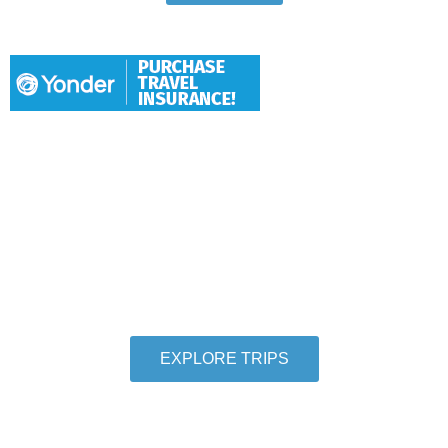
Hang With Us
We want individuals who love to travel to
thoroughly love travel to take adventures with us.
So let us help you check another destination off
your travel bucket list.
EXPLORE TRIPS