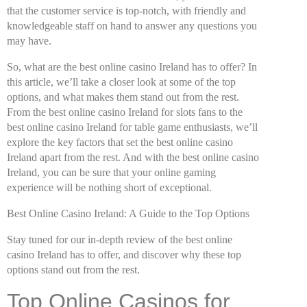
that the customer service is top-notch, with friendly and
knowledgeable staff on hand to answer any questions you
may have.
So, what are the best online casino Ireland has to offer? In
this article, we’ll take a closer look at some of the top
options, and what makes them stand out from the rest.
From the best online casino Ireland for slots fans to the
best online casino Ireland for table game enthusiasts, we’ll
explore the key factors that set the best online casino
Ireland apart from the rest. And with the best online casino
Ireland, you can be sure that your online gaming
experience will be nothing short of exceptional.
Best Online Casino Ireland: A Guide to the Top Options
Stay tuned for our in-depth review of the best online
casino Ireland has to offer, and discover why these top
options stand out from the rest.
Top Online Casinos for