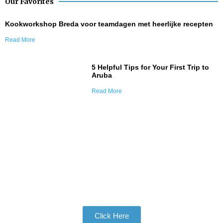
Our Favorites
Kookworkshop Breda voor teamdagen met heerlijke recepten
Read More
5 Helpful Tips for Your First Trip to
Aruba
Read More
Join Our Tribe
Be Apart of Our Community
Click Here