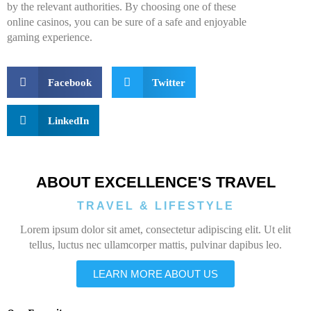
by the relevant authorities. By choosing one of these
online casinos, you can be sure of a safe and enjoyable
gaming experience.
Facebook
Twitter
LinkedIn
ABOUT EXCELLENCE'S TRAVEL
TRAVEL & LIFESTYLE
Lorem ipsum dolor sit amet, consectetur adipiscing elit. Ut elit
tellus, luctus nec ullamcorper mattis, pulvinar dapibus leo.
LEARN MORE ABOUT US