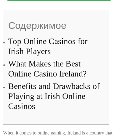
Содержимое
Top Online Casinos for
Irish Players
What Makes the Best
Online Casino Ireland?
Benefits and Drawbacks of
Playing at Irish Online
Casinos
When it comes to online gaming, Ireland is a country that