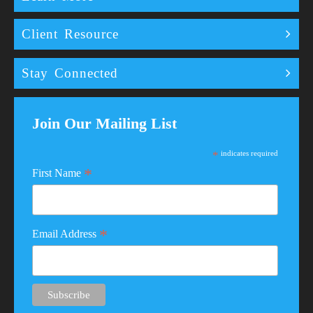
Client Resource
Stay Connected
Join Our Mailing List
*
indicates required
*
First Name
*
Email Address