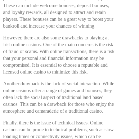
These can include welcome bonuses, deposit bonuses,
and loyalty rewards, all designed to attract and retain
players. These bonuses can be a great way to boost your
bankroll and increase your chances of winning.
However, there are also some drawbacks to playing at
Irish online casinos. One of the main concerns is the risk
of fraud or scams. With online transactions, there is a risk
that your personal and financial information may be
compromised. It is essential to choose a reputable and
licensed online casino to minimize this risk.
Another drawback is the lack of social interaction. While
online casinos offer a range of games and bonuses, they
often lack the social aspect of traditional land-based
casinos. This can be a drawback for those who enjoy the
atmosphere and camaraderie of a traditional casino.
Finally, there is the issue of technical issues. Online
casinos can be prone to technical problems, such as slow
loading times or connectivity issues, which can be