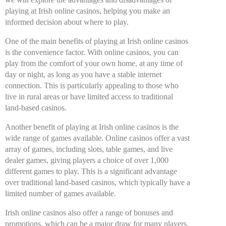
playing at Irish online casinos, helping you make an
informed decision about where to play.
One of the main benefits of playing at Irish online casinos
is the convenience factor. With online casinos, you can
play from the comfort of your own home, at any time of
day or night, as long as you have a stable internet
connection. This is particularly appealing to those who
live in rural areas or have limited access to traditional
land-based casinos.
Another benefit of playing at Irish online casinos is the
wide range of games available. Online casinos offer a vast
array of games, including slots, table games, and live
dealer games, giving players a choice of over 1,000
different games to play. This is a significant advantage
over traditional land-based casinos, which typically have a
limited number of games available.
Irish online casinos also offer a range of bonuses and
promotions, which can be a major draw for many players.