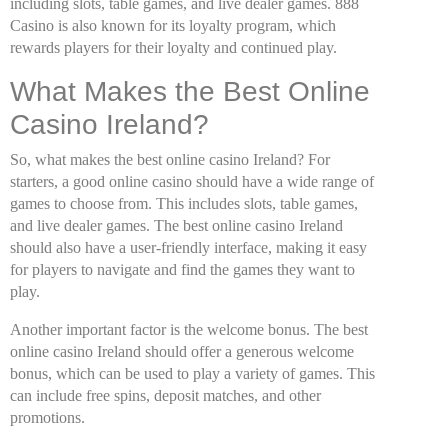
including slots, table games, and live dealer games. 888
Casino is also known for its loyalty program, which
rewards players for their loyalty and continued play.
What Makes the Best Online
Casino Ireland?
So, what makes the best online casino Ireland? For
starters, a good online casino should have a wide range of
games to choose from. This includes slots, table games,
and live dealer games. The best online casino Ireland
should also have a user-friendly interface, making it easy
for players to navigate and find the games they want to
play.
Another important factor is the welcome bonus. The best
online casino Ireland should offer a generous welcome
bonus, which can be used to play a variety of games. This
can include free spins, deposit matches, and other
promotions.