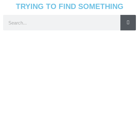
TRYING TO FIND SOMETHING