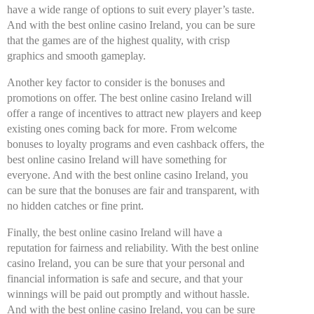
have a wide range of options to suit every player’s taste.
And with the best online casino Ireland, you can be sure
that the games are of the highest quality, with crisp
graphics and smooth gameplay.
Another key factor to consider is the bonuses and
promotions on offer. The best online casino Ireland will
offer a range of incentives to attract new players and keep
existing ones coming back for more. From welcome
bonuses to loyalty programs and even cashback offers, the
best online casino Ireland will have something for
everyone. And with the best online casino Ireland, you
can be sure that the bonuses are fair and transparent, with
no hidden catches or fine print.
Finally, the best online casino Ireland will have a
reputation for fairness and reliability. With the best online
casino Ireland, you can be sure that your personal and
financial information is safe and secure, and that your
winnings will be paid out promptly and without hassle.
And with the best online casino Ireland, you can be sure