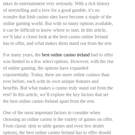
takes its entertainment very seriously. With a rich history
of storytelling and a love for a good gamble, it’s no
wonder that Irish casino sites have become a staple of the
online gaming world. But with so many options available,
it can be difficult to know where to start. In this article,
we’ll take a closer look at the best casino online Ireland
has to offer, and what makes them stand out from the rest.
For many years, the
best online casino ireland
had to offer
was limited to a few select options. However, with the rise
of online gaming, the options have expanded
exponentially. Today, there are more online casinos than
ever before, each with its own unique features and
benefits. But what makes a casino truly stand out from the
rest? In this article, we’ll explore the key factors that set
the best online casino Ireland apart from the rest.
One of the most important factors to consider when
choosing an online casino is the variety of games on offer.
From classic slots to table games and even live dealer
options, the best online casino Ireland has to offer should