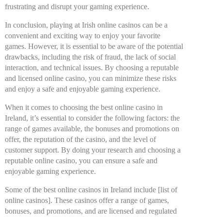
frustrating and disrupt your gaming experience.
In conclusion, playing at Irish online casinos can be a
convenient and exciting way to enjoy your favorite
games. However, it is essential to be aware of the potential
drawbacks, including the risk of fraud, the lack of social
interaction, and technical issues. By choosing a reputable
and licensed online casino, you can minimize these risks
and enjoy a safe and enjoyable gaming experience.
When it comes to choosing the best online casino in
Ireland, it’s essential to consider the following factors: the
range of games available, the bonuses and promotions on
offer, the reputation of the casino, and the level of
customer support. By doing your research and choosing a
reputable online casino, you can ensure a safe and
enjoyable gaming experience.
Some of the best online casinos in Ireland include [list of
online casinos]. These casinos offer a range of games,
bonuses, and promotions, and are licensed and regulated