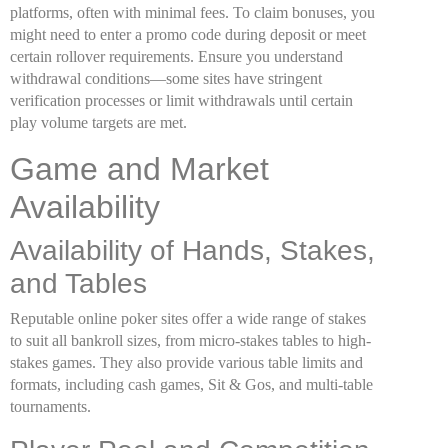
platforms, often with minimal fees. To claim bonuses, you
might need to enter a promo code during deposit or meet
certain rollover requirements. Ensure you understand
withdrawal conditions—some sites have stringent
verification processes or limit withdrawals until certain
play volume targets are met.
Game and Market
Availability
Availability of Hands, Stakes,
and Tables
Reputable online poker sites offer a wide range of stakes
to suit all bankroll sizes, from micro-stakes tables to high-
stakes games. They also provide various table limits and
formats, including cash games, Sit & Gos, and multi-table
tournaments.