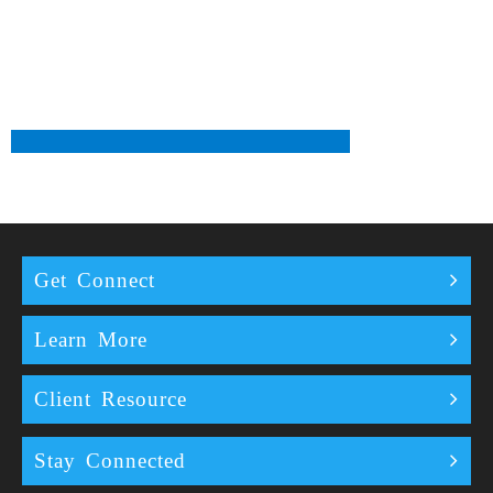
Get Connect
Learn More
Client Resource
Stay Connected