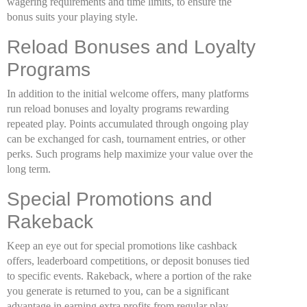
wagering requirements and time limits, to ensure the
bonus suits your playing style.
Reload Bonuses and Loyalty
Programs
In addition to the initial welcome offers, many platforms
run reload bonuses and loyalty programs rewarding
repeated play. Points accumulated through ongoing play
can be exchanged for cash, tournament entries, or other
perks. Such programs help maximize your value over the
long term.
Special Promotions and
Rakeback
Keep an eye out for special promotions like cashback
offers, leaderboard competitions, or deposit bonuses tied
to specific events. Rakeback, where a portion of the rake
you generate is returned to you, can be a significant
advantage in earning extra profits from regular play.