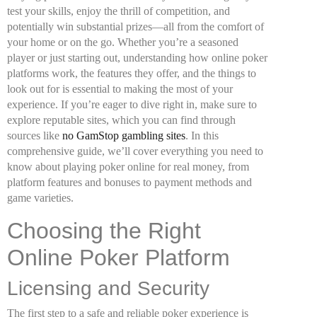
test your skills, enjoy the thrill of competition, and
potentially win substantial prizes—all from the comfort of
your home or on the go. Whether you’re a seasoned
player or just starting out, understanding how online poker
platforms work, the features they offer, and the things to
look out for is essential to making the most of your
experience. If you’re eager to dive right in, make sure to
explore reputable sites, which you can find through
sources like
no GamStop gambling sites
. In this
comprehensive guide, we’ll cover everything you need to
know about playing poker online for real money, from
platform features and bonuses to payment methods and
game varieties.
Choosing the Right
Online Poker Platform
Licensing and Security
The first step to a safe and reliable poker experience is