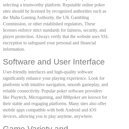
selecting a trustworthy platform. Reputable online poker
sites should be licensed by recognized authorities such as
the Malta Gaming Authority, the UK Gambling
Commission, or other established regulators. These
licenses enforce strict standards for fairness, security, and
player protection. Always verify that the website uses SSL
encryption to safeguard your personal and financial
information.
Software and User Interface
User-friendly interfaces and high-quality software
significantly enhance your playing experience. Look for
platforms with intuitive navigation, smooth gameplay, and
reliable connectivity. Popular poker software providers
like Playtech, Microgaming, and 888poker are known for
their stable and engaging platforms. Many sites also offer
mobile apps compatible with both Android and iOS
devices, allowing you to play anytime, anywhere.
Game Variety and