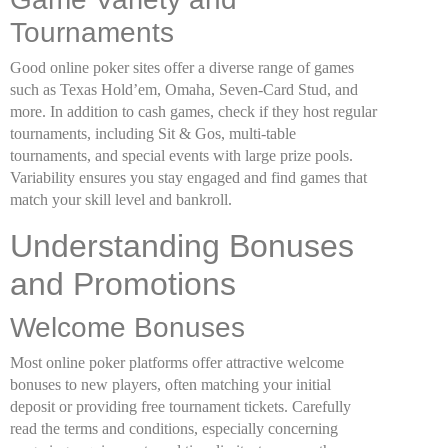
Tournaments
Good online poker sites offer a diverse range of games
such as Texas Hold’em, Omaha, Seven-Card Stud, and
more. In addition to cash games, check if they host regular
tournaments, including Sit & Gos, multi-table
tournaments, and special events with large prize pools.
Variability ensures you stay engaged and find games that
match your skill level and bankroll.
Understanding Bonuses
and Promotions
Welcome Bonuses
Most online poker platforms offer attractive welcome
bonuses to new players, often matching your initial
deposit or providing free tournament tickets. Carefully
read the terms and conditions, especially concerning