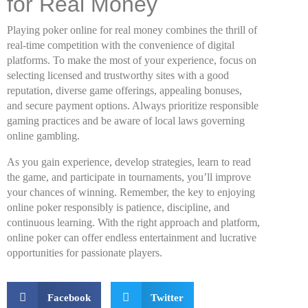
for Real Money
Playing poker online for real money combines the thrill of
real-time competition with the convenience of digital
platforms. To make the most of your experience, focus on
selecting licensed and trustworthy sites with a good
reputation, diverse game offerings, appealing bonuses,
and secure payment options. Always prioritize responsible
gaming practices and be aware of local laws governing
online gambling.
As you gain experience, develop strategies, learn to read
the game, and participate in tournaments, you’ll improve
your chances of winning. Remember, the key to enjoying
online poker responsibly is patience, discipline, and
continuous learning. With the right approach and platform,
online poker can offer endless entertainment and lucrative
opportunities for passionate players.
Facebook
Twitter