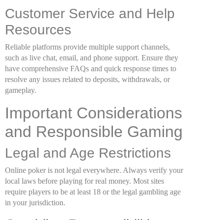
Customer Service and Help
Resources
Reliable platforms provide multiple support channels,
such as live chat, email, and phone support. Ensure they
have comprehensive FAQs and quick response times to
resolve any issues related to deposits, withdrawals, or
gameplay.
Important Considerations
and Responsible Gaming
Legal and Age Restrictions
Online poker is not legal everywhere. Always verify your
local laws before playing for real money. Most sites
require players to be at least 18 or the legal gambling age
in your jurisdiction.