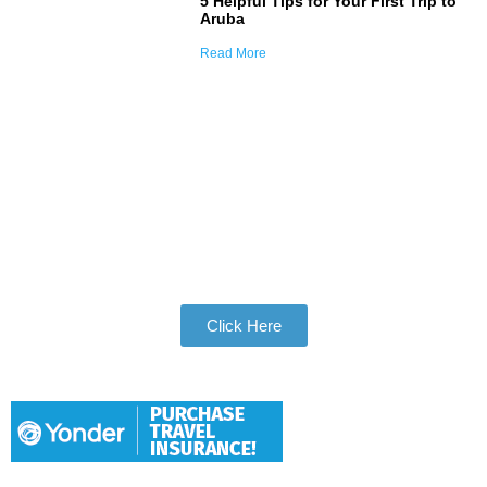
5 Helpful Tips for Your First Trip to
Aruba
Read More
Join Our Tribe
Be Apart of Our Community
Click Here