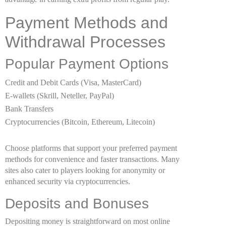
Payment Methods and
Withdrawal Processes
Popular Payment Options
Credit and Debit Cards (Visa, MasterCard)
E-wallets (Skrill, Neteller, PayPal)
Bank Transfers
Cryptocurrencies (Bitcoin, Ethereum, Litecoin)
Choose platforms that support your preferred payment
methods for convenience and faster transactions. Many
sites also cater to players looking for anonymity or
enhanced security via cryptocurrencies.
Deposits and Bonuses
Depositing money is straightforward on most online