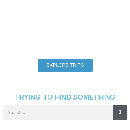
Hang With Us
We want individuals who love to travel to
thoroughly love travel to take adventures with us.
So let us help you check another destination off
your travel bucket list.
EXPLORE TRIPS
TRYING TO FIND SOMETHING