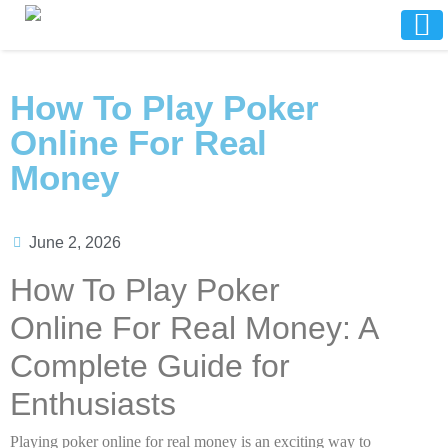
How To Play Poker
Online For Real
Money
June 2, 2026
How To Play Poker
Online For Real Money: A
Complete Guide for
Enthusiasts
Playing poker online for real money is an exciting way to