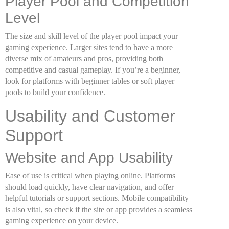
Player Pool and Competition
Level
The size and skill level of the player pool impact your
gaming experience. Larger sites tend to have a more
diverse mix of amateurs and pros, providing both
competitive and casual gameplay. If you’re a beginner,
look for platforms with beginner tables or soft player
pools to build your confidence.
Usability and Customer
Support
Website and App Usability
Ease of use is critical when playing online. Platforms
should load quickly, have clear navigation, and offer
helpful tutorials or support sections. Mobile compatibility
is also vital, so check if the site or app provides a seamless
gaming experience on your device.