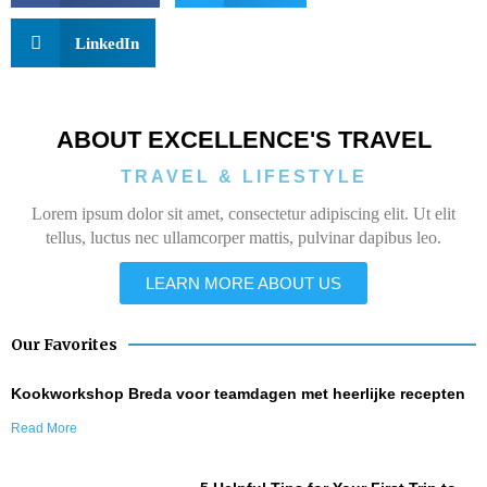
LinkedIn
ABOUT EXCELLENCE'S TRAVEL
TRAVEL & LIFESTYLE
Lorem ipsum dolor sit amet, consectetur adipiscing elit. Ut elit
tellus, luctus nec ullamcorper mattis, pulvinar dapibus leo.
LEARN MORE ABOUT US
Our Favorites
Kookworkshop Breda voor teamdagen met heerlijke recepten
Read More