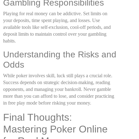
Gambling Responsibilities
Playing for real money can be addictive. Set limits on
your deposits, time spent playing, and losses. Use
available tools like self-exclusion, cool-off periods, and
deposit limits to maintain control over your gambling
habits.
Understanding the Risks and
Odds
While poker involves skill, luck still plays a crucial role.
Success depends on strategic decision-making, reading
opponents, and managing your bankroll. Never gamble
more than you can afford to lose, and consider practicing
in free play mode before risking your money.
Final Thoughts:
Mastering Poker Online