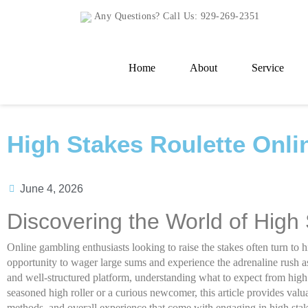
Any Questions? Call Us:
929-269-2351
Home
About
Service
High Stakes Roulette Onli
June 4, 2026
Discovering the World of High
Online gambling enthusiasts looking to raise the stakes often turn to hig
opportunity to wager large sums and experience the adrenaline rush as
and well-structured platform, understanding what to expect from high s
seasoned high roller or a curious newcomer, this article provides valu
methods, and overall experience that come with engaging in high stak