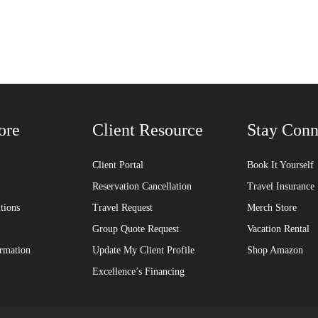
ore
Client Resource
Stay Conn
Client Portal
Book It Yourself
Reservation Cancellation
Travel Insurance
tions
Travel Request
Merch Store
Group Quote Request
Vacation Rental
ormation
Update My Client Profile
Shop Amazon
Excellence’s Financing