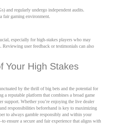
s) and regularly undergo independent audits.
 a fair gaming environment.
rucial, especially for high-stakes players who may
es. Reviewing user feedback or testimonials can also
f Your High Stakes
nctuated by the thrill of big bets and the potential for
ing a reputable platform that combines a broad game
ser support. Whether you’re enjoying the live dealer
and responsibilities beforehand is key to maximizing
er to always gamble responsibly and within your
to ensure a secure and fair experience that aligns with