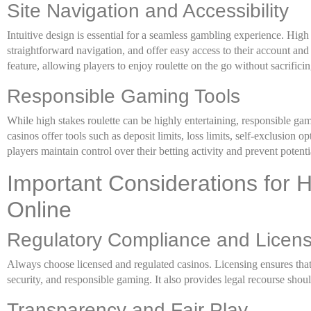
Site Navigation and Accessibility
Intuitive design is essential for a seamless gambling experience. High 
straightforward navigation, and offer easy access to their account and
feature, allowing players to enjoy roulette on the go without sacrificin
Responsible Gaming Tools
While high stakes roulette can be highly entertaining, responsible ga
casinos offer tools such as deposit limits, loss limits, self-exclusion
players maintain control over their betting activity and prevent potent
Important Considerations for 
Online
Regulatory Compliance and Licens
Always choose licensed and regulated casinos. Licensing ensures that t
security, and responsible gaming. It also provides legal recourse shou
Transparency and Fair Play