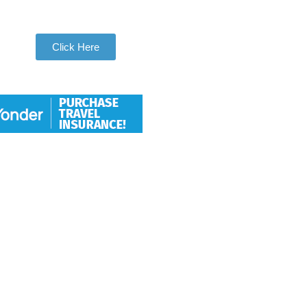
Be Apart of Our Community
Click Here
Hang With Us
We want individuals who love to
travel to thoroughly love travel to
take adventures with us. So let
us help you check another
destination off your travel bucket
list.