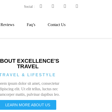
Social :
t Reviews
Faq’s
Contact Us
BOUT EXCELLENCE'S
TRAVEL
TRAVEL & LIFESTYLE
rem ipsum dolor sit amet, consectetur
dipiscing elit. Ut elit tellus, luctus nec
lamcorper mattis, pulvinar dapibus leo.
LEARN MORE ABOUT US