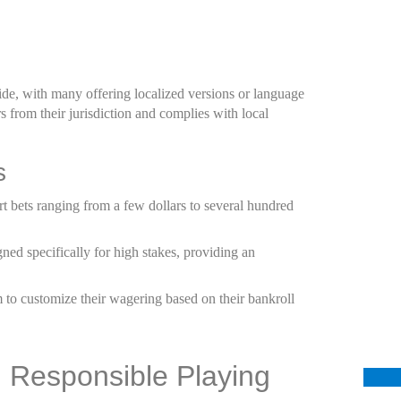
ide, with many offering localized versions or language
s from their jurisdiction and complies with local
s
rt bets ranging from a few dollars to several hundred
ned specifically for high stakes, providing an
om to customize their wagering based on their bankroll
d Responsible Playing