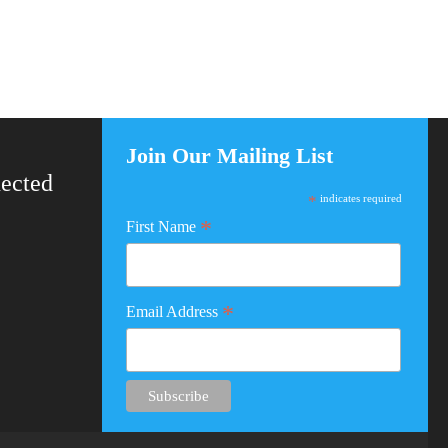
Join Our Mailing List
ected
*
indicates required
*
First Name
*
Email Address