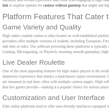
link
to explore options for
casinos without gamstop
that might suit hig
Platform Features That Cater 
Game Variety and Quality
High stakes roulette online is often hosted on well-established platfor
providers offer multiple versions of roulette, including European, Fr
side bets or rules. The software powering these platforms is typicall
Gaming, Microgaming, or Playtech, ensuring smooth gameplay, high-q
Live Dealer Roulette
One of the most appealing features for high stakes players is the availa
immersive experience that mimics a land-based casino environment. Li
are streamed in real time, often with multiple camera angles. High rol
that live games provide—making it a popular choice for serious playe
Customization and User Interface
Elite online platforms tend to offer user-friendly interfaces equipped 