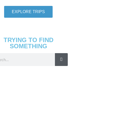
EXPLORE TRIPS
TRYING TO FIND
SOMETHING