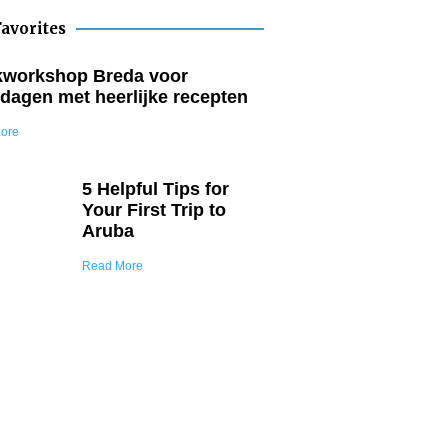
avorites
workshop Breda voor
dagen met heerlijke recepten
ore
5 Helpful Tips for
Your First Trip to
Aruba
Read More
Join Our Tribe