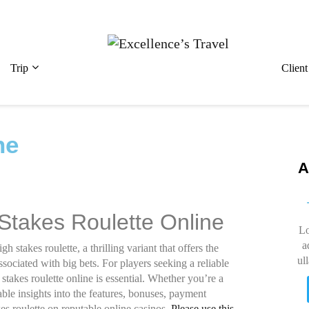
Trip
Clien
ne
A
 Stakes Roulette Online
Lo
a
h stakes roulette, a thrilling variant that offers the
ul
sociated with big bets. For players seeking a reliable
takes roulette online is essential. Whether you’re a
able insights into the features, bonuses, payment
es roulette on reputable online casinos.
Please use this