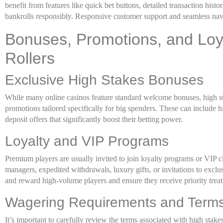
benefit from features like quick bet buttons, detailed transaction histo
bankrolls responsibly. Responsive customer support and seamless navi
Bonuses, Promotions, and Loy
Rollers
Exclusive High Stakes Bonuses
While many online casinos feature standard welcome bonuses, high st
promotions tailored specifically for big spenders. These can include 
deposit offers that significantly boost their betting power.
Loyalty and VIP Programs
Premium players are usually invited to join loyalty programs or VIP c
managers, expedited withdrawals, luxury gifts, or invitations to excl
and reward high-volume players and ensure they receive priority trea
Wagering Requirements and Term
It’s important to carefully review the terms associated with high stak