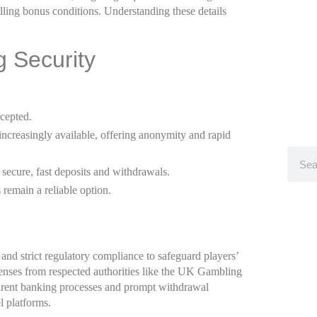
illing bonus conditions. Understanding these details
 Security
cepted.
 increasingly available, offering anonymity and rapid
e secure, fast deposits and withdrawals.
 remain a reliable option.
nd strict regulatory compliance to safeguard players’
icenses from respected authorities like the UK Gambling
rent banking processes and prompt withdrawal
l platforms.