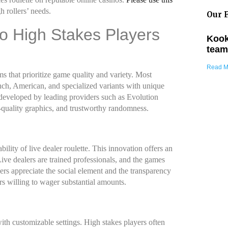
h rollers’ needs.
Our F
to High Stakes Players
Kook
team
Read M
ms that prioritize game quality and variety. Most
ench, American, and specialized variants with unique
y developed by leading providers such as Evolution
uality graphics, and trustworthy randomness.
bility of live dealer roulette. This innovation offers an
ve dealers are trained professionals, and the games
lers appreciate the social element and the transparency
rs willing to wager substantial amounts.
with customizable settings. High stakes players often