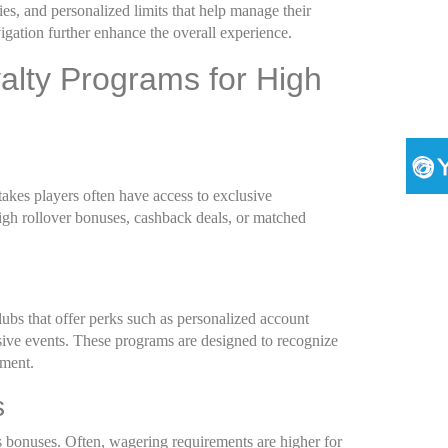
ries, and personalized limits that help manage their
gation further enhance the overall experience.
alty Programs for High
akes players often have access to exclusive
high rollover bonuses, cashback deals, or matched
lubs that offer perks such as personalized account
usive events. These programs are designed to recognize
tment.
s
es bonuses. Often, wagering requirements are higher for