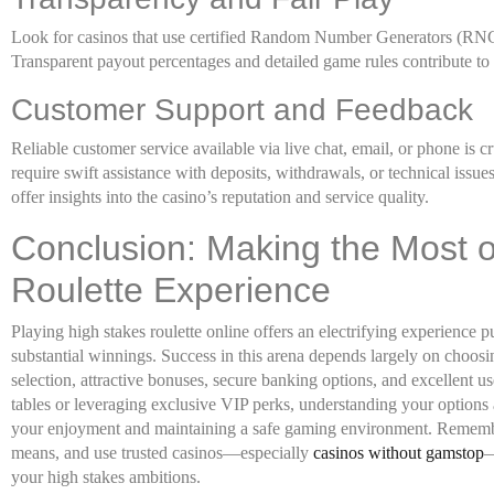
Look for casinos that use certified Random Number Generators (RNG
Transparent payout percentages and detailed game rules contribute to
Customer Support and Feedback
Reliable customer service available via live chat, email, or phone is c
require swift assistance with deposits, withdrawals, or technical issu
offer insights into the casino’s reputation and service quality.
Conclusion: Making the Most o
Roulette Experience
Playing high stakes roulette online offers an electrifying experience pu
substantial winnings. Success in this arena depends largely on choos
selection, attractive bonuses, secure banking options, and excellent u
tables or leveraging exclusive VIP perks, understanding your options 
your enjoyment and maintaining a safe gaming environment. Rememb
means, and use trusted casinos—especially
casinos without gamstop
—
your high stakes ambitions.