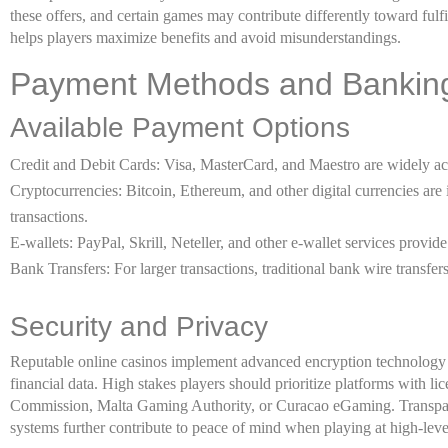
these offers, and certain games may contribute differently toward fulf
helps players maximize benefits and avoid misunderstandings.
Payment Methods and Banking
Available Payment Options
Credit and Debit Cards: Visa, MasterCard, and Maestro are widely ac
Cryptocurrencies: Bitcoin, Ethereum, and other digital currencies are
transactions.
E-wallets: PayPal, Skrill, Neteller, and other e-wallet services provid
Bank Transfers: For larger transactions, traditional bank wire transfers
Security and Privacy
Reputable online casinos implement advanced encryption technology a
financial data. High stakes players should prioritize platforms with l
Commission, Malta Gaming Authority, or Curacao eGaming. Transpa
systems further contribute to peace of mind when playing at high-leve