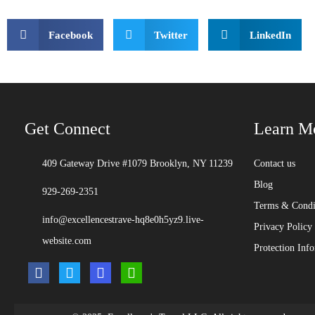
Facebook
Twitter
LinkedIn
Get Connect
Learn M
409 Gateway Drive #1079 Brooklyn, NY 11239
Contact us
Blog
929-269-2351
Terms & Condi
info@excellencestrave-hq8e0h5yz9.live-
Privacy Policy
website.com
Protection Inf