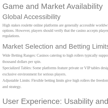
Game and Market Availability
Global Accessibility
High stakes roulette online platforms are generally accessible worldw
options. However, players should verify that the casino accepts player
regulations.
Market Selection and Betting Limit
Wide Betting Ranges: Casinos catering to high rollers typically suppo
thousand dollars per spin.
Specialized Tables: Some platforms feature private or VIP tables desig
exclusive environment for serious players.
Adjustable Limits: Flexible betting limits give high rollers the freed
and strategy.
User Experience: Usability an