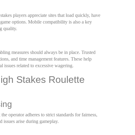
stakes players appreciate sites that load quickly, have
 game options. Mobile compatibility is also a key
g quality.
mbling measures should always be in place. Trusted
 options, and time management features. These help
ial issues related to excessive wagering.
High Stakes Roulette
ing
he operator adheres to strict standards for fairness,
ld issues arise during gameplay.