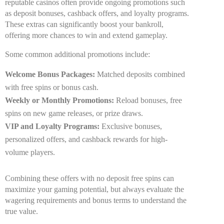
reputable casinos often provide ongoing promotions such
as deposit bonuses, cashback offers, and loyalty programs.
These extras can significantly boost your bankroll,
offering more chances to win and extend gameplay.
Some common additional promotions include:
Welcome Bonus Packages:
Matched deposits combined
with free spins or bonus cash.
Weekly or Monthly Promotions:
Reload bonuses, free
spins on new game releases, or prize draws.
VIP and Loyalty Programs:
Exclusive bonuses,
personalized offers, and cashback rewards for high-
volume players.
Combining these offers with no deposit free spins can
maximize your gaming potential, but always evaluate the
wagering requirements and bonus terms to understand the
true value.