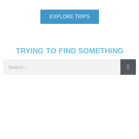
your travel bucket list.
EXPLORE TRIPS
TRYING TO FIND SOMETHING