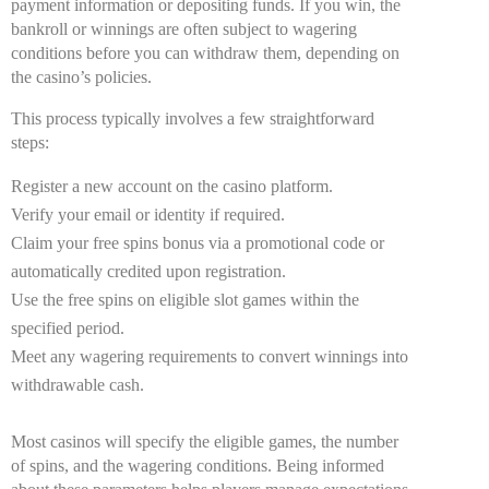
payment information or depositing funds. If you win, the
bankroll or winnings are often subject to wagering
conditions before you can withdraw them, depending on
the casino’s policies.
This process typically involves a few straightforward
steps:
Register a new account on the casino platform.
Verify your email or identity if required.
Claim your free spins bonus via a promotional code or
automatically credited upon registration.
Use the free spins on eligible slot games within the
specified period.
Meet any wagering requirements to convert winnings into
withdrawable cash.
Most casinos will specify the eligible games, the number
of spins, and the wagering conditions. Being informed