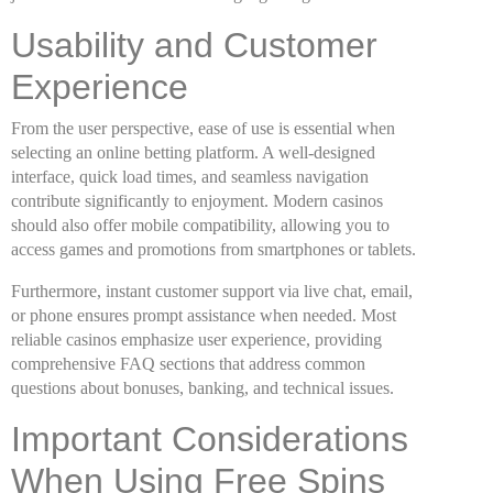
Usability and Customer
Experience
From the user perspective, ease of use is essential when
selecting an online betting platform. A well-designed
interface, quick load times, and seamless navigation
contribute significantly to enjoyment. Modern casinos
should also offer mobile compatibility, allowing you to
access games and promotions from smartphones or tablets.
Furthermore, instant customer support via live chat, email,
or phone ensures prompt assistance when needed. Most
reliable casinos emphasize user experience, providing
comprehensive FAQ sections that address common
questions about bonuses, banking, and technical issues.
Important Considerations
When Using Free Spins