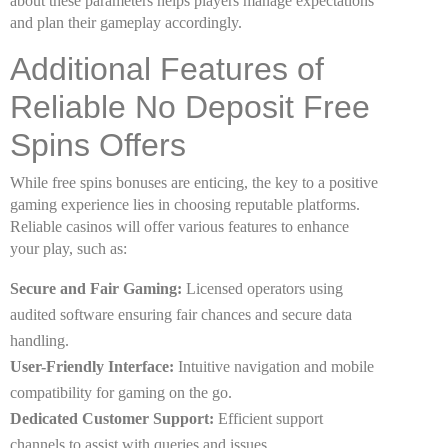
about these parameters helps players manage expectations
and plan their gameplay accordingly.
Additional Features of
Reliable No Deposit Free
Spins Offers
While free spins bonuses are enticing, the key to a positive
gaming experience lies in choosing reputable platforms.
Reliable casinos will offer various features to enhance
your play, such as:
Secure and Fair Gaming:
Licensed operators using
audited software ensuring fair chances and secure data
handling.
User-Friendly Interface:
Intuitive navigation and mobile
compatibility for gaming on the go.
Dedicated Customer Support:
Efficient support
channels to assist with queries and issues.