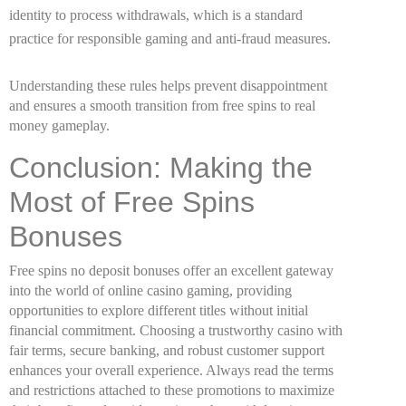
identity to process withdrawals, which is a standard
practice for responsible gaming and anti-fraud measures.
Understanding these rules helps prevent disappointment
and ensures a smooth transition from free spins to real
money gameplay.
Conclusion: Making the
Most of Free Spins
Bonuses
Free spins no deposit bonuses offer an excellent gateway
into the world of online casino gaming, providing
opportunities to explore different titles without initial
financial commitment. Choosing a trustworthy casino with
fair terms, secure banking, and robust customer support
enhances your overall experience. Always read the terms
and restrictions attached to these promotions to maximize