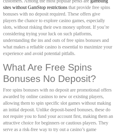
customers. Among the most popular perks are
gambling
sites without GamStop restrictions
that provide free spins
bonuses with no deposit required. These offers give
players the chance to explore casino games, especially
slots, without risking their own money upfront. If you’re
considering trying your luck on such platforms,
understanding the ins and outs of free spins bonuses and
what makes a reliable casino is essential to maximize your
experience and avoid potential pitfalls.
What Are Free Spins
Bonuses No Deposit?
Free spins bonuses with no deposit are promotional offers
awarded by online casinos to new or existing players,
allowing them to spin specific slot games without making
an initial deposit. Unlike deposit-based bonuses, these do
not require you to fund your account first, making them an
attractive choice for beginners or cautious players. They
serve as a risk-free way to try out a casino’s game