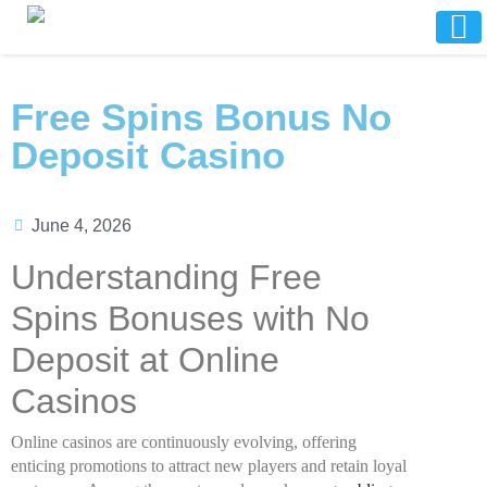
Free Spins Bonus No
Deposit Casino
June 4, 2026
Understanding Free
Spins Bonuses with No
Deposit at Online
Casinos
Online casinos are continuously evolving, offering
enticing promotions to attract new players and retain loyal