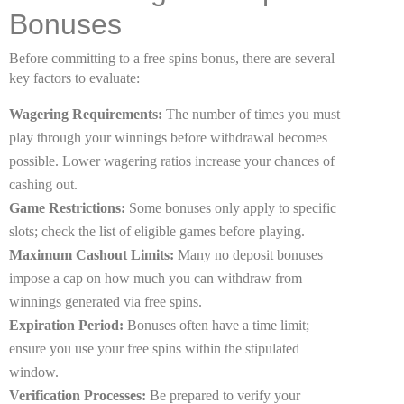
Bonuses
Before committing to a free spins bonus, there are several
key factors to evaluate:
Wagering Requirements:
The number of times you must
play through your winnings before withdrawal becomes
possible. Lower wagering ratios increase your chances of
cashing out.
Game Restrictions:
Some bonuses only apply to specific
slots; check the list of eligible games before playing.
Maximum Cashout Limits:
Many no deposit bonuses
impose a cap on how much you can withdraw from
winnings generated via free spins.
Expiration Period:
Bonuses often have a time limit;
ensure you use your free spins within the stipulated
window.
Verification Processes:
Be prepared to verify your