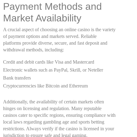
Payment Methods and
Market Availability
A crucial aspect of choosing an online casino is the variety
of payment options and markets served. Reliable
platforms provide diverse, secure, and fast deposit and
withdrawal methods, including:
Credit and debit cards like Visa and Mastercard
Electronic wallets such as PayPal, Skrill, or Neteller
Bank transfers
Cryptocurrencies like Bitcoin and Ethereum
Additionally, the availability of certain markets often
hinges on licensing and regulation. Many reputable
casinos cater to specific regions, ensuring compliance with
local laws regarding gambling age and sports betting
restrictions. Always verify if the casino is licensed in your
jurisdiction to ensure safe and legal gaming.