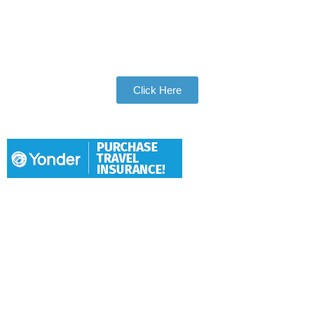
Join Our Tribe
Be Apart of Our Community
Click Here
Hang With Us
We want individuals who love to travel to
thoroughly love travel to take adventures with us.
So let us help you check another destination off