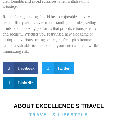
their benefits and avoid surprises when withdrawing
winnings.
Remember, gambling should be an enjoyable activity, and
responsible play involves understanding the rules, setting
limits, and choosing platforms that prioritize transparency
and security. Whether you’re trying a new slot game or
testing out various betting strategies, free spins bonuses
can be a valuable tool to expand your entertainment while
minimizing risk.
Facebook
Twitter
LinkedIn
ABOUT EXCELLENCE'S TRAVEL
TRAVEL & LIFESTYLE