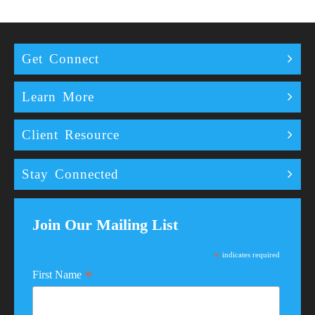
Get Connect
Learn More
Client Resource
Stay Connected
Join Our Mailing List
*
indicates required
*
First Name