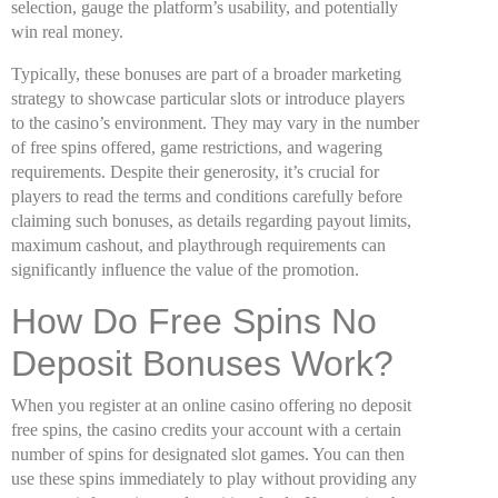
selection, gauge the platform’s usability, and potentially
win real money.
Typically, these bonuses are part of a broader marketing
strategy to showcase particular slots or introduce players
to the casino’s environment. They may vary in the number
of free spins offered, game restrictions, and wagering
requirements. Despite their generosity, it’s crucial for
players to read the terms and conditions carefully before
claiming such bonuses, as details regarding payout limits,
maximum cashout, and playthrough requirements can
significantly influence the value of the promotion.
How Do Free Spins No
Deposit Bonuses Work?
When you register at an online casino offering no deposit
free spins, the casino credits your account with a certain
number of spins for designated slot games. You can then
use these spins immediately to play without providing any