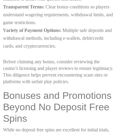
Transparent Terms:
Clear bonus conditions so players
understand wagering requirements, withdrawal limits, and
game restrictions.
Variety of Payment Options:
Multiple safe deposits and
withdrawal methods, including e-wallets, debit/credit
cards, and cryptocurrencies.
Before claiming any bonus, consider reviewing the
casino’s licensing and player reviews to ensure legitimacy.
This diligence helps prevent encountering scam sites or
platforms with unfair play policies.
Bonuses and Promotions
Beyond No Deposit Free
Spins
While no deposit free spins are excellent for initial trials,