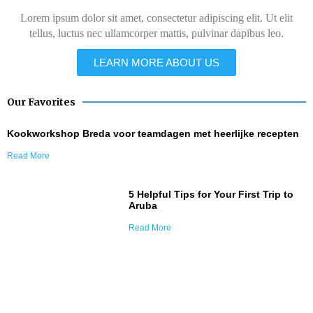
Lorem ipsum dolor sit amet, consectetur adipiscing elit. Ut elit
tellus, luctus nec ullamcorper mattis, pulvinar dapibus leo.
LEARN MORE ABOUT US
Our Favorites
Kookworkshop Breda voor teamdagen met heerlijke recepten
Read More
5 Helpful Tips for Your First Trip to
Aruba
Read More