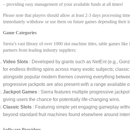
– providing easy management of your available funds at all times!
Please note that players should allow at least 2-3 days processing tim
immediately withdraw or use them on future games depending their ind
Game Categories
Sierra’s vast library of over 1000 slot machine titles, table games li
partners from leading industry suppliers:
Video Slots
: Developed by giants such as NetEnt (e.g., Go
for endless thrilling spins across many exotic subjects; classic
alongside popular modern themes covering everything betwee
progressive jackpots are also present with a range available onl
Jackpot Games
: Sierra features multiple progressive jackp
giving users the chance for potentially life-changing wins.
Classic Slots
: Featuring simple yet engaging gameplay witho
beyond standard fruit machines found elsewhere around interne
Software Providers