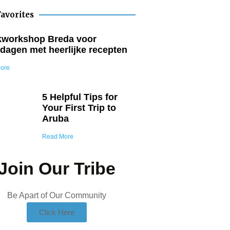
avorites
workshop Breda voor
dagen met heerlijke recepten
ore
5 Helpful Tips for
Your First Trip to
Aruba
Read More
Join Our Tribe
Be Apart of Our Community
Click Here