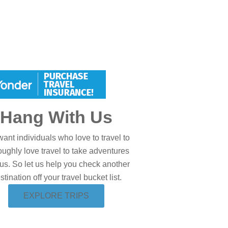
Hang With Us
ant individuals who love to travel to
oughly love travel to take adventures
 us. So let us help you check another
stination off your travel bucket list.
EXPLORE TRIPS