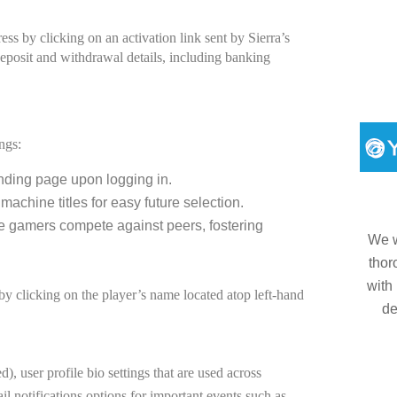
ess by clicking on an activation link sent by Sierra’s
eposit and withdrawal details, including banking
ngs:
anding page upon logging in.
 machine titles for easy future selection.
e gamers compete against peers, fostering
We w
thor
with
 by clicking on the player’s name located atop left-hand
de
d), user profile bio settings that are used across
il notifications options for important events such as