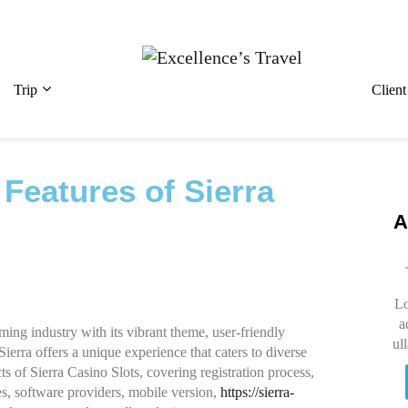
Trip
Clien
Features of Sierra
A
Lo
a
ming industry with its vibrant theme, user-friendly
ul
Sierra offers a unique experience that caters to diverse
ts of Sierra Casino Slots, covering registration process,
s, software providers, mobile version,
https://sierra-