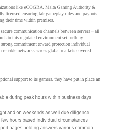
rganizations like eCOGRA, Malta Gaming Authority &
y licensed ensuring fair gameplay rules and payouts
ng their time within premises.
 secure communication channels between servers – all
ards in this regulated environment set forth by
 strong commitment toward protection individual
ch reliable networks across global markets covered
ptional support to its gamers, they have put in place an
lable during peak hours within business days
ight and on weekends as well due diligence
 few hours based individual circumstances
upport pages holding answers various common