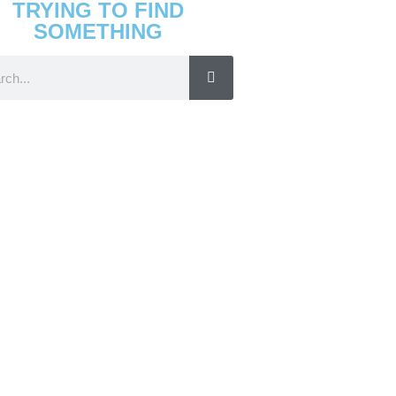
TRYING TO FIND
SOMETHING