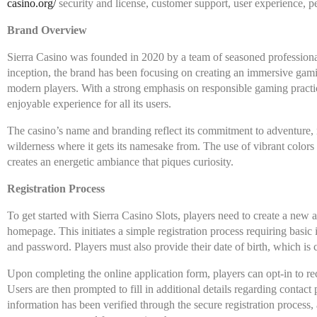
casino.org/
security and license, customer support, user experience, p
Brand Overview
Sierra Casino was founded in 2020 by a team of seasoned professional
inception, the brand has been focusing on creating an immersive gam
modern players. With a strong emphasis on responsible gaming practic
enjoyable experience for all its users.
The casino’s name and branding reflect its commitment to adventure, m
wilderness where it gets its namesake from. The use of vibrant colors
creates an energetic ambiance that piques curiosity.
Registration Process
To get started with Sierra Casino Slots, players need to create a new 
homepage. This initiates a simple registration process requiring basi
and password. Players must also provide their date of birth, which is c
Upon completing the online application form, players can opt-in to re
Users are then prompted to fill in additional details regarding contact
information has been verified through the secure registration process