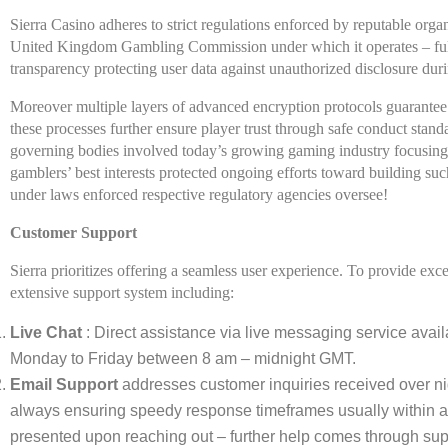
Sierra Casino adheres to strict regulations enforced by reputable o
United Kingdom Gambling Commission under which it operates – full
transparency protecting user data against unauthorized disclosure duri
Moreover multiple layers of advanced encryption protocols guarantee
these processes further ensure player trust through safe conduct stand
governing bodies involved today’s growing gaming industry focusing
gamblers’ best interests protected ongoing efforts toward building su
under laws enforced respective regulatory agencies oversee!
Customer Support
Sierra prioritizes offering a seamless user experience. To provide exce
extensive support system including:
Live Chat
: Direct assistance via live messaging service avai
Monday to Friday between 8 am – midnight GMT.
Email Support
addresses customer inquiries received over n
always ensuring speedy response timeframes usually within a
presented upon reaching out – further help comes through s