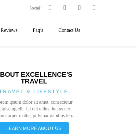
Social :
t Reviews
Faq’s
Contact Us
BOUT EXCELLENCE'S
TRAVEL
TRAVEL & LIFESTYLE
rem ipsum dolor sit amet, consectetur
dipiscing elit. Ut elit tellus, luctus nec
lamcorper mattis, pulvinar dapibus leo.
LEARN MORE ABOUT US