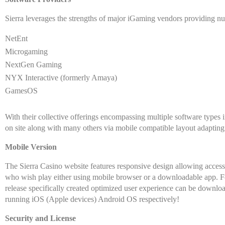
Sierra leverages the strengths of major iGaming vendors providing nume
NetEnt
Microgaming
NextGen Gaming
NYX Interactive (formerly Amaya)
GamesOS
With their collective offerings encompassing multiple software types 
on site along with many others via mobile compatible layout adapting 
Mobile Version
The Sierra Casino website features responsive design allowing access to
who wish play either using mobile browser or a downloadable app. For 
release specifically created optimized user experience can be downlo
running iOS (Apple devices) Android OS respectively!
Security and License