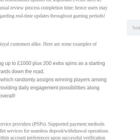
anual review process completion time; hence users may
egarding real-time updates throughout gaming periods!
 loyal customers alike. Here are some examples of
ring up to £1000 plus 200 extra spins as a starting
ewards down the road.
ize’ which randomly assigns winning players among
 providing daily engagement possibilities along
verall!
 service providers (PSPs). Supported payment methods
llet services for seamless deposit/withdrawal operations
thin account preferences upon successful verification