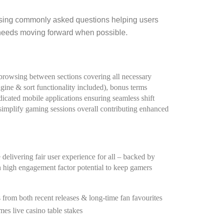
essing commonly asked questions helping users
 needs moving forward when possible.
t browsing between sections covering all necessary
engine & sort functionality included), bonus terms
dicated mobile applications ensuring seamless shift
implify gaming sessions overall contributing enhanced
 delivering fair user experience for all – backed by
high engagement factor potential to keep gamers
es from both recent releases & long-time fan favourites
mes live casino table stakes