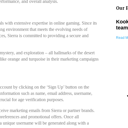
erformance, and overall analysis.
Our F
Kook
s with extensive expertise in online gaming. Since its
team
ing environment that meets the evolving needs of
es, Sierra is committed to providing a secure and
Read M
ystery, and exploration – all hallmarks of the desert
 like orange and turquoise in their marketing campaigns
account by clicking on the ‘Sign Up’ button on the
c information such as name, email address, username,
rucial for age verification purposes.
ceive marketing emails from Sierra or partner brands.
 preferences and promotional offers. Once all
, a unique username will be generated along with a