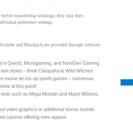
e before transferring winnings; they may then
ividual preference settings.
ke Roulette and Blackjack are provided through software
nzo’s Quest), Microgaming, and NextGen Gaming
 reel styles – think Cleopatra to Wild Witches
n movie tie-ins up sports games – numerous
ine at this point!
ot slots such as Mega Moolah and Major Millions,
ut video graphics or additional bonus rounds
t casinos offering retro appeal.