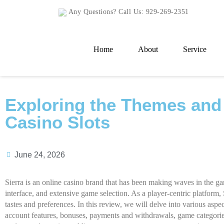
Any Questions? Call Us:
929-269-2351
Home
About
Service
Exploring the Themes and 
Casino Slots
June 24, 2026
Sierra is an online casino brand that has been making waves in the ga
interface, and extensive game selection. As a player-centric platform, 
tastes and preferences. In this review, we will delve into various aspec
account features, bonuses, payments and withdrawals, game categorie