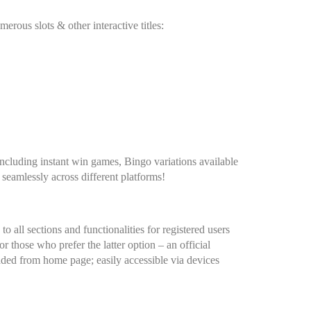
rous slots & other interactive titles:
including instant win games, Bingo variations available
seamlessly across different platforms!
 all sections and functionalities for registered users
those who prefer the latter option – an official
aded from home page; easily accessible via devices