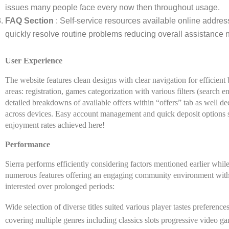
issues many people face every now then throughout usage.
FAQ Section
: Self-service resources available online addr
quickly resolve routine problems reducing overall assistance
User Experience
The website features clean designs with clear navigation for efficien
areas: registration, games categorization with various filters (search 
detailed breakdowns of available offers within “offers” tab as well de
across devices. Easy account management and quick deposit options s
enjoyment rates achieved here!
Performance
Sierra performs efficiently considering factors mentioned earlier while
numerous features offering an engaging community environment with 
interested over prolonged periods:
Wide selection of diverse titles suited various player tastes preferenc
covering multiple genres including classics slots progressive video ga