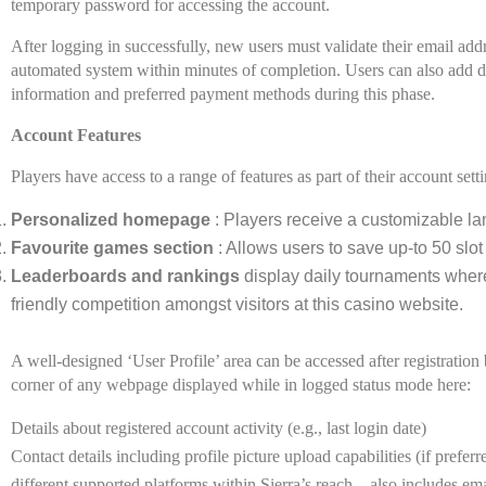
temporary password for accessing the account.
After logging in successfully, new users must validate their email addr
automated system within minutes of completion. Users can also add d
information and preferred payment methods during this phase.
Account Features
Players have access to a range of features as part of their account setti
Personalized homepage
: Players receive a customizable l
Favourite games section
: Allows users to save up-to 50 slot
Leaderboards and rankings
display daily tournaments wher
friendly competition amongst visitors at this casino website.
A well-designed ‘User Profile’ area can be accessed after registration
corner of any webpage displayed while in logged status mode here:
Details about registered account activity (e.g., last login date)
Contact details including profile picture upload capabilities (if preferre
different supported platforms within Sierra’s reach – also includes ema