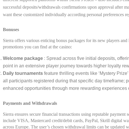
successful deposits/withdrawals confirmations upon approval after m
want these customized individually according personal preferences r
Bonuses
Sierra offers various enticing bonus packages for its new players and
promotions you can find at the casino:
Welcome package
: Spread across five initial deposits, offe
point in an extensive player journey towards higher loyalty r
Daily tournaments
feature thrilling events like ‘Mystery Pr
all participants registered during that specific day timeframe;
enhanced opportunities through more rewarding experiences o
Payments and Withdrawals
Sierra ensures secure financial transactions using reputable payment
include VISA, Mastercard credit/debit cards, PayPal, Skrill digital wa
across Europe. The user’s chosen withdrawal limits can be updated wi