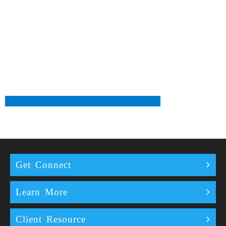
Get Connect
Learn More
Client Resource