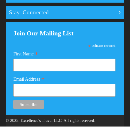
Stay Connected
Join Our Mailing List
*
indicates required
*
First Name
*
Email Address
© 2025. Excellence's Travel LLC. All rights reserved.