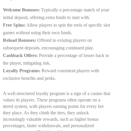
Welcome Bonuses:
Typically a percentage match of your
initial deposit, offering extra funds to start with.
Free Spins:
Allow players to spin the reels of specific slot
games without using their own funds.
Reload Bonuses:
Offered to existing players on
subsequent deposits, encouraging continued play.
Cashback Offers:
Provide a percentage of losses back to
the player, mitigating risk.
Loyalty Programs:
Reward consistent players with
exclusive benefits and perks.
A well-structured loyalty program is a sign of a casino that
values its players. These programs often operate on a
tiered system, with players earning points for every bet
they place. As they climb the tiers, they unlock
increasingly valuable rewards, such as higher bonus
percentages, faster withdrawals, and personalized