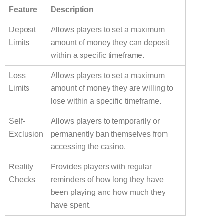
Feature
Description
Deposit
Allows players to set a maximum
Limits
amount of money they can deposit
within a specific timeframe.
Loss
Allows players to set a maximum
Limits
amount of money they are willing to
lose within a specific timeframe.
Self-
Allows players to temporarily or
Exclusion
permanently ban themselves from
accessing the casino.
Reality
Provides players with regular
Checks
reminders of how long they have
been playing and how much they
have spent.