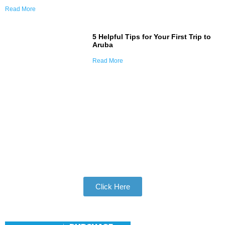
Read More
5 Helpful Tips for Your First Trip to
Aruba
Read More
Join Our Tribe
Be Apart of Our Community
Click Here