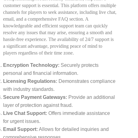
customer support is essential. This platform offers multiple
channels for players to seek assistance, including live chat,
email, and a comprehensive FAQ section. A
knowledgeable and efficient support team can quickly
resolve any issues that may arise, ensuring a smooth and
hassle-free experience. The availability of 24/7 support is
a significant advantage, providing peace of mind to
players regardless of their time zone.
Encryption Technology:
Securely protects
personal and financial information.
Licensing Regulations:
Demonstrates compliance
with industry standards.
Secure Payment Gateways:
Provide an additional
layer of protection against fraud.
Live Chat Support:
Offers immediate assistance
for urgent issues.
Email Support:
Allows for detailed inquiries and
comprehensive responses.