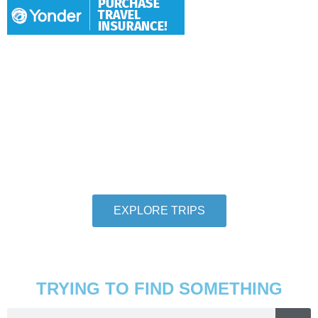
Hang With Us
We want individuals who love to travel to
thoroughly love travel to take adventures with us.
So let us help you check another destination off
your travel bucket list.
EXPLORE TRIPS
TRYING TO FIND SOMETHING