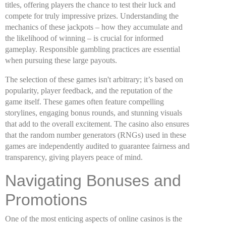
titles, offering players the chance to test their luck and
compete for truly impressive prizes. Understanding the
mechanics of these jackpots – how they accumulate and
the likelihood of winning – is crucial for informed
gameplay. Responsible gambling practices are essential
when pursuing these large payouts.
The selection of these games isn't arbitrary; it’s based on
popularity, player feedback, and the reputation of the
game itself. These games often feature compelling
storylines, engaging bonus rounds, and stunning visuals
that add to the overall excitement. The casino also ensures
that the random number generators (RNGs) used in these
games are independently audited to guarantee fairness and
transparency, giving players peace of mind.
Navigating Bonuses and
Promotions
One of the most enticing aspects of online casinos is the