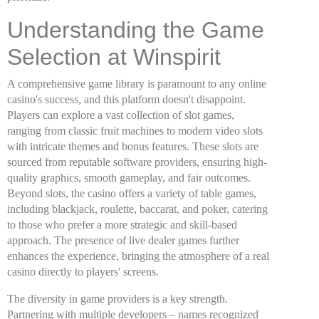
Understanding the Game
Selection at Winspirit
A comprehensive game library is paramount to any online
casino's success, and this platform doesn't disappoint.
Players can explore a vast collection of slot games,
ranging from classic fruit machines to modern video slots
with intricate themes and bonus features. These slots are
sourced from reputable software providers, ensuring high-
quality graphics, smooth gameplay, and fair outcomes.
Beyond slots, the casino offers a variety of table games,
including blackjack, roulette, baccarat, and poker, catering
to those who prefer a more strategic and skill-based
approach. The presence of live dealer games further
enhances the experience, bringing the atmosphere of a real
casino directly to players' screens.
The diversity in game providers is a key strength.
Partnering with multiple developers – names recognized