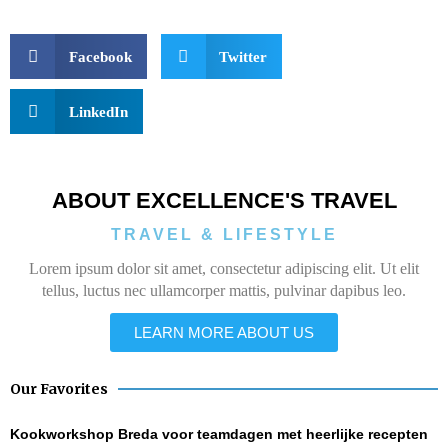
Facebook
Twitter
LinkedIn
ABOUT EXCELLENCE'S TRAVEL
TRAVEL & LIFESTYLE
Lorem ipsum dolor sit amet, consectetur adipiscing elit. Ut elit
tellus, luctus nec ullamcorper mattis, pulvinar dapibus leo.
LEARN MORE ABOUT US
Our Favorites
Kookworkshop Breda voor teamdagen met heerlijke recepten