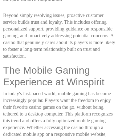
Beyond simply resolving issues, proactive customer
service builds trust and loyalty. This includes offering
personalized support, providing guidance on responsible
gaming, and proactively addressing potential concerns. A
casino that genuinely cares about its players is more likely
to foster a long-term relationship built on trust and
satisfaction.
The Mobile Gaming
Experience at Winspirit
In today's fast-paced world, mobile gaming has become
increasingly popular. Players want the freedom to enjoy
their favorite casino games on the go, without being
tethered to a desktop computer. This platform recognizes
this trend and offers a fully optimized mobile gaming
experience. Whether accessing the casino through a
dedicated mobile app or a responsive mobile website,