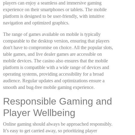
players can enjoy a seamless and immersive gaming
experience on their smartphones or tablets. The mobile
platform is designed to be user-friendly, with intuitive
navigation and optimized graphics.
The range of games available on mobile is typically
comparable to the desktop version, ensuring that players
don't have to compromise on choice. All the popular slots,
table games, and live dealer games are accessible on
mobile devices. The casino also ensures that the mobile
platform is compatible with a wide range of devices and
operating systems, providing accessibility for a broad
audience. Regular updates and optimizations ensure a
smooth and bug-free mobile gaming experience.
Responsible Gaming and
Player Wellbeing
Online gaming should always be approached responsibly.
It’s easy to get carried away, so prioritizing player