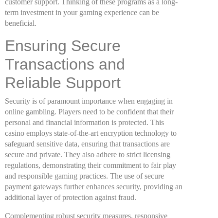
customer support. Thinking of these programs as a long-
term investment in your gaming experience can be
beneficial.
Ensuring Secure
Transactions and
Reliable Support
Security is of paramount importance when engaging in
online gambling. Players need to be confident that their
personal and financial information is protected. This
casino employs state-of-the-art encryption technology to
safeguard sensitive data, ensuring that transactions are
secure and private. They also adhere to strict licensing
regulations, demonstrating their commitment to fair play
and responsible gaming practices. The use of secure
payment gateways further enhances security, providing an
additional layer of protection against fraud.
Complementing robust security measures, responsive