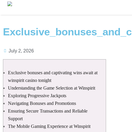
Exclusive_bonuses_and_ca
July 2, 2026
Exclusive bonuses and captivating wins await at
winspirit casino tonight
Understanding the Game Selection at Winspirit
Exploring Progressive Jackpots
Navigating Bonuses and Promotions
Ensuring Secure Transactions and Reliable
Support
The Mobile Gaming Experience at Winspirit