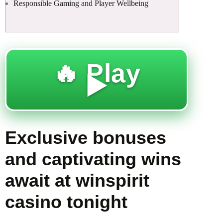
Responsible Gaming and Player Wellbeing
🔥 Play
▶️
Exclusive bonuses
and captivating wins
await at winspirit
casino tonight