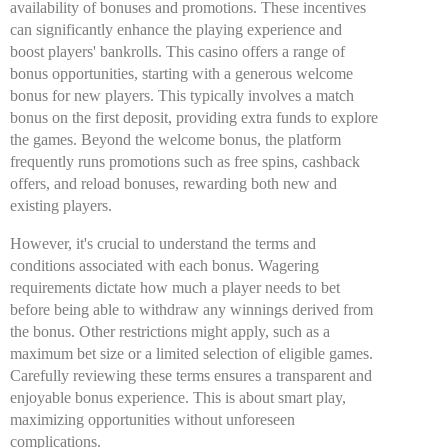
availability of bonuses and promotions. These incentives
can significantly enhance the playing experience and
boost players' bankrolls. This casino offers a range of
bonus opportunities, starting with a generous welcome
bonus for new players. This typically involves a match
bonus on the first deposit, providing extra funds to explore
the games. Beyond the welcome bonus, the platform
frequently runs promotions such as free spins, cashback
offers, and reload bonuses, rewarding both new and
existing players.
However, it's crucial to understand the terms and
conditions associated with each bonus. Wagering
requirements dictate how much a player needs to bet
before being able to withdraw any winnings derived from
the bonus. Other restrictions might apply, such as a
maximum bet size or a limited selection of eligible games.
Carefully reviewing these terms ensures a transparent and
enjoyable bonus experience. This is about smart play,
maximizing opportunities without unforeseen
complications.