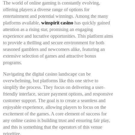
The world of online gaming is constantly evolving,
offering players a diverse range of options for
entertainment and potential winnings. Among the many
platforms available,
winspirit casino
has quickly gained
attention as a rising star, promising an engaging
experience and lucrative opportunities. This platform aims
to provide a thrilling and secure environment for both
seasoned gamblers and newcomers alike, featuring an
extensive selection of games and attractive bonus
programs.
Navigating the digital casino landscape can be
overwhelming, but platforms like this one strive to
simplify the process. They focus on delivering a user-
friendly interface, secure payment options, and responsive
customer support. The goal is to create a seamless and
enjoyable experience, allowing players to focus on the
excitement of the games. A core element of success for
any online casino is building trust and ensuring fair play,
and this is something that the operators of this venue
prioritize.