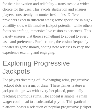
for their innovation and reliability – translates to a wider
choice for the user. This avoids stagnation and ensures
players consistently encounter fresh titles. Different
providers excel in different areas; some specialize in high-
volatility slots with massive jackpot potential, while others
focus on crafting immersive live casino experiences. This
variety ensures that there's something to appeal to every
taste and preference. Furthermore, the casino frequently
updates its game library, adding new releases to keep the
experience exciting and engaging.
Exploring Progressive
Jackpots
For players dreaming of life-changing wins, progressive
jackpot slots are a major draw. These games feature a
jackpot that grows with every bet placed, potentially
reaching enormous sums. The appeal is simple: a small
wager could lead to a substantial payout. This particular
platform boasts a selection of popular progressive jackpot