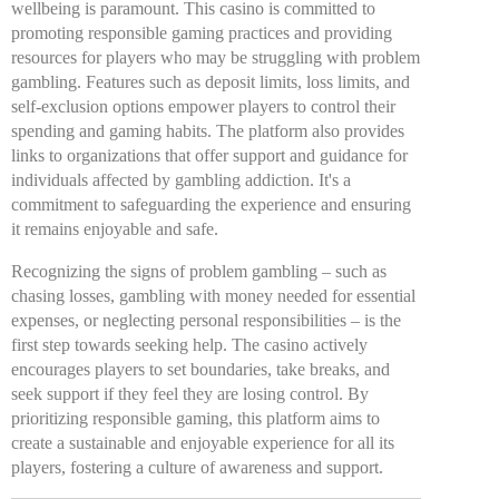
wellbeing is paramount. This casino is committed to
promoting responsible gaming practices and providing
resources for players who may be struggling with problem
gambling. Features such as deposit limits, loss limits, and
self-exclusion options empower players to control their
spending and gaming habits. The platform also provides
links to organizations that offer support and guidance for
individuals affected by gambling addiction. It's a
commitment to safeguarding the experience and ensuring
it remains enjoyable and safe.
Recognizing the signs of problem gambling – such as
chasing losses, gambling with money needed for essential
expenses, or neglecting personal responsibilities – is the
first step towards seeking help. The casino actively
encourages players to set boundaries, take breaks, and
seek support if they feel they are losing control. By
prioritizing responsible gaming, this platform aims to
create a sustainable and enjoyable experience for all its
players, fostering a culture of awareness and support.