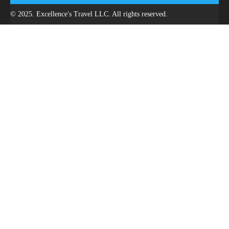
© 2025. Excellence's Travel LLC. All rights reserved.