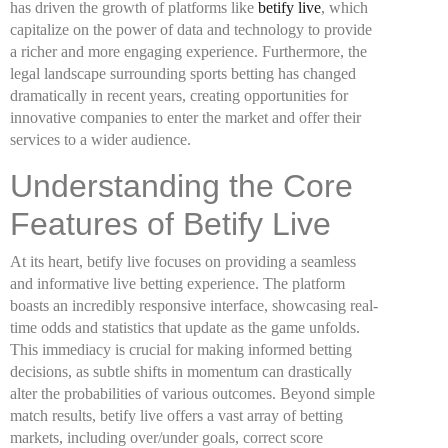
has driven the growth of platforms like
betify live
, which
capitalize on the power of data and technology to provide
a richer and more engaging experience. Furthermore, the
legal landscape surrounding sports betting has changed
dramatically in recent years, creating opportunities for
innovative companies to enter the market and offer their
services to a wider audience.
Understanding the Core
Features of Betify Live
At its heart, betify live focuses on providing a seamless
and informative live betting experience. The platform
boasts an incredibly responsive interface, showcasing real-
time odds and statistics that update as the game unfolds.
This immediacy is crucial for making informed betting
decisions, as subtle shifts in momentum can drastically
alter the probabilities of various outcomes. Beyond simple
match results, betify live offers a vast array of betting
markets, including over/under goals, correct score