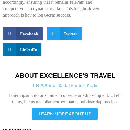
accordingly, ensuring that it remains relevant and
competitive in a dynamic market. This insight-driven
approach is key to long-term success.
Facebook
Twitter
LinkedIn
ABOUT EXCELLENCE'S TRAVEL
TRAVEL & LIFESTYLE
Lorem ipsum dolor sit amet, consectetur adipiscing elit. Ut elit
tellus, luctus nec ullamcorper mattis, pulvinar dapibus leo.
LEARN MORE ABOUT US