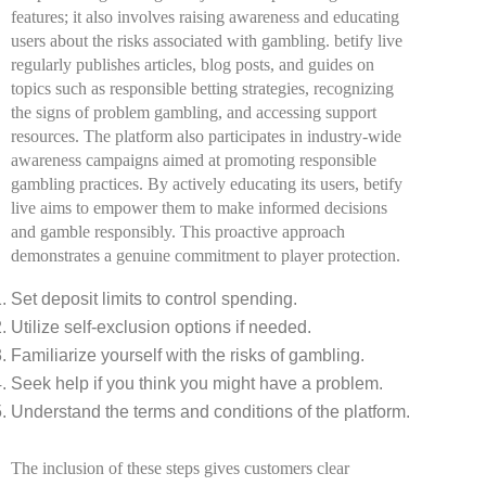
features; it also involves raising awareness and educating
users about the risks associated with gambling. betify live
regularly publishes articles, blog posts, and guides on
topics such as responsible betting strategies, recognizing
the signs of problem gambling, and accessing support
resources. The platform also participates in industry-wide
awareness campaigns aimed at promoting responsible
gambling practices. By actively educating its users, betify
live aims to empower them to make informed decisions
and gamble responsibly. This proactive approach
demonstrates a genuine commitment to player protection.
Set deposit limits to control spending.
Utilize self-exclusion options if needed.
Familiarize yourself with the risks of gambling.
Seek help if you think you might have a problem.
Understand the terms and conditions of the platform.
The inclusion of these steps gives customers clear