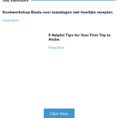
Our Favorites
Kookworkshop Breda voor teamdagen met heerlijke recepten
Read More
5 Helpful Tips for Your First Trip to
Aruba
Read More
Join Our Tribe
Be Apart of Our Community
Click Here