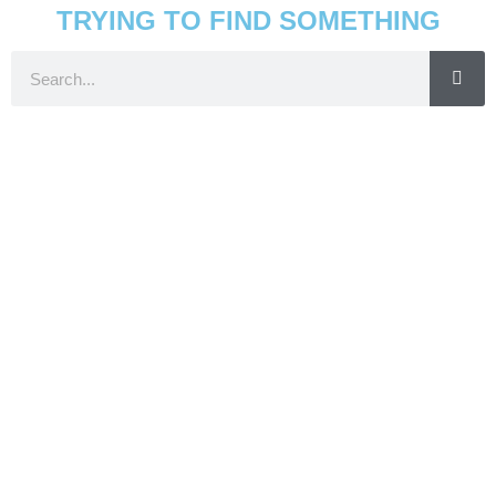
TRYING TO FIND SOMETHING