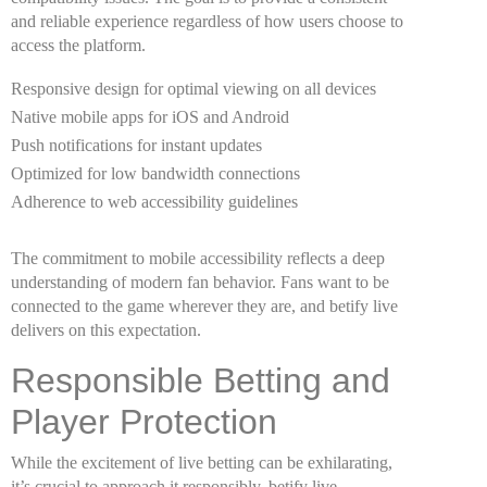
and reliable experience regardless of how users choose to
access the platform.
Responsive design for optimal viewing on all devices
Native mobile apps for iOS and Android
Push notifications for instant updates
Optimized for low bandwidth connections
Adherence to web accessibility guidelines
The commitment to mobile accessibility reflects a deep
understanding of modern fan behavior. Fans want to be
connected to the game wherever they are, and betify live
delivers on this expectation.
Responsible Betting and
Player Protection
While the excitement of live betting can be exhilarating,
it’s crucial to approach it responsibly. betify live