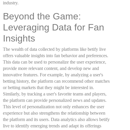
industry.
Beyond the Game:
Leveraging Data for Fan
Insights
The wealth of data collected by platforms like betify live
offers valuable insights into fan behavior and preferences.
This data can be used to personalize the user experience,
provide more relevant content, and develop new and
innovative features. For example, by analyzing a user's
betting history, the platform can recommend other matches
or betting markets that they might be interested in.
Similarly, by tracking a user's favorite teams and players,
the platform can provide personalized news and updates.
This level of personalization not only enhances the user
experience but also strengthens the relationship between
the platform and its users. Data analytics also allows betify
live to identify emerging trends and adapt its offerings