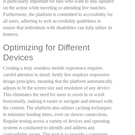
is particularly important for fans who want to stay updated
on the action while traveling or attending live matches.
Furthermore, the platform is committed to accessibility for
all users, adhering to web accessibility guidelines to
ensure that individuals with disabilities can fully utilize its
features.
Optimizing for Different
Devices
Creating a truly seamless mobile experience requires
careful attention to detail. betify live employs responsive
design principles, meaning that the platform automatically
adjusts to fit the screen size and resolution of any device.
This eliminates the need for users to zoom in or scroll
horizontally, making it easier to navigate and interact with
the content. The platform also utilizes caching techniques
to minimize loading times, even on slower connections.
Regular testing across a variety of devices and operating
systems is conducted to identify and address any
compatibility issues. The goal is to provide a consistent