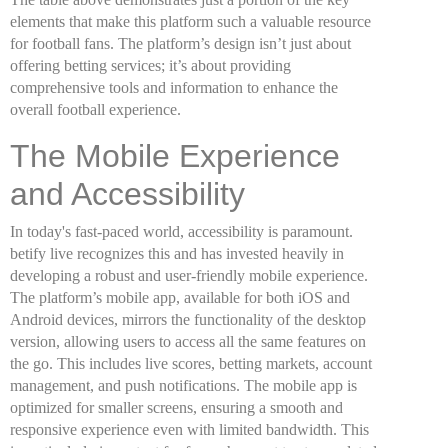
elements that make this platform such a valuable resource
for football fans. The platform’s design isn’t just about
offering betting services; it’s about providing
comprehensive tools and information to enhance the
overall football experience.
The Mobile Experience
and Accessibility
In today's fast-paced world, accessibility is paramount.
betify live recognizes this and has invested heavily in
developing a robust and user-friendly mobile experience.
The platform’s mobile app, available for both iOS and
Android devices, mirrors the functionality of the desktop
version, allowing users to access all the same features on
the go. This includes live scores, betting markets, account
management, and push notifications. The mobile app is
optimized for smaller screens, ensuring a smooth and
responsive experience even with limited bandwidth. This