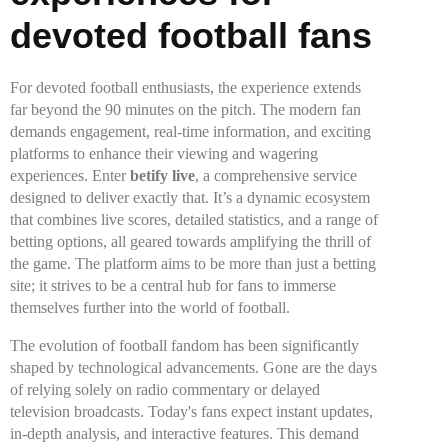
devoted football fans
For devoted football enthusiasts, the experience extends
far beyond the 90 minutes on the pitch. The modern fan
demands engagement, real-time information, and exciting
platforms to enhance their viewing and wagering
experiences. Enter
betify live
, a comprehensive service
designed to deliver exactly that. It’s a dynamic ecosystem
that combines live scores, detailed statistics, and a range of
betting options, all geared towards amplifying the thrill of
the game. The platform aims to be more than just a betting
site; it strives to be a central hub for fans to immerse
themselves further into the world of football.
The evolution of football fandom has been significantly
shaped by technological advancements. Gone are the days
of relying solely on radio commentary or delayed
television broadcasts. Today's fans expect instant updates,
in-depth analysis, and interactive features. This demand