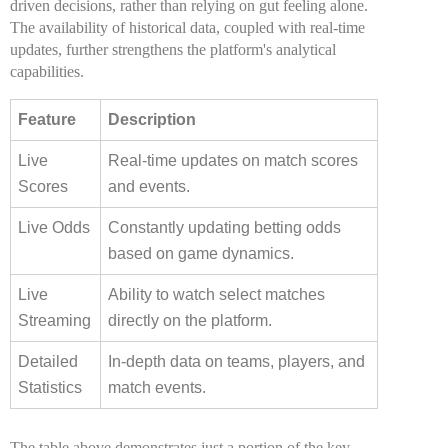
driven decisions, rather than relying on gut feeling alone.
The availability of historical data, coupled with real-time
updates, further strengthens the platform's analytical
capabilities.
Feature
Description
Live
Real-time updates on match scores
Scores
and events.
Live Odds
Constantly updating betting odds
based on game dynamics.
Live
Ability to watch select matches
Streaming
directly on the platform.
Detailed
In-depth data on teams, players, and
Statistics
match events.
The table above demonstrates just a portion of the key