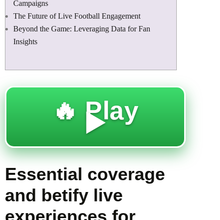
Campaigns
The Future of Live Football Engagement
Beyond the Game: Leveraging Data for Fan
Insights
🔥 Play
▶️
Essential coverage
and betify live
experiences for