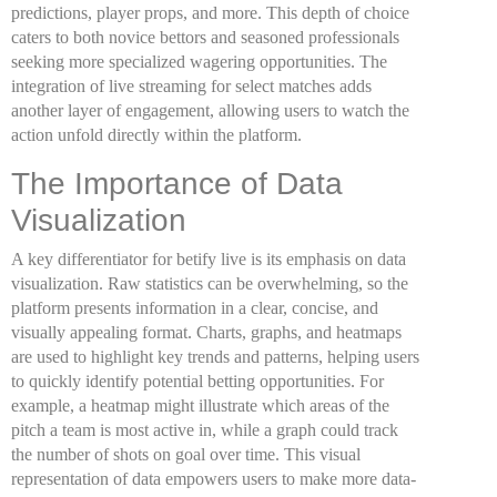
predictions, player props, and more. This depth of choice
caters to both novice bettors and seasoned professionals
seeking more specialized wagering opportunities. The
integration of live streaming for select matches adds
another layer of engagement, allowing users to watch the
action unfold directly within the platform.
The Importance of Data
Visualization
A key differentiator for betify live is its emphasis on data
visualization. Raw statistics can be overwhelming, so the
platform presents information in a clear, concise, and
visually appealing format. Charts, graphs, and heatmaps
are used to highlight key trends and patterns, helping users
to quickly identify potential betting opportunities. For
example, a heatmap might illustrate which areas of the
pitch a team is most active in, while a graph could track
the number of shots on goal over time. This visual
representation of data empowers users to make more data-