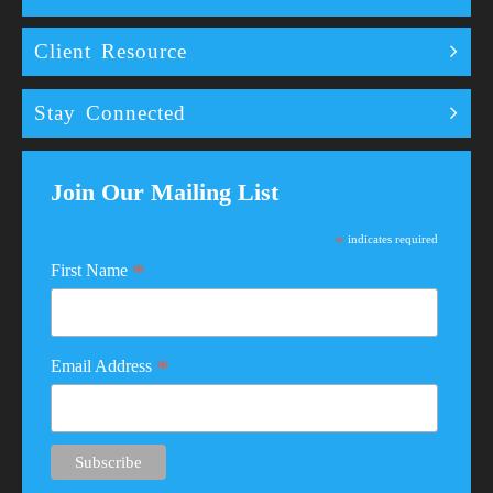
Client Resource
Stay Connected
Join Our Mailing List
*
indicates required
*
First Name
*
Email Address