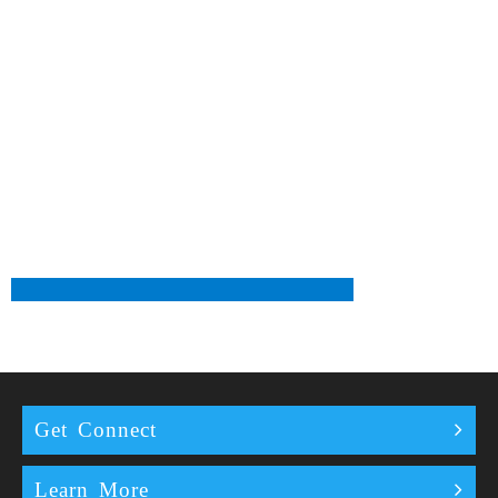
Get Connect
Learn More