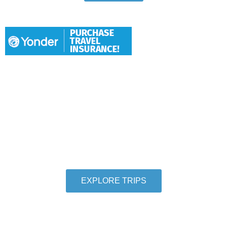
Hang With Us
We want individuals who love to travel to
thoroughly love travel to take adventures with us.
So let us help you check another destination off
your travel bucket list.
EXPLORE TRIPS