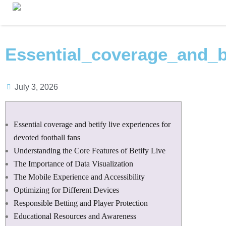
Essential_coverage_and_be
July 3, 2026
Essential coverage and betify live experiences for
devoted football fans
Understanding the Core Features of Betify Live
The Importance of Data Visualization
The Mobile Experience and Accessibility
Optimizing for Different Devices
Responsible Betting and Player Protection
Educational Resources and Awareness