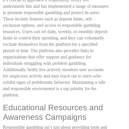
understands this and has implemented a range of measures
to promote responsible gambling and protect its users.
These include features such as deposit limits, self-
exclusion options, and access to responsible gambling
resources. Users can set daily, weekly, or monthly deposit
limits to control their spending, and they can voluntarily
exclude themselves from the platform for a specified
period of time. The platform also provides links to
organizations that offer support and guidance for
individuals struggling with problem gambling.
Additionally, betify live actively monitors user accounts
for suspicious activity and may reach out to users who
exhibit signs of problematic behavior. Maintaining a safe
and responsible environment is a top priority for the
platform.
Educational Resources and
Awareness Campaigns
Responsible gambling isn’t just about providing tools and