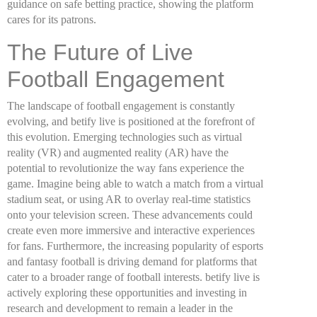
guidance on safe betting practice, showing the platform
cares for its patrons.
The Future of Live
Football Engagement
The landscape of football engagement is constantly
evolving, and betify live is positioned at the forefront of
this evolution. Emerging technologies such as virtual
reality (VR) and augmented reality (AR) have the
potential to revolutionize the way fans experience the
game. Imagine being able to watch a match from a virtual
stadium seat, or using AR to overlay real-time statistics
onto your television screen. These advancements could
create even more immersive and interactive experiences
for fans. Furthermore, the increasing popularity of esports
and fantasy football is driving demand for platforms that
cater to a broader range of football interests. betify live is
actively exploring these opportunities and investing in
research and development to remain a leader in the