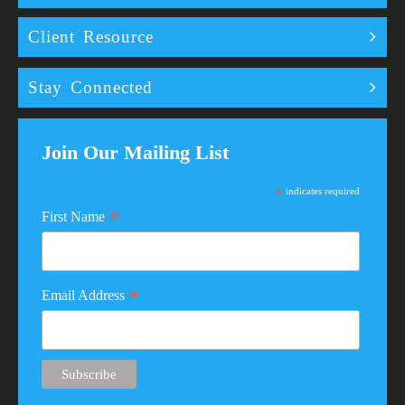
Client Resource
Stay Connected
Join Our Mailing List
*
indicates required
*
First Name
*
Email Address