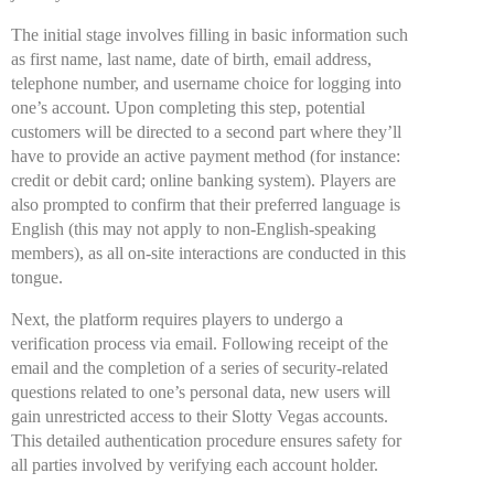
The initial stage involves filling in basic information such
as first name, last name, date of birth, email address,
telephone number, and username choice for logging into
one’s account. Upon completing this step, potential
customers will be directed to a second part where they’ll
have to provide an active payment method (for instance:
credit or debit card; online banking system). Players are
also prompted to confirm that their preferred language is
English (this may not apply to non-English-speaking
members), as all on-site interactions are conducted in this
tongue.
Next, the platform requires players to undergo a
verification process via email. Following receipt of the
email and the completion of a series of security-related
questions related to one’s personal data, new users will
gain unrestricted access to their Slotty Vegas accounts.
This detailed authentication procedure ensures safety for
all parties involved by verifying each account holder.