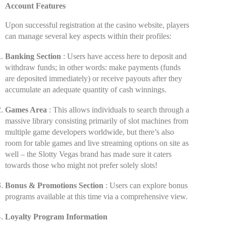
Account Features
Upon successful registration at the casino website, players
can manage several key aspects within their profiles:
Banking Section
: Users have access here to deposit and
withdraw funds; in other words: make payments (funds
are deposited immediately) or receive payouts after they
accumulate an adequate quantity of cash winnings.
Games Area
: This allows individuals to search through a
massive library consisting primarily of slot machines from
multiple game developers worldwide, but there’s also
room for table games and live streaming options on site as
well – the Slotty Vegas brand has made sure it caters
towards those who might not prefer solely slots!
Bonus & Promotions Section
: Users can explore bonus
programs available at this time via a comprehensive view.
Loyalty Program Information