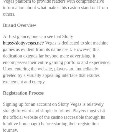
Vegas platform to provide readers with comprehensive
information about what makes this casino stand out from
others.
Brand Overview
At first glance, one can see that Slotty
https://slottyvegas.net/
Vegas is dedicated to slot machine
games as evident from its name itself. However, this
dedication extends far beyond mere advertising; it
encompasses their entire gaming portfolio and experience.
Upon entering the website, players are immediately
greeted by a visually appealing interface that exudes
excitement and energy.
Registration Process
Signing up for an account on Slotty Vegas is relatively
straightforward and simple to follow. Players must visit
the official website of the casino (accessible through its
intuitive homepage) before starting their registration
journey.