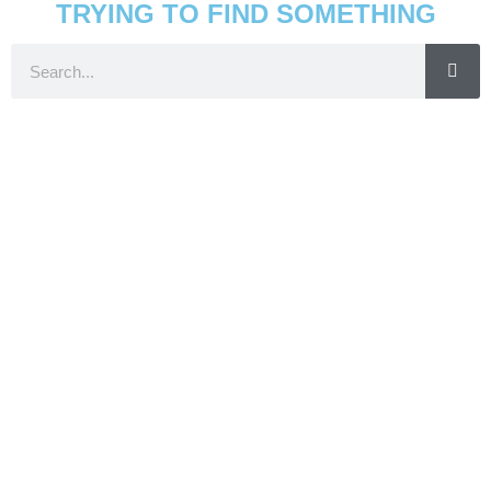
TRYING TO FIND SOMETHING