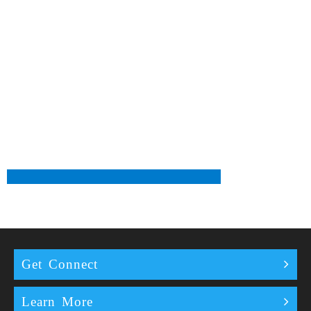
Get Connect
Learn More