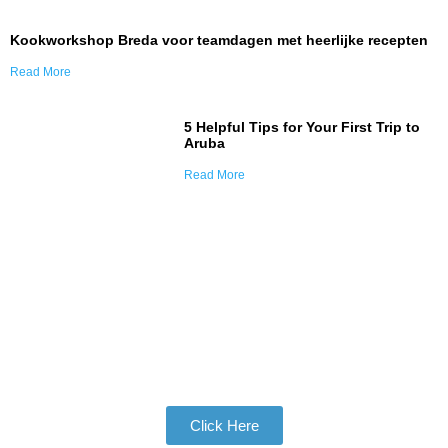
Kookworkshop Breda voor teamdagen met heerlijke recepten
Read More
5 Helpful Tips for Your First Trip to
Aruba
Read More
Join Our Tribe
Be Apart of Our Community
Click Here