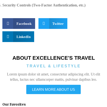
Security Controls (Two-Factor Authentication, etc.)
Facebook
Twitter
LinkedIn
ABOUT EXCELLENCE'S TRAVEL
TRAVEL & LIFESTYLE
Lorem ipsum dolor sit amet, consectetur adipiscing elit. Ut elit
tellus, luctus nec ullamcorper mattis, pulvinar dapibus leo.
LEARN MORE ABOUT US
Our Favorites