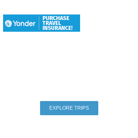
Hang With Us
We want individuals who love to travel to
thoroughly love travel to take adventures with us.
So let us help you check another destination off
your travel bucket list.
EXPLORE TRIPS