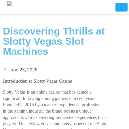
Discovering Thrills at
Slotty Vegas Slot
Machines
June 23, 2026
Introduction to Slotty Vegas Casino
Slotty Vegas is an online casino that has gained a
significant following among gamers in recent years.
Founded in 2015 by a team of experienced professionals
in the gaming industry, the brand boasts a unique
approach towards delivering immersive experiences for its
players. This review delves into every aspect of the Slotty