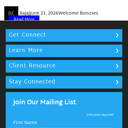
Author
Posted
Categories
Bajaj
June 21, 2026
Welcome Bonuses
on
Read More
Get Connect
Learn More
Client Resource
Stay Connected
Join Our Mailing List
*
indicates required
*
First Name