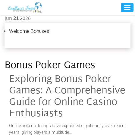
Jun
21
2026
Welcome Bonuses
Bonus Poker Games
Exploring Bonus Poker
Games: A Comprehensive
Guide for Online Casino
Enthusiasts
Online poker offerings have expanded significantly over recent
years, giving players a multitude....