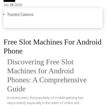
Jun
19
2026
Trusted Casinos
Free Slot Machines For Android
Phone
Discovering Free Slot
Machines for Android
Phones: A Comprehensive
Guide
In recent years, the popularity of mobile gaming has
skyrocketed, especially in the realm of online slot....