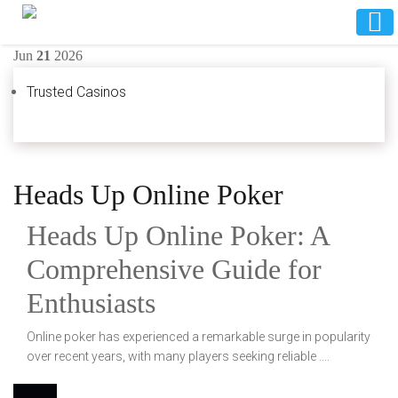
Jun
21
2026
Trusted Casinos
Heads Up Online Poker
Heads Up Online Poker: A
Comprehensive Guide for
Enthusiasts
Online poker has experienced a remarkable surge in popularity
over recent years, with many players seeking reliable ....
Author
Posted
Categories