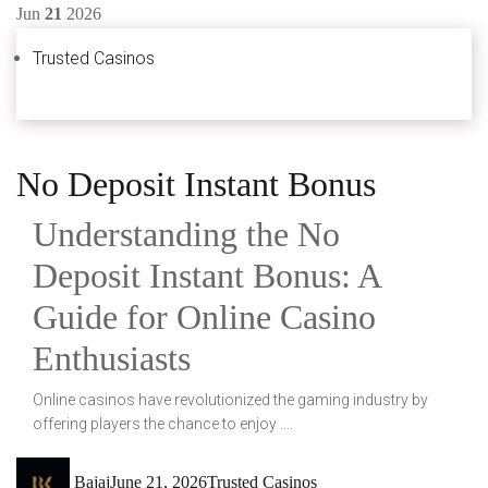
Jun
21
2026
Trusted Casinos
No Deposit Instant Bonus
Understanding the No
Deposit Instant Bonus: A
Guide for Online Casino
Enthusiasts
Online casinos have revolutionized the gaming industry by
offering players the chance to enjoy ....
Author
Posted
Categories
Bajaj
June 21, 2026
Trusted Casinos