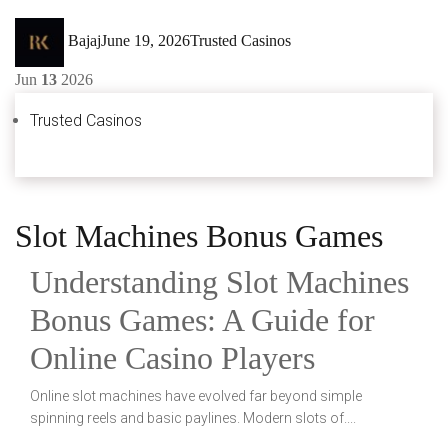
Author
Posted
Categories
Bajaj
June 19, 2026
Trusted Casinos
on
Jun
13
2026
Trusted Casinos
Slot Machines Bonus Games
Understanding Slot Machines
Bonus Games: A Guide for
Online Casino Players
Online slot machines have evolved far beyond simple
spinning reels and basic paylines. Modern slots of....