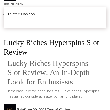
Jun
20
2026
Trusted Casinos
Lucky Riches Hyperspins Slot
Review
Lucky Riches Hyperspins
Slot Review: An In-Depth
Look for Enthusiasts
In the vast universe of online slots, Lucky Riches Hyperspins
has gained considerable attention among playe....
Author
Posted
Categories
Bajaj
June 20, 2026
Trusted Casinos