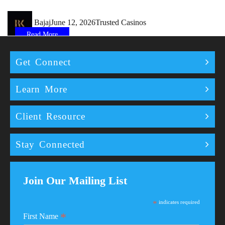
Author
Posted
Categories
Bajaj
June 12, 2026
Trusted Casinos
on
Read More
Read More
Read More
Read More
Read More
Read More
Read More
Read More
Read More
Get Connect
Learn More
Client Resource
Stay Connected
Join Our Mailing List
*
indicates required
*
First Name