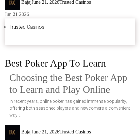
Bajaj
June 21, 2026
Trusted Casinos
on
Jun
21
2026
Trusted Casinos
Best Poker App To Learn
Choosing the Best Poker App
to Learn and Play Online
In recent years, online poker has gained immense popularity,
offering both seasoned players and newcomers a convenient
way t....
Author
Posted
Categories
Bajaj
June 21, 2026
Trusted Casinos
on