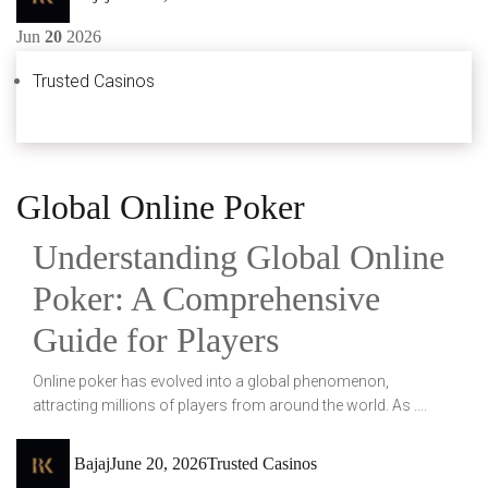
on
Jun
20
2026
Trusted Casinos
Global Online Poker
Understanding Global Online
Poker: A Comprehensive
Guide for Players
Online poker has evolved into a global phenomenon,
attracting millions of players from around the world. As ....
Author
Posted
Categories
Bajaj
June 20, 2026
Trusted Casinos
on