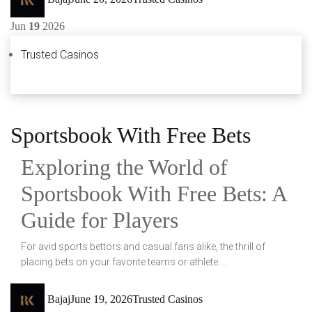
on
Jun
19
2026
Trusted Casinos
Sportsbook With Free Bets
Exploring the World of
Sportsbook With Free Bets: A
Guide for Players
For avid sports bettors and casual fans alike, the thrill of
placing bets on your favorite teams or athlete....
Author
Posted
Categories
Bajaj
June 19, 2026
Trusted Casinos
on