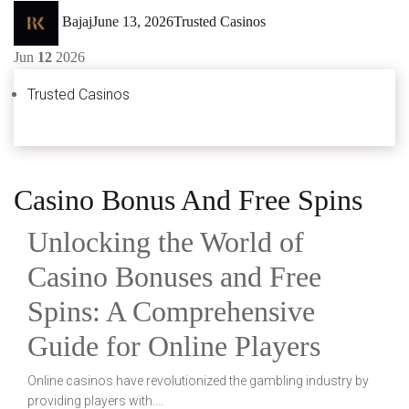
Author
Posted
Categories
Bajaj
June 13, 2026
Trusted Casinos
on
Jun
12
2026
Trusted Casinos
Casino Bonus And Free Spins
Unlocking the World of
Casino Bonuses and Free
Spins: A Comprehensive
Guide for Online Players
Online casinos have revolutionized the gambling industry by
providing players with....