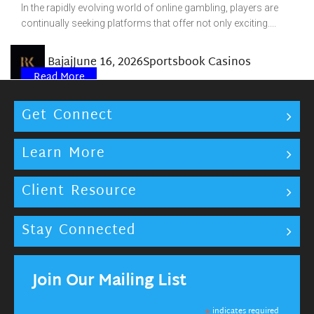
In the rapidly evolving world of online gambling, players are
continually seeking platforms that offer not only exciting....
Author
Posted
Categories
Bajaj
June 16, 2026
Sportsbook Casinos
on
Read More
Read More
Read More
Get Connect
Learn More
Client Resource
Stay Connected
Join Our Mailing List
indicates required