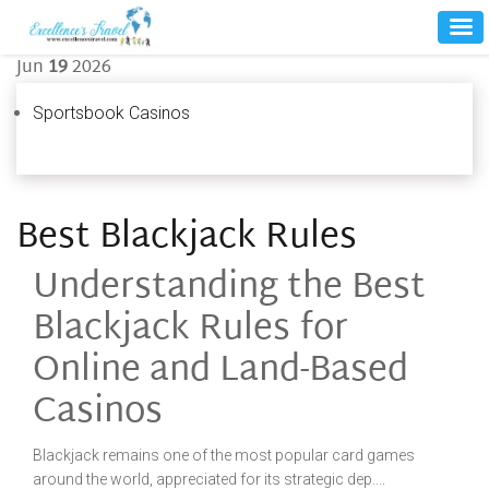
Jun
19
2026
Sportsbook Casinos
Best Blackjack Rules
Understanding the Best
Blackjack Rules for
Online and Land-Based
Casinos
Blackjack remains one of the most popular card games
around the world, appreciated for its strategic dep....