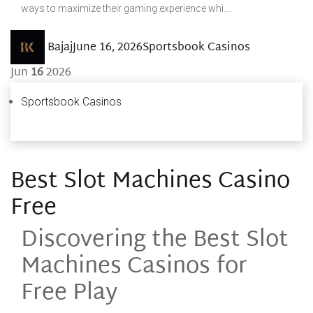
ways to maximize their gaming experience whi....
Author
Posted
Categories
Bajaj
June 16, 2026
Sportsbook Casinos
on
Jun
16
2026
Sportsbook Casinos
Best Slot Machines Casino
Free
Discovering the Best Slot
Machines Casinos for
Free Play