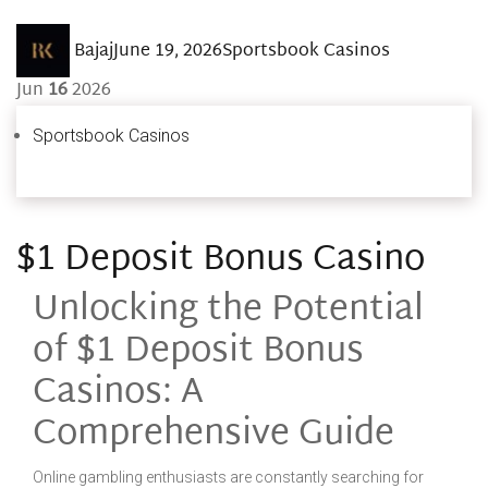
Author
Posted
Categories
Bajaj
June 19, 2026
Sportsbook Casinos
on
Jun
16
2026
Sportsbook Casinos
$1 Deposit Bonus Casino
Unlocking the Potential
of $1 Deposit Bonus
Casinos: A
Comprehensive Guide
Online gambling enthusiasts are constantly searching for