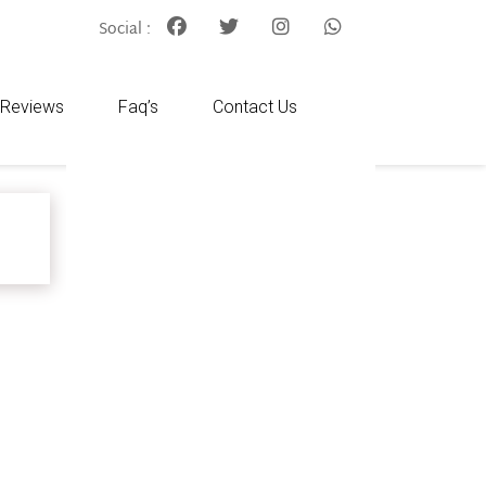
Social :
t Reviews
Faq’s
Contact Us