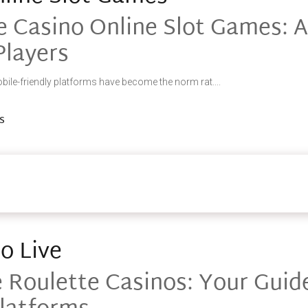
e Casino Online Slot Games: A
Players
obile-friendly platforms have become the norm rat....
s
o Live
e Roulette Casinos: Your Guid