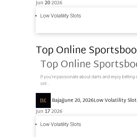
Jun
20
2026
Low Volatility Slots
Top Online Sportsboo
Top Online Sportsbo
If you're passionate about darts and enjoy betting 
onl....
Author
Posted
Categories
Bajaj
June 20, 2026
Low Volatility Slot
on
Jun
17
2026
Low Volatility Slots