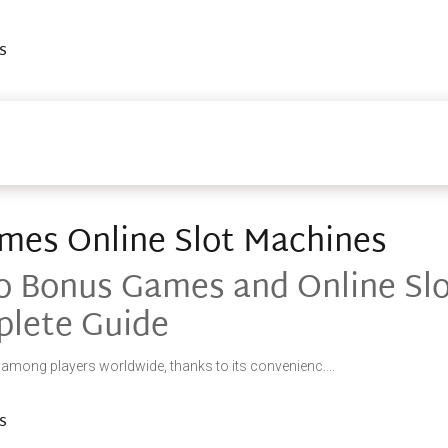
s
mes Online Slot Machines
no Bonus Games and Online Sl
plete Guide
mong players worldwide, thanks to its convenienc....
s