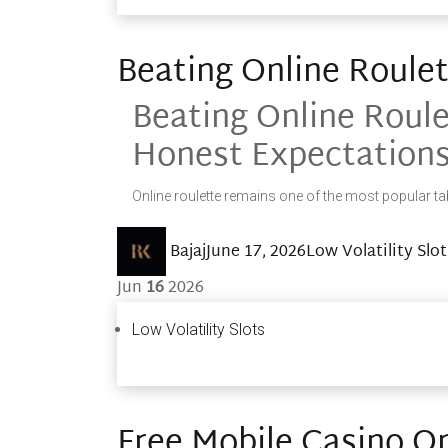
Beating Online Roule
Beating Online Roulet
Honest Expectation
Online roulette remains one of the most popular tab
Author
Posted
Categories
Bajaj
June 17, 2026
Low Volatility Slot
on
Jun
16
2026
Low Volatility Slots
Free Mobile Casino O