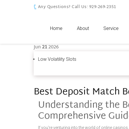
Any Questions? Call Us:
929-269-2351
Home
About
Service
Jun
21
2026
Low Volatility Slots
Best Deposit Match 
Understanding the B
Comprehensive Guide
If you're venturing into the world of online casinos, 