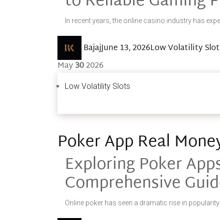
to Reliable Gaming 
In recent years, the online casino industry has ex
Author
Posted
Categories
Bajaj
June 13, 2026
Low Volatility Slot
on
May
30
2026
Low Volatility Slots
Poker App Real Mone
Exploring Poker Apps
Comprehensive Guide
Online poker has seen a dramatic rise in popularity