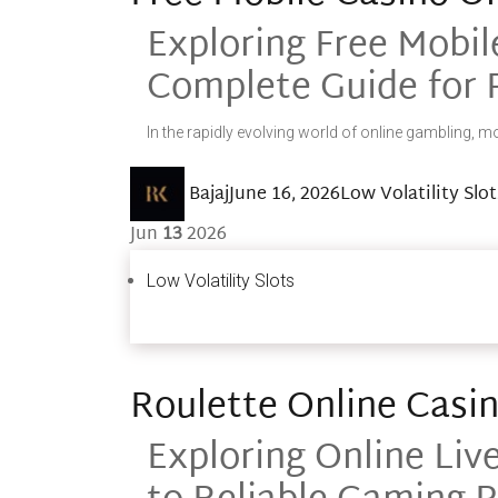
Exploring Free Mobil
Complete Guide for 
In the rapidly evolving world of online gambling, m
Author
Posted
Categories
Bajaj
June 16, 2026
Low Volatility Slot
on
Jun
13
2026
Low Volatility Slots
Roulette Online Casin
Exploring Online Liv