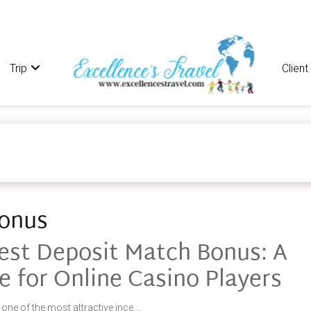
Trip
Clien
Bonus
est Deposit Match Bonus: A
 for Online Casino Players
one of the most attractive ince....