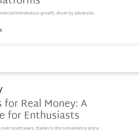
Platforms
perienced tremendous growth, driven by advances....
s
y
 for Real Money: A
 for Enthusiasts
 over recent years, thanks to the convenience and a....