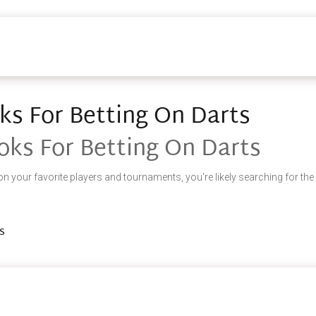
ks For Betting On Darts
oks For Betting On Darts
on your favorite players and tournaments, you're likely searching for the
s