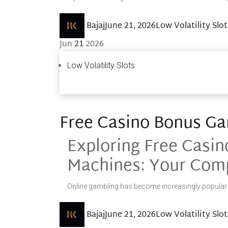
Author
Posted
Categories
Bajaj
June 21, 2026
Low Volatility Slot
on
Jun
21
2026
Low Volatility Slots
Free Casino Bonus Ga
Exploring Free Casi
Machines: Your Com
Online gambling has become increasingly popular a
Author
Posted
Categories
Bajaj
June 21, 2026
Low Volatility Slot
on