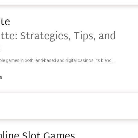
tte
te: Strategies, Tips, and
s
le games in both land-based and digital casinos. Its blend ....
s
nline Slot Games