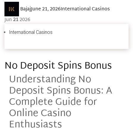
Author
Posted
Categories
Bajaj
June 21, 2026
International Casinos
on
Jun
21
2026
International Casinos
No Deposit Spins Bonus
Understanding No
Deposit Spins Bonus: A
Complete Guide for
Online Casino
Enthusiasts