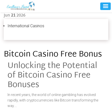
Jun
21
2026
International Casinos
Bitcoin Casino Free Bonus
Unlocking the Potential
of Bitcoin Casino Free
Bonuses
In recent years, the world of online gambling has evolved
rapidly, with cryptocurrencies like Bitcoin transforming the
way....