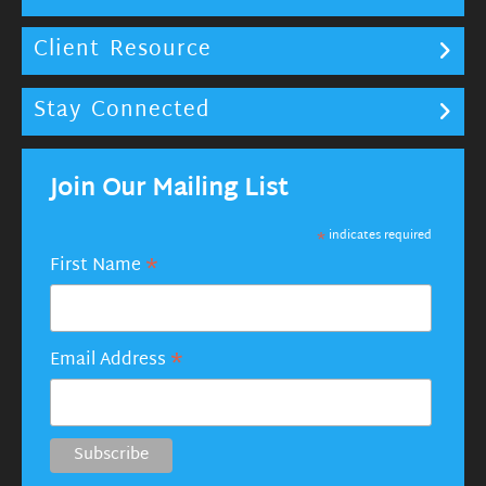
Client Resource
Stay Connected
Join Our Mailing List
*
indicates required
*
First Name
*
Email Address