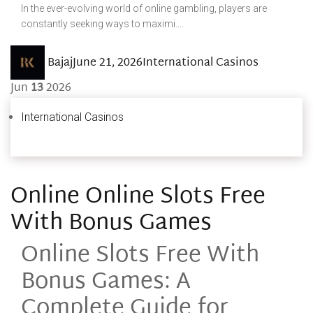
In the ever-evolving world of online gambling, players are
constantly seeking ways to maximi....
Author
Posted
Categories
Bajaj
June 21, 2026
International Casinos
on
Jun
13
2026
International Casinos
Online Online Slots Free
With Bonus Games
Online Slots Free With
Bonus Games: A
Complete Guide for