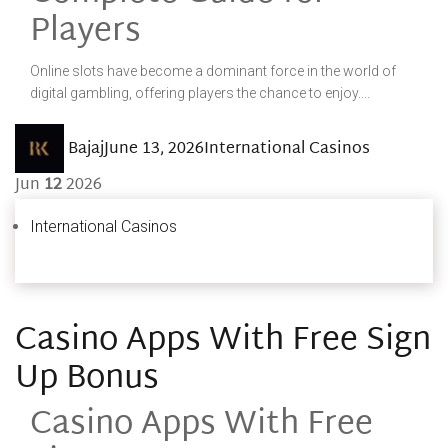
Players
Online slots have become a dominant force in the world of
digital gambling, offering players the chance to enjoy....
Author
Posted
Categories
Bajaj
June 13, 2026
International Casinos
on
Jun
12
2026
International Casinos
Casino Apps With Free Sign
Up Bonus
Casino Apps With Free