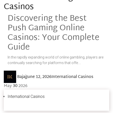
Casinos
Discovering the Best
Push Gaming Online
Casinos: Your Complete
Guide
In the rapidly expanding world of online gambling, players are
continually searching for platforms that offe....
Author
Posted
Categories
Bajaj
June 12, 2026
International Casinos
on
May
30
2026
International Casinos