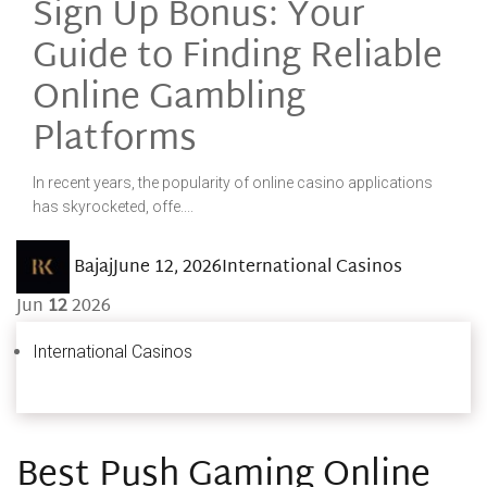
Sign Up Bonus: Your
Guide to Finding Reliable
Online Gambling
Platforms
In recent years, the popularity of online casino applications
has skyrocketed, offe....
Author
Posted
Categories
Bajaj
June 12, 2026
International Casinos
on
Jun
12
2026
International Casinos
Best Push Gaming Online