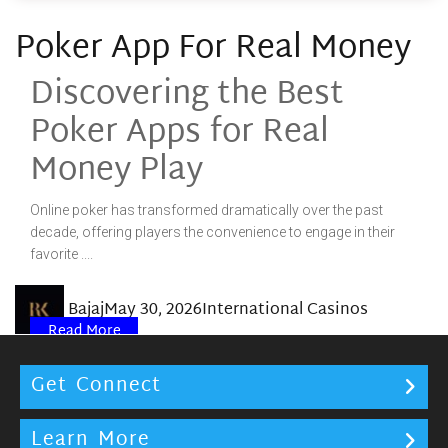
Poker App For Real Money
Discovering the Best
Poker Apps for Real
Money Play
Online poker has transformed dramatically over the past
decade, offering players the convenience to engage in their
favorite ....
Author
Posted
Categories
Bajaj
May 30, 2026
International Casinos
on
Read More
Read More
Read More
Read More
Read More
Read More
Get Connect
Learn More