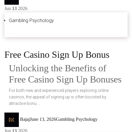
on
Jun
13
2026
Gambling Psychology
Free Casino Sign Up Bonus
Unlocking the Benefits of
Free Casino Sign Up Bonuses
For both new and experienced players exploring online
casinos, the appeal of signing up is often boosted by
attractive bonu....
Author
Posted
Categories
Bajaj
June 13, 2026
Gambling Psychology
on
Jun
13
2026