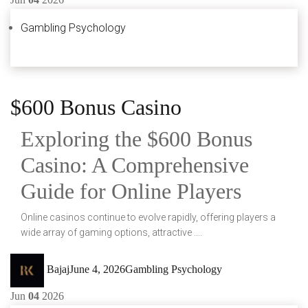
Gambling Psychology
$600 Bonus Casino
Exploring the $600 Bonus
Casino: A Comprehensive
Guide for Online Players
Online casinos continue to evolve rapidly, offering players a
wide array of gaming options, attractive ....
Author
Posted
Categories
Bajaj
June 4, 2026
Gambling Psychology
on
Jun
04
2026