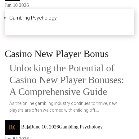
Jun
10
2026
Gambling Psychology
Casino New Player Bonus
Unlocking the Potential of
Casino New Player Bonuses:
A Comprehensive Guide
As the online gambling industry continues to thrive, new
players are often welcomed with enticing off....
Author
Posted
Categories
Bajaj
June 10, 2026
Gambling Psychology
on
Jun
04
2026