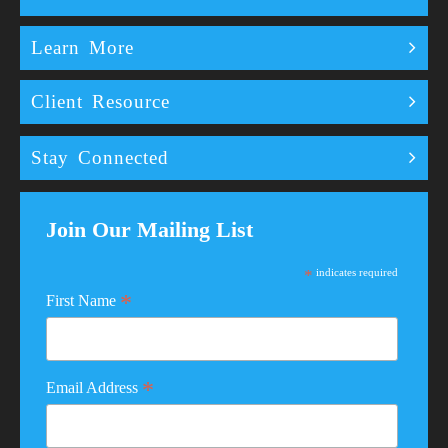
Learn More
Client Resource
Stay Connected
Join Our Mailing List
*
indicates required
*
First Name
*
Email Address