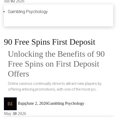
Jun
02
2026
Gambling Psychology
90 Free Spins First Deposit
Unlocking the Benefits of 90
Free Spins on First Deposit
Offers
Online casinos continually strive to attract new players by
offering enticing promotions, with one of the most po....
Author
Posted
Categories
Bajaj
June 2, 2026
Gambling Psychology
on
May
30
2026