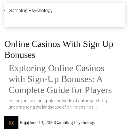
Gambling Psychology
Online Casinos With Sign Up
Bonuses
Exploring Online Casinos
with Sign-Up Bonuses: A
Complete Guide for Players
For anyone venturing into the world of online gambling,
understanding the landscape of online casinos....
Author
Posted
Categories
Bajaj
June 13, 2026
Gambling Psychology
on