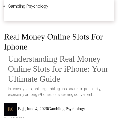
Gambling Psychology
Real Money Online Slots For
Iphone
Understanding Real Money
Online Slots for iPhone: Your
Ultimate Guide
In recent years, online gambling has soared in popularity,
especially among iPhone users seeking convenient....
Author
Posted
Categories
Bajaj
June 4, 2026
Gambling Psychology
on