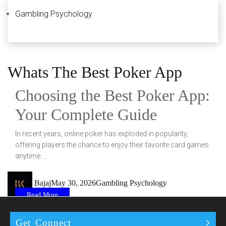
Gambling Psychology
Whats The Best Poker App
Choosing the Best Poker App:
Your Complete Guide
In recent years, online poker has exploded in popularity,
offering players the chance to enjoy their favorite card games
anytime....
Author
Posted
Categories
Bajaj
May 30, 2026
Gambling Psychology
on
Read More
Read More
Read More
Read More
Read More
Read More
Read More
Read More
Read More
Get Connect