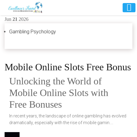
Jun
21
2026
Gambling Psychology
Mobile Online Slots Free Bonus
Unlocking the World of
Mobile Online Slots with
Free Bonuses
In recent years, the landscape of online gambling has evolved
dramatically, especially with the rise of mobile gamin....
Author
Posted
Categories