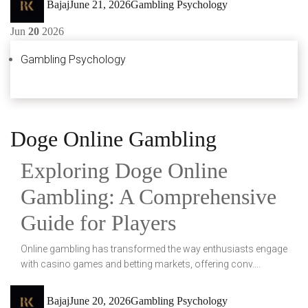
Bajaj
June 21, 2026
Gambling Psychology
on
Jun
20
2026
Gambling Psychology
Doge Online Gambling
Exploring Doge Online
Gambling: A Comprehensive
Guide for Players
Online gambling has transformed the way enthusiasts engage
with casino games and betting markets, offering conv....
Author
Posted
Categories
Bajaj
June 20, 2026
Gambling Psychology