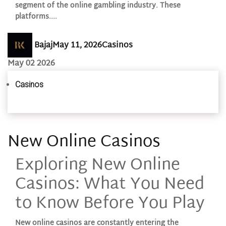
segment of the online gambling industry. These
platforms....
Author
Posted
Categories
Bajaj
May 11, 2026
Casinos
on
May
02
2026
Casinos
New Online Casinos
Exploring New Online
Casinos: What You Need
to Know Before You Play
New online casinos are constantly entering the