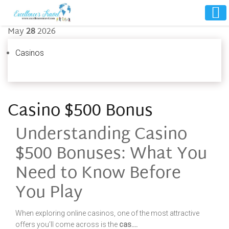
May
28
2026
Casinos
Casino $500 Bonus
Understanding Casino
$500 Bonuses: What You
Need to Know Before
You Play
When exploring online casinos, one of the most attractive
offers you’ll come across is the
cas....