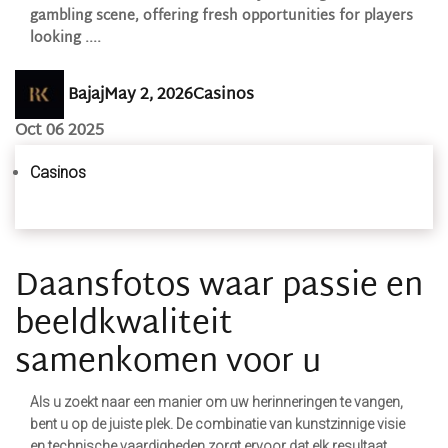
gambling scene, offering fresh opportunities for players
looking ....
Author
Posted
Categories
Bajaj
May 2, 2026
Casinos
on
Oct
06
2025
Casinos
Daansfotos waar passie en
beeldkwaliteit
samenkomen voor u
Als u zoekt naar een manier om uw herinneringen te vangen,
bent u op de juiste plek. De combinatie van kunstzinnige visie
en technische vaardigheden zorgt ervoor dat elk resultaat