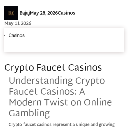
Author
Posted
Categories
Bajaj
May 28, 2026
Casinos
on
May
11
2026
Casinos
Crypto Faucet Casinos
Understanding Crypto
Faucet Casinos: A
Modern Twist on Online
Gambling
Crypto faucet casinos represent a unique and growing