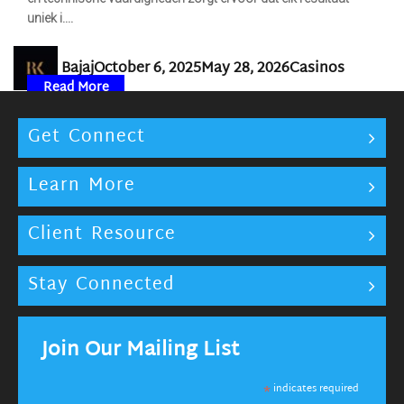
uniek i....
Author
Posted
Categories
Bajaj
October 6, 2025
May 28, 2026
Casinos
on
Read More
Read More
Read More
Read More
Get Connect
Learn More
Client Resource
Stay Connected
Join Our Mailing List
*
indicates required