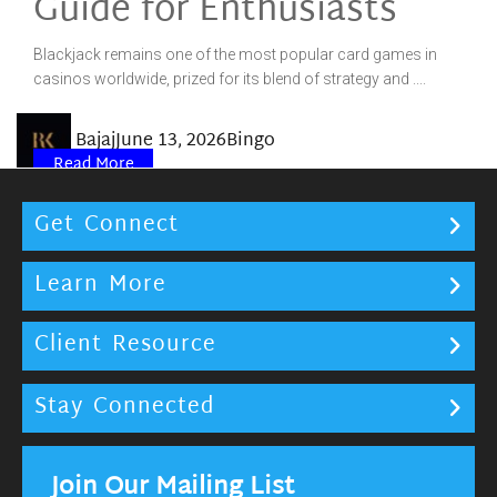
Guide for Enthusiasts
Blackjack remains one of the most popular card games in
casinos worldwide, prized for its blend of strategy and ....
Author
Posted
Categories
Bajaj
June 13, 2026
Bingo
on
Read More
Read More
Read More
Get Connect
Learn More
Client Resource
Stay Connected
Join Our Mailing List