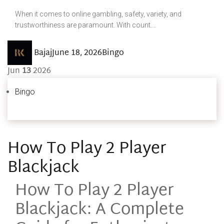
When it comes to online gambling, safety, variety, and
trustworthiness are paramount. With count....
Author
Posted
Categories
Bajaj
June 18, 2026
Bingo
on
Jun
13
2026
Bingo
How To Play 2 Player
Blackjack
How To Play 2 Player
Blackjack: A Complete