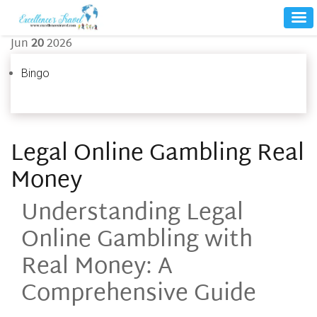
Jun
20
2026
Bingo
Legal Online Gambling Real
Money
Understanding Legal
Online Gambling with
Real Money: A
Comprehensive Guide