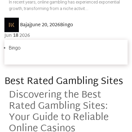
In recent years, online gambling has experienced exponential
growth, transforming from a niche activit....
Author
Posted
Categories
Bajaj
June 20, 2026
Bingo
on
Jun
18
2026
Bingo
Best Rated Gambling Sites
Discovering the Best
Rated Gambling Sites:
Your Guide to Reliable
Online Casinos