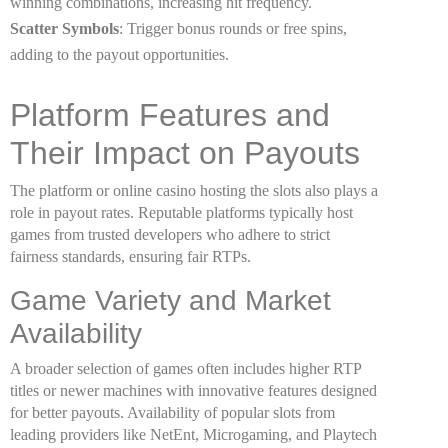
winning combinations, increasing hit frequency.
Scatter Symbols
: Trigger bonus rounds or free spins,
adding to the payout opportunities.
Platform Features and
Their Impact on Payouts
The platform or online casino hosting the slots also plays a
role in payout rates. Reputable platforms typically host
games from trusted developers who adhere to strict
fairness standards, ensuring fair RTPs.
Game Variety and Market
Availability
A broader selection of games often includes higher RTP
titles or newer machines with innovative features designed
for better payouts. Availability of popular slots from
leading providers like NetEnt, Microgaming, and Playtech