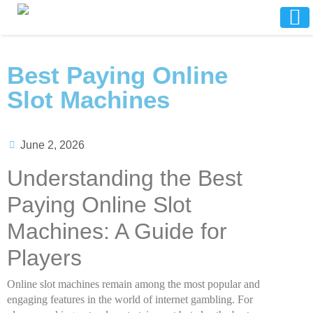
Best Paying Online
Slot Machines
June 2, 2026
Understanding the Best
Paying Online Slot
Machines: A Guide for
Players
Online slot machines remain among the most popular and
engaging features in the world of internet gambling. For