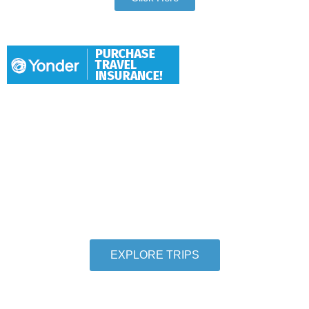
Hang With Us
We want individuals who love to travel to
thoroughly love travel to take adventures with us.
So let us help you check another destination off
your travel bucket list.
EXPLORE TRIPS