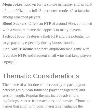
Mega Joker
: Known for its simple gameplay and an RTP
of up to 99% in its full ‘Supermeter’ mode, it’s a favorite
among seasoned players.
Blood Suckers
: Offers an RTP of around 98%, combined
with a vampire theme that appeals to many players.
Jackpot 6000
: Features a high RTP and the potential for
large payouts, especially during bonus rounds.
Ooh Aah Dracula
: Another vampire-themed game with
favorable RTPs and frequent small wins that keep players
engaged.
Thematic Considerations
The theme of a slot doesn’t necessarily impact payout
percentages but can influence player engagement and
session length. Popular themes include adventure,
mythology, classic fruit machines, and movies. Choosing
games that align with your interests can enhance the