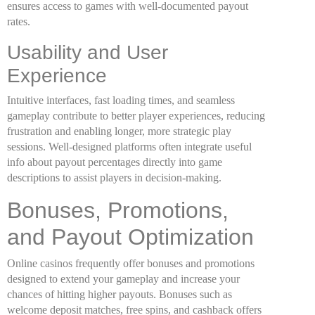
ensures access to games with well-documented payout
rates.
Usability and User
Experience
Intuitive interfaces, fast loading times, and seamless
gameplay contribute to better player experiences, reducing
frustration and enabling longer, more strategic play
sessions. Well-designed platforms often integrate useful
info about payout percentages directly into game
descriptions to assist players in decision-making.
Bonuses, Promotions,
and Payout Optimization
Online casinos frequently offer bonuses and promotions
designed to extend your gameplay and increase your
chances of hitting higher payouts. Bonuses such as
welcome deposit matches, free spins, and cashback offers