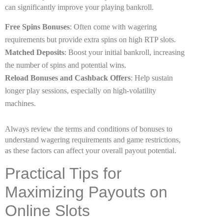
can significantly improve your playing bankroll.
Free Spins Bonuses
: Often come with wagering
requirements but provide extra spins on high RTP slots.
Matched Deposits
: Boost your initial bankroll, increasing
the number of spins and potential wins.
Reload Bonuses and Cashback Offers
: Help sustain
longer play sessions, especially on high-volatility
machines.
Always review the terms and conditions of bonuses to
understand wagering requirements and game restrictions,
as these factors can affect your overall payout potential.
Practical Tips for
Maximizing Payouts on
Online Slots