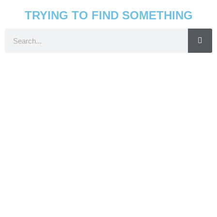
TRYING TO FIND SOMETHING