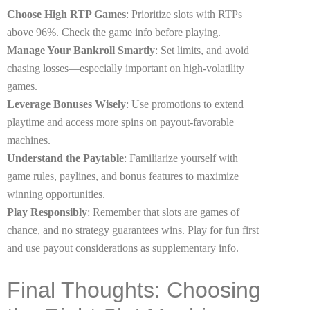
Choose High RTP Games
: Prioritize slots with RTPs
above 96%. Check the game info before playing.
Manage Your Bankroll Smartly
: Set limits, and avoid
chasing losses—especially important on high-volatility
games.
Leverage Bonuses Wisely
: Use promotions to extend
playtime and access more spins on payout-favorable
machines.
Understand the Paytable
: Familiarize yourself with
game rules, paylines, and bonus features to maximize
winning opportunities.
Play Responsibly
: Remember that slots are games of
chance, and no strategy guarantees wins. Play for fun first
and use payout considerations as supplementary info.
Final Thoughts: Choosing