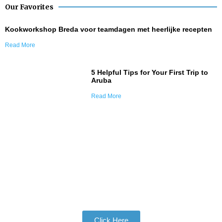
Our Favorites
Kookworkshop Breda voor teamdagen met heerlijke recepten
Read More
5 Helpful Tips for Your First Trip to
Aruba
Read More
Join Our Tribe
Be Apart of Our Community
Click Here