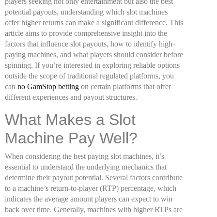
players seeking not only entertainment but also the best
potential payouts, understanding which slot machines
offer higher returns can make a significant difference. This
article aims to provide comprehensive insight into the
factors that influence slot payouts, how to identify high-
paying machines, and what players should consider before
spinning. If you’re interested in exploring reliable options
outside the scope of traditional regulated platforms, you
can
no GamStop betting
on certain platforms that offer
different experiences and payout structures.
What Makes a Slot
Machine Pay Well?
When considering the best paying slot machines, it’s
essential to understand the underlying mechanics that
determine their payout potential. Several factors contribute
to a machine’s return-to-player (RTP) percentage, which
indicates the average amount players can expect to win
back over time. Generally, machines with higher RTPs are