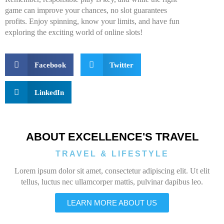
game can improve your chances, no slot guarantees
profits. Enjoy spinning, know your limits, and have fun
exploring the exciting world of online slots!
Facebook
Twitter
LinkedIn
ABOUT EXCELLENCE'S TRAVEL
TRAVEL & LIFESTYLE
Lorem ipsum dolor sit amet, consectetur adipiscing elit. Ut elit
tellus, luctus nec ullamcorper mattis, pulvinar dapibus leo.
LEARN MORE ABOUT US