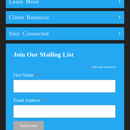
Learn More
Client Resource
Stay Connected
Join Our Mailing List
*
indicates required
*
First Name
*
Email Address