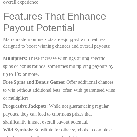
overall experience.
Features That Enhance
Payout Potential
Many modern online slots are equipped with features
designed to boost winning chances and overall payouts:
Multipliers
: These increase winnings during specific
spins or bonus rounds, sometimes multiplying payouts by
up to 10x or more.
Free Spins and Bonus Games
: Offer additional chances
to win without additional bets, often with guaranteed wins
or multipliers.
Progressive Jackpots
: While not guaranteeing regular
payouts, they can lead to enormous prizes that
significantly impact overall payout potential.
Wild Symbols
: Substitute for other symbols to complete