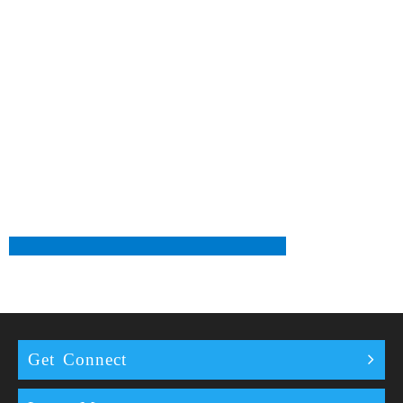
Get Connect