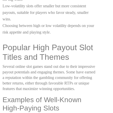
Low-volatility slots offer smaller but more consistent
payouts, suitable for players who favor steady, smaller
wins.
Choosing between high or low volatility depends on your
risk appetite and playing style.
Popular High Payout Slot
Titles and Themes
Several online slot games stand out due to their impressive
payout potentials and engaging themes. Some have earned
a reputation within the gambling community for offering
better returns, either through favorable RTPs or unique
features that maximize winning opportunities.
Examples of Well-Known
High-Paying Slots