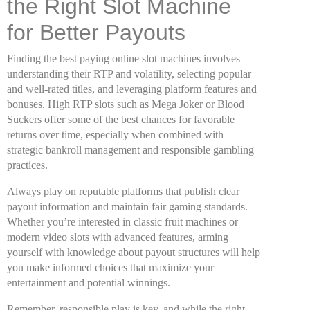
the Right Slot Machine
for Better Payouts
Finding the best paying online slot machines involves
understanding their RTP and volatility, selecting popular
and well-rated titles, and leveraging platform features and
bonuses. High RTP slots such as Mega Joker or Blood
Suckers offer some of the best chances for favorable
returns over time, especially when combined with
strategic bankroll management and responsible gambling
practices.
Always play on reputable platforms that publish clear
payout information and maintain fair gaming standards.
Whether you’re interested in classic fruit machines or
modern video slots with advanced features, arming
yourself with knowledge about payout structures will help
you make informed choices that maximize your
entertainment and potential winnings.
Remember, responsible play is key, and while the right