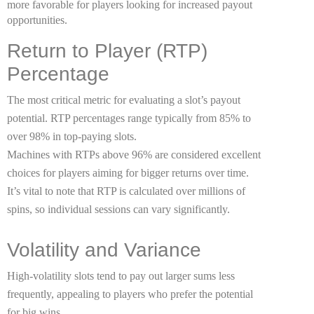
more favorable for players looking for increased payout
opportunities.
Return to Player (RTP)
Percentage
The most critical metric for evaluating a slot’s payout
potential. RTP percentages range typically from 85% to
over 98% in top-paying slots.
Machines with RTPs above 96% are considered excellent
choices for players aiming for bigger returns over time.
It’s vital to note that RTP is calculated over millions of
spins, so individual sessions can vary significantly.
Volatility and Variance
High-volatility slots tend to pay out larger sums less
frequently, appealing to players who prefer the potential
for big wins.