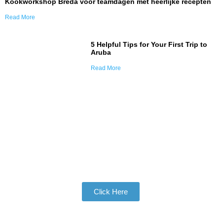
Kookworkshop Breda voor teamdagen met heerlijke recepten
Read More
5 Helpful Tips for Your First Trip to
Aruba
Read More
Join Our Tribe
Be Apart of Our Community
Click Here