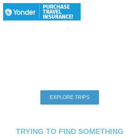
Hang With Us
We want individuals who love to travel to
thoroughly love travel to take adventures with us.
So let us help you check another destination off
your travel bucket list.
EXPLORE TRIPS
TRYING TO FIND SOMETHING