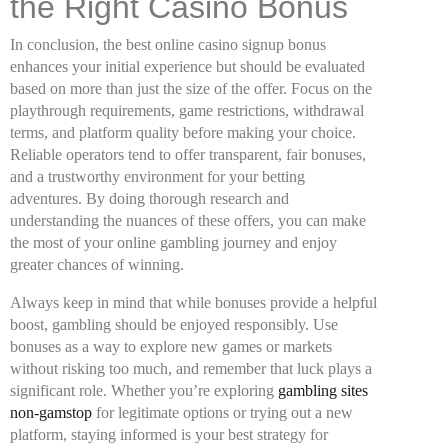
the Right Casino Bonus
In conclusion, the best online casino signup bonus
enhances your initial experience but should be evaluated
based on more than just the size of the offer. Focus on the
playthrough requirements, game restrictions, withdrawal
terms, and platform quality before making your choice.
Reliable operators tend to offer transparent, fair bonuses,
and a trustworthy environment for your betting
adventures. By doing thorough research and
understanding the nuances of these offers, you can make
the most of your online gambling journey and enjoy
greater chances of winning.
Always keep in mind that while bonuses provide a helpful
boost, gambling should be enjoyed responsibly. Use
bonuses as a way to explore new games or markets
without risking too much, and remember that luck plays a
significant role. Whether you’re exploring
gambling sites
non-gamstop
for legitimate options or trying out a new
platform, staying informed is your best strategy for