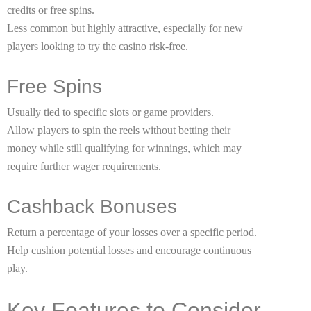
credits or free spins.
Less common but highly attractive, especially for new
players looking to try the casino risk-free.
Free Spins
Usually tied to specific slots or game providers.
Allow players to spin the reels without betting their
money while still qualifying for winnings, which may
require further wager requirements.
Cashback Bonuses
Return a percentage of your losses over a specific period.
Help cushion potential losses and encourage continuous
play.
Key Features to Consider