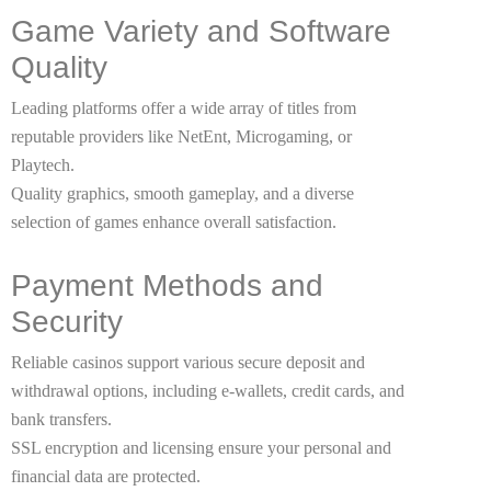
Game Variety and Software
Quality
Leading platforms offer a wide array of titles from
reputable providers like NetEnt, Microgaming, or
Playtech.
Quality graphics, smooth gameplay, and a diverse
selection of games enhance overall satisfaction.
Payment Methods and
Security
Reliable casinos support various secure deposit and
withdrawal options, including e-wallets, credit cards, and
bank transfers.
SSL encryption and licensing ensure your personal and
financial data are protected.