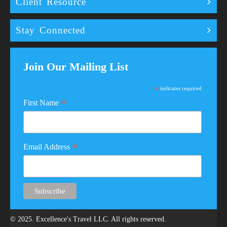
Client Resource
Stay Connected
Join Our Mailing List
*
indicates required
*
First Name
*
Email Address
© 2025. Excellence's Travel LLC. All rights reserved.