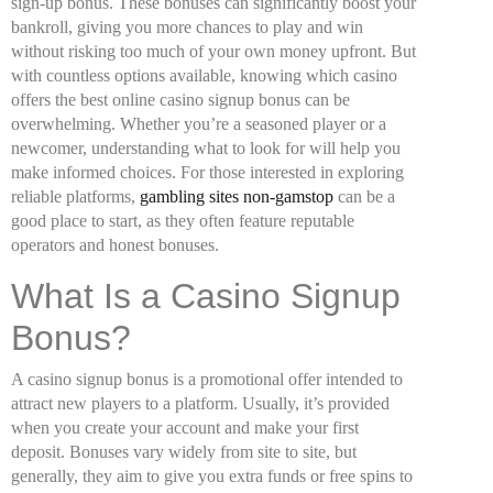
sign-up bonus. These bonuses can significantly boost your
bankroll, giving you more chances to play and win
without risking too much of your own money upfront. But
with countless options available, knowing which casino
offers the best online casino signup bonus can be
overwhelming. Whether you’re a seasoned player or a
newcomer, understanding what to look for will help you
make informed choices. For those interested in exploring
reliable platforms,
gambling sites non-gamstop
can be a
good place to start, as they often feature reputable
operators and honest bonuses.
What Is a Casino Signup
Bonus?
A casino signup bonus is a promotional offer intended to
attract new players to a platform. Usually, it’s provided
when you create your account and make your first
deposit. Bonuses vary widely from site to site, but
generally, they aim to give you extra funds or free spins to