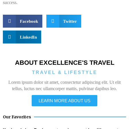
success.
Facebook
Twitter
LinkedIn
ABOUT EXCELLENCE'S TRAVEL
TRAVEL & LIFESTYLE
Lorem ipsum dolor sit amet, consectetur adipiscing elit. Ut elit
tellus, luctus nec ullamcorper mattis, pulvinar dapibus leo.
LEARN MORE ABOUT US
Our Favorites