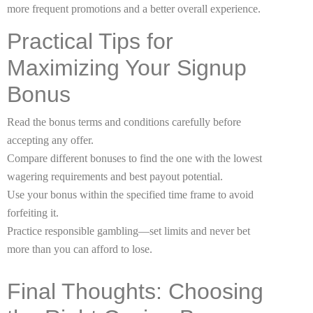
more frequent promotions and a better overall experience.
Practical Tips for
Maximizing Your Signup
Bonus
Read the bonus terms and conditions carefully before
accepting any offer.
Compare different bonuses to find the one with the lowest
wagering requirements and best payout potential.
Use your bonus within the specified time frame to avoid
forfeiting it.
Practice responsible gambling—set limits and never bet
more than you can afford to lose.
Final Thoughts: Choosing