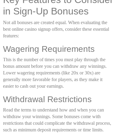
in Sign-Up Bonuses
Not all bonuses are created equal. When evaluating the
best online casino signup offers, consider these essential
features:
Wagering Requirements
This is the number of times you must play through the
bonus amount before you can withdraw any winnings.
Lower wagering requirements (like 20x or 30x) are
generally more favorable for players, as they make it
easier to cash out your earnings.
Withdrawal Restrictions
Read the terms to understand how and when you can
withdraw your winnings. Some bonuses come with
restrictions that could complicate the withdrawal process,
such as minimum deposit requirements or time limits.