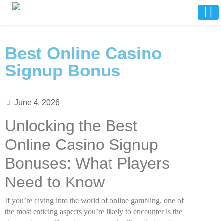
Best Online Casino
Signup Bonus
June 4, 2026
Unlocking the Best
Online Casino Signup
Bonuses: What Players
Need to Know
If you’re diving into the world of online gambling, one of
the most enticing aspects you’re likely to encounter is the