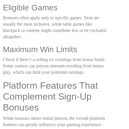
Eligible Games
Bonuses often apply only to specific games. Slots are
usually the most inclusive, while table games like
blackjack or roulette might contribute less or be excluded
altogether.
Maximum Win Limits
Check if there’s a ceiling on winnings from bonus funds.
Some casinos cap payout amounts resulting from bonus
play, which can limit your potential earnings.
Platform Features That
Complement Sign-Up
Bonuses
While bonuses attract initial interest, the overall platform
features can greatly influence your gaming experience: