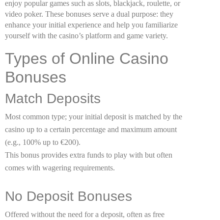
enjoy popular games such as slots, blackjack, roulette, or
video poker. These bonuses serve a dual purpose: they
enhance your initial experience and help you familiarize
yourself with the casino’s platform and game variety.
Types of Online Casino
Bonuses
Match Deposits
Most common type; your initial deposit is matched by the
casino up to a certain percentage and maximum amount
(e.g., 100% up to €200).
This bonus provides extra funds to play with but often
comes with wagering requirements.
No Deposit Bonuses
Offered without the need for a deposit, often as free