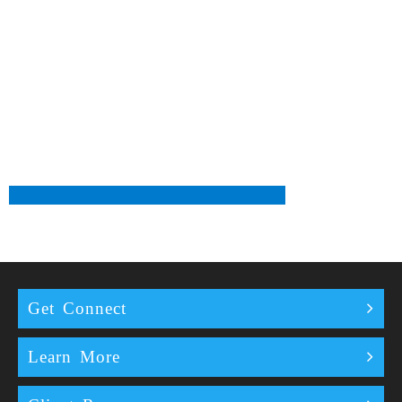
Get Connect
Learn More