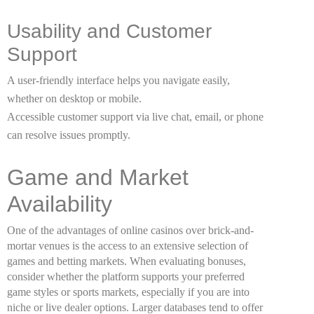
Usability and Customer
Support
A user-friendly interface helps you navigate easily,
whether on desktop or mobile.
Accessible customer support via live chat, email, or phone
can resolve issues promptly.
Game and Market
Availability
One of the advantages of online casinos over brick-and-
mortar venues is the access to an extensive selection of
games and betting markets. When evaluating bonuses,
consider whether the platform supports your preferred
game styles or sports markets, especially if you are into
niche or live dealer options. Larger databases tend to offer