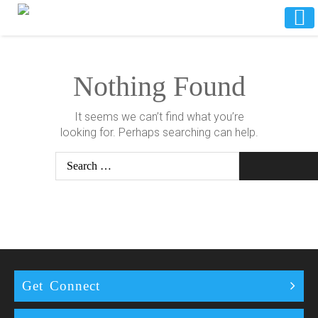
Nothing Found
It seems we can’t find what you’re
looking for. Perhaps searching can help.
Search
Get Connect