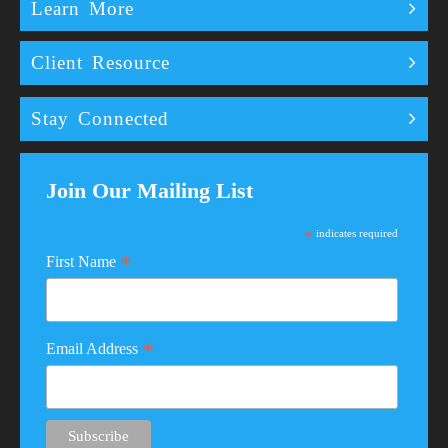
Learn More
Client Resource
Stay Connected
Join Our Mailing List
*
indicates required
*
First Name
*
Email Address