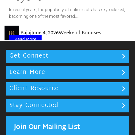
In recent years, the popularity of online slots has skyrocketed,
becoming one of the most favored....
Author
Posted
Categories
Bajaj
June 4, 2026
Weekend Bonuses
on
Read More
Read More
Read More
Read More
Get Connect
Learn More
Client Resource
Stay Connected
Join Our Mailing List