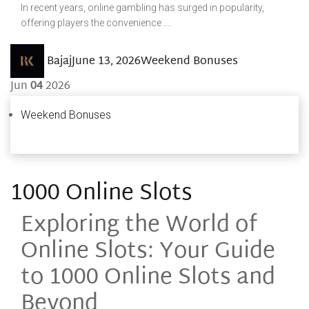
In recent years, online gambling has surged in popularity,
offering players the convenience ....
Author
Posted
Categories
Bajaj
June 13, 2026
Weekend Bonuses
on
Jun
04
2026
Weekend Bonuses
1000 Online Slots
Exploring the World of
Online Slots: Your Guide
to 1000 Online Slots and
Beyond