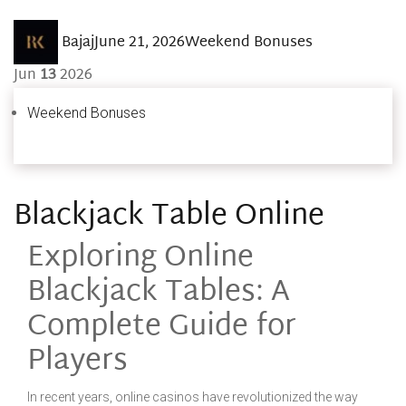
Author
Posted
Categories
Bajaj
June 21, 2026
Weekend Bonuses
on
Jun
13
2026
Weekend Bonuses
Blackjack Table Online
Exploring Online
Blackjack Tables: A
Complete Guide for
Players
In recent years, online casinos have revolutionized the way