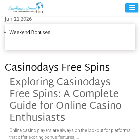
Jun
21
2026
Weekend Bonuses
Casinodays Free Spins
Exploring Casinodays
Free Spins: A Complete
Guide for Online Casino
Enthusiasts
Online casino players are always on the lookout for platforms
that offer exciting bonus features,....