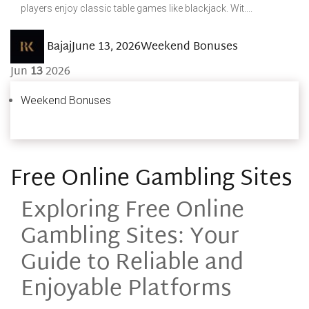
players enjoy classic table games like blackjack. Wit....
Author
Posted
Categories
Bajaj
June 13, 2026
Weekend Bonuses
on
Jun
13
2026
Weekend Bonuses
Free Online Gambling Sites
Exploring Free Online
Gambling Sites: Your
Guide to Reliable and
Enjoyable Platforms