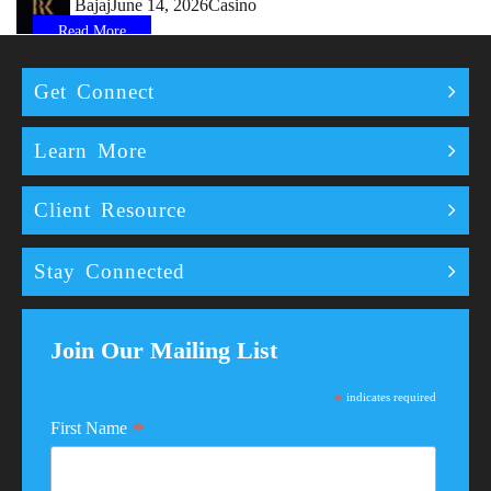
Bajaj
June 14, 2026
Casino
on
Read More
Get Connect
Learn More
Client Resource
Stay Connected
Join Our Mailing List
*
indicates required
*
First Name