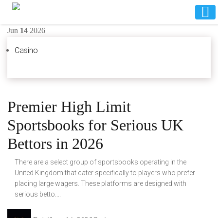
Jun
14
2026
Casino
Premier High Limit
Sportsbooks for Serious UK
Bettors in 2026
There are a select group of sportsbooks operating in the
United Kingdom that cater specifically to players who prefer
placing large wagers. These platforms are designed with
serious betto....
Author
Posted
Categories